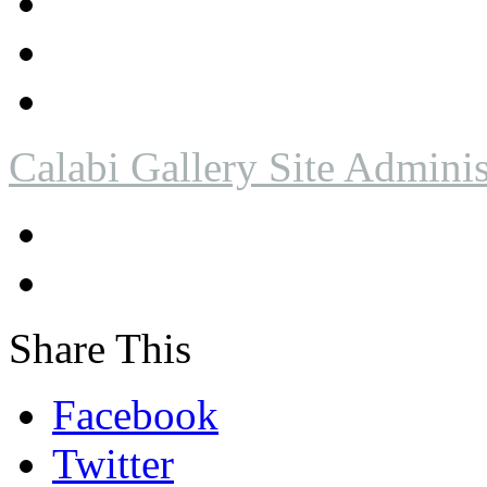
Calabi Gallery Site Adminis
Share This
Facebook
Twitter