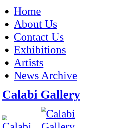
Home
About Us
Contact Us
Exhibitions
Artists
News Archive
Calabi Gallery