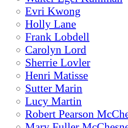
Evri Kwong
Holly Lane
Frank Lobdell
Carolyn Lord
Sherrie Lovler
Henri Matisse
Sutter Marin
Lucy Martin
Robert Pearson McCh
Mary Fuller McChesn