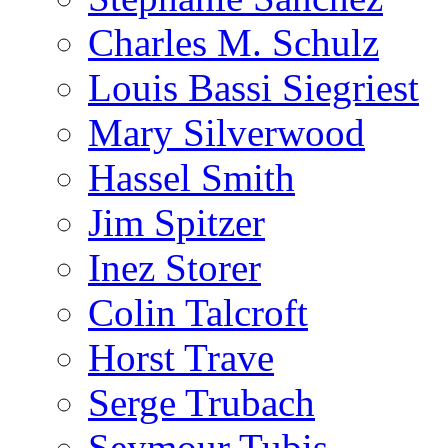
Charles M. Schulz
Louis Bassi Siegriest
Mary Silverwood
Hassel Smith
Jim Spitzer
Inez Storer
Colin Talcroft
Horst Trave
Serge Trubach
Seymour Tubis