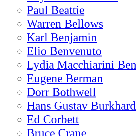
Paul Beattie
Warren Bellows
Karl Benjamin
Elio Benvenuto
Lydia Macchiarini Be
Eugene Berman
Dorr Bothwell
Hans Gustav Burkhard
Ed Corbett
Bruce Crane