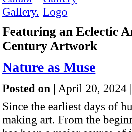
Featuring an Eclectic A
Century Artwork
Nature as Muse
Posted on
| April 20, 2024 
Since the earliest days of 
making art. From the beginn