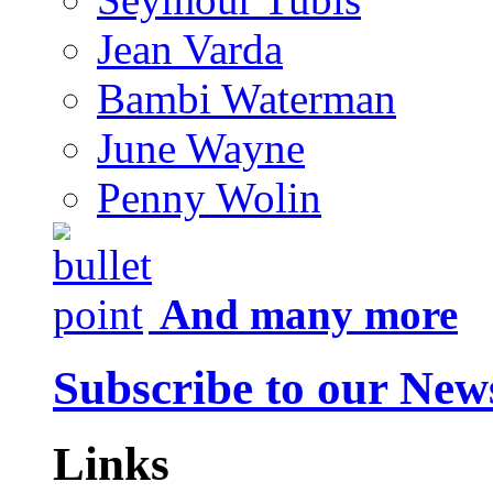
Jean Varda
Bambi Waterman
June Wayne
Penny Wolin
And many more
Subscribe to our News
Links