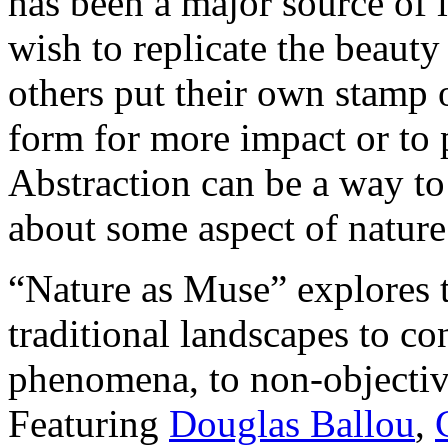
has been a major source of i
wish to replicate the beauty
others put their own stamp 
form for more impact or to p
Abstraction can be a way to 
about some aspect of nature 
“Nature as Muse” explores t
traditional landscapes to co
phenomena, to non-objective
Featuring
Douglas Ballou
,