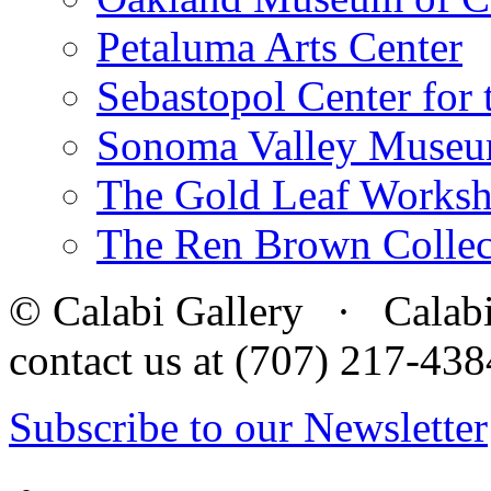
Petaluma Arts Center
Sebastopol Center for 
Sonoma Valley Museu
The Gold Leaf Works
The Ren Brown Collec
© Calabi Gallery · Calabi 
contact us at (707) 217-4
Subscribe to our Newsletter