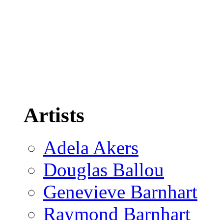
Artists
Adela Akers
Douglas Ballou
Genevieve Barnhart
Raymond Barnhart