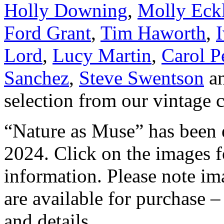
Holly Downing
,
Molly Eckl
Ford Grant
,
Tim Haworth
,
Lord
,
Lucy Martin
,
Carol P
Sanchez
,
Steve Swentson
a
selection from our vintage c
“Nature as Muse” has been 
2024. Click on the images fo
information. Please note ima
are available for purchase –
and details