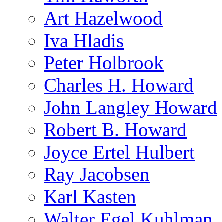
Art Hazelwood
Iva Hladis
Peter Holbrook
Charles H. Howard
John Langley Howard
Robert B. Howard
Joyce Ertel Hulbert
Ray Jacobsen
Karl Kasten
Walter Egel Kuhlman