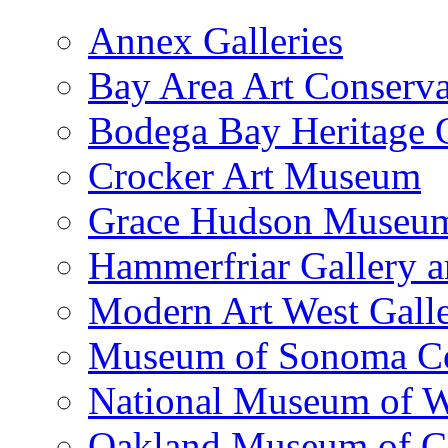
Annex Galleries
Bay Area Art Conserva
Bodega Bay Heritage 
Crocker Art Museum
Grace Hudson Museu
Hammerfriar Gallery 
Modern Art West Gall
Museum of Sonoma C
National Museum of W
Oakland Museum of Ca