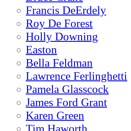
Francis DeErdely
Roy De Forest
Holly Downing
Easton
Bella Feldman
Lawrence Ferlinghetti
Pamela Glasscock
James Ford Grant
Karen Green
Tim Haworth