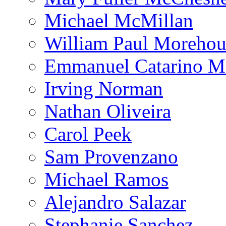
Michael McMillan
William Paul Morehou
Emmanuel Catarino M
Irving Norman
Nathan Oliveira
Carol Peek
Sam Provenzano
Michael Ramos
Alejandro Salazar
Stephanie Sanchez