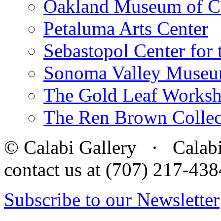
Oakland Museum of Ca
Petaluma Arts Center
Sebastopol Center for 
Sonoma Valley Museu
The Gold Leaf Works
The Ren Brown Collec
© Calabi Gallery · Calabi 
contact us at (707) 217-4
Subscribe to our Newsletter