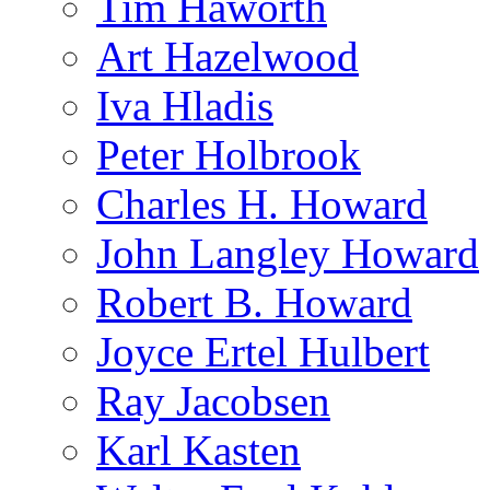
Tim Haworth
Art Hazelwood
Iva Hladis
Peter Holbrook
Charles H. Howard
John Langley Howard
Robert B. Howard
Joyce Ertel Hulbert
Ray Jacobsen
Karl Kasten