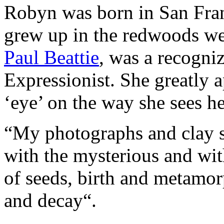
Robyn was born in San Fran
grew up in the redwoods wes
Paul Beattie
, was a recogniz
Expressionist. She greatly a
‘eye’ on the way she sees h
“My photographs and clay sc
with the mysterious and wit
of seeds, birth and metamorp
and decay“.