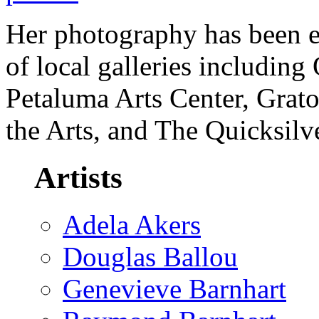
Her photography has been e
of local galleries including
Petaluma Arts Center, Grato
the Arts, and The Quicksil
Artists
Adela Akers
Douglas Ballou
Genevieve Barnhart