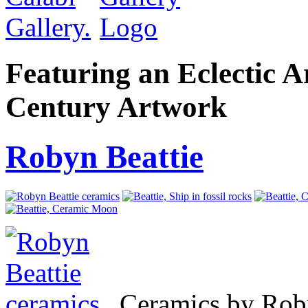
Featuring an Eclectic A
Century Artwork
Robyn Beattie
Ceramics by Rob