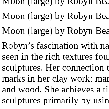
Moon (large) by Robyn Bea
Moon (large) by Robyn Bea
Moon (large) by Robyn Bea
Robyn’s fascination with na
seen in the rich textures fo
sculptures. Her connection t
marks in her clay work; ma
and wood. She achieves a ti
sculptures primarily by usin