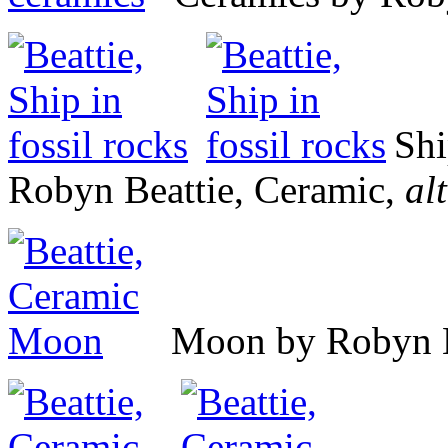
Shi
Robyn Beattie, Ceramic,
alt
Moon by Robyn B