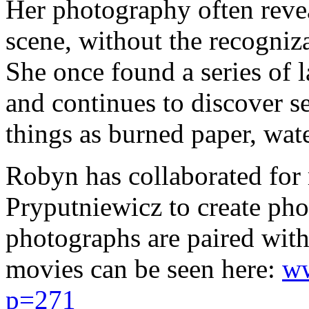
Her photography often reveal
scene, without the recogniza
She once found a series of 
and continues to discover 
things as burned paper, wate
Robyn has collaborated for 
Pryputniewicz to create p
photographs are paired with
movies can be seen here:
ww
p=271