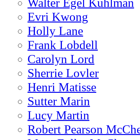
Walter Egel Kuhlman
Evri Kwong
Holly Lane
Frank Lobdell
Carolyn Lord
Sherrie Lovler
Henri Matisse
Sutter Marin
Lucy Martin
Robert Pearson McCh