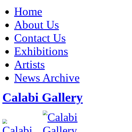
Home
About Us
Contact Us
Exhibitions
Artists
News Archive
Calabi Gallery