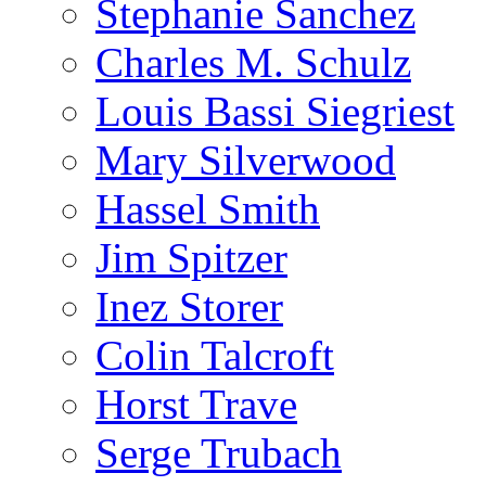
Stephanie Sanchez
Charles M. Schulz
Louis Bassi Siegriest
Mary Silverwood
Hassel Smith
Jim Spitzer
Inez Storer
Colin Talcroft
Horst Trave
Serge Trubach