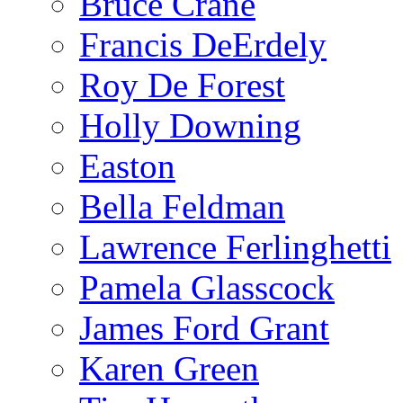
Bruce Crane
Francis DeErdely
Roy De Forest
Holly Downing
Easton
Bella Feldman
Lawrence Ferlinghetti
Pamela Glasscock
James Ford Grant
Karen Green