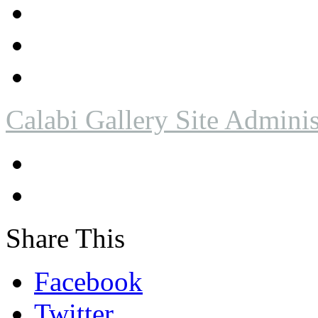
Calabi Gallery Site Adminis
Share This
Facebook
Twitter