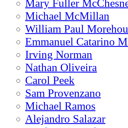
Mary Fuller McChesn
Michael McMillan
William Paul Morehou
Emmanuel Catarino M
Irving Norman
Nathan Oliveira
Carol Peek
Sam Provenzano
Michael Ramos
Alejandro Salazar