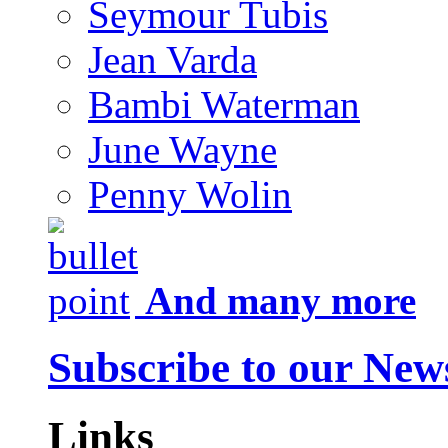
Seymour Tubis
Jean Varda
Bambi Waterman
June Wayne
Penny Wolin
And many more
Subscribe to our News
Links