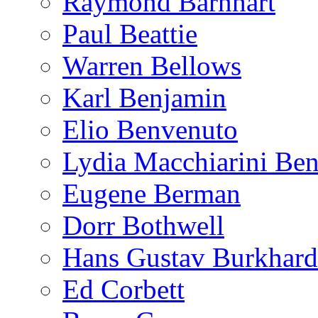
Raymond Barnhart
Paul Beattie
Warren Bellows
Karl Benjamin
Elio Benvenuto
Lydia Macchiarini Be
Eugene Berman
Dorr Bothwell
Hans Gustav Burkhard
Ed Corbett