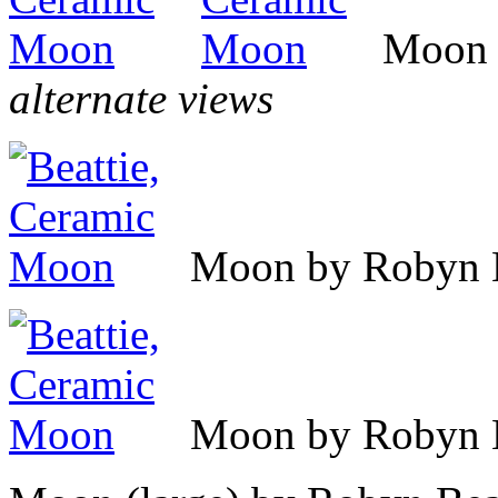
Moon 
alternate views
Moon by Robyn B
Moon by Robyn B