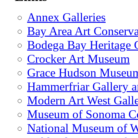
Annex Galleries
Bay Area Art Conserva
Bodega Bay Heritage 
Crocker Art Museum
Grace Hudson Museu
Hammerfriar Gallery 
Modern Art West Gall
Museum of Sonoma C
National Museum of W