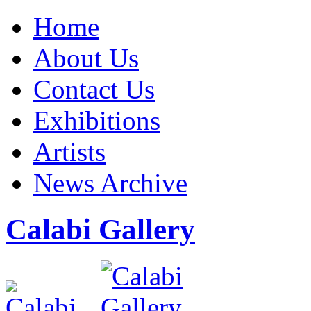
Home
About Us
Contact Us
Exhibitions
Artists
News Archive
Calabi Gallery