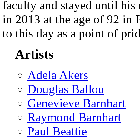
faculty and stayed until his
in 2013 at the age of 92 in
to this day as a point of pr
Artists
Adela Akers
Douglas Ballou
Genevieve Barnhart
Raymond Barnhart
Paul Beattie