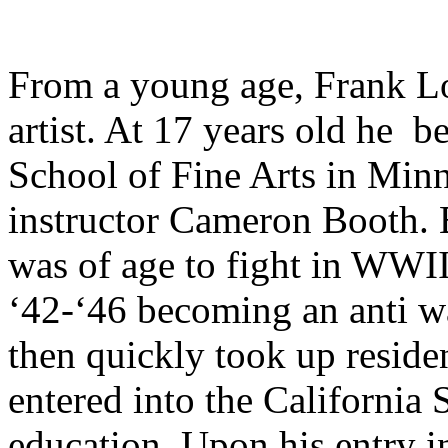
From a young age, Frank L
artist. At 17 years old he b
School of Fine Arts in Min
instructor Cameron Booth. 
was of age to fight in WWII
‘42-‘46 becoming an anti wa
then quickly took up residen
entered into the California 
education.
Upon his entry i