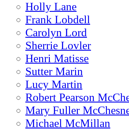
Holly Lane
Frank Lobdell
Carolyn Lord
Sherrie Lovler
Henri Matisse
Sutter Marin
Lucy Martin
Robert Pearson McCh
Mary Fuller McChesn
Michael McMillan