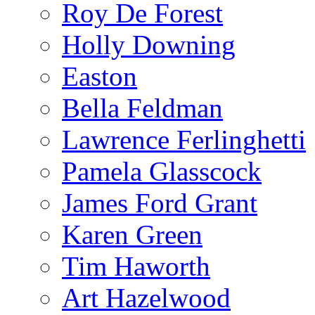
Roy De Forest
Holly Downing
Easton
Bella Feldman
Lawrence Ferlinghetti
Pamela Glasscock
James Ford Grant
Karen Green
Tim Haworth
Art Hazelwood