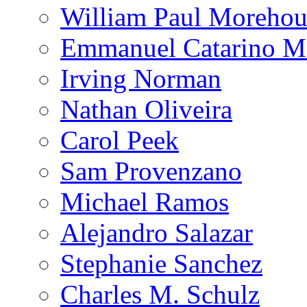
William Paul Morehou
Emmanuel Catarino M
Irving Norman
Nathan Oliveira
Carol Peek
Sam Provenzano
Michael Ramos
Alejandro Salazar
Stephanie Sanchez
Charles M. Schulz