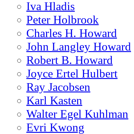
Iva Hladis
Peter Holbrook
Charles H. Howard
John Langley Howard
Robert B. Howard
Joyce Ertel Hulbert
Ray Jacobsen
Karl Kasten
Walter Egel Kuhlman
Evri Kwong