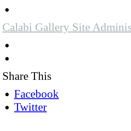
Calabi Gallery Site Adminis
Share This
Facebook
Twitter