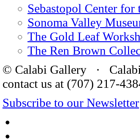
Sebastopol Center for 
Sonoma Valley Museu
The Gold Leaf Works
The Ren Brown Collec
© Calabi Gallery · Calabi 
contact us at (707) 217-4
Subscribe to our Newsletter