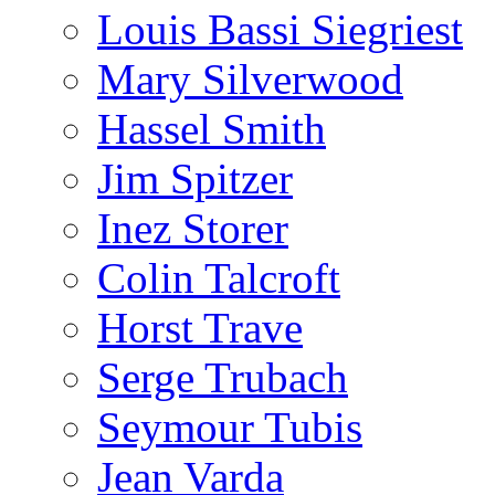
Louis Bassi Siegriest
Mary Silverwood
Hassel Smith
Jim Spitzer
Inez Storer
Colin Talcroft
Horst Trave
Serge Trubach
Seymour Tubis
Jean Varda