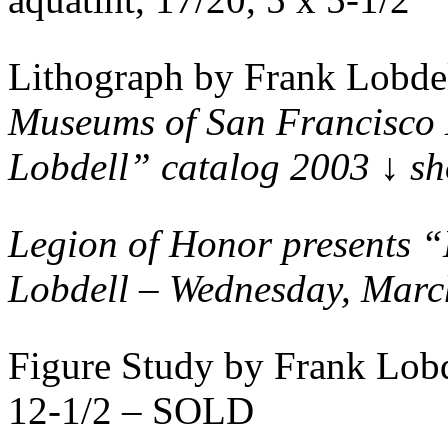
Lithograph by Frank Lobde
Museums of San Francisco 
Lobdell” catalog 2003 ↓ s
Legion of Honor presents 
Lobdell – Wednesday, Marc
Figure Study by Frank Lob
12-1/2 – SOLD