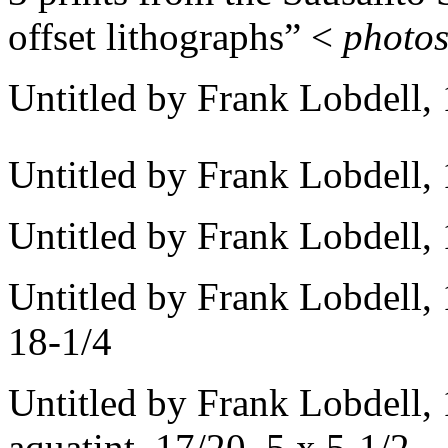
offset lithographs” <
photo
Untitled by Frank Lobdell,
Untitled by Frank Lobdell, 
Untitled by Frank Lobdell, 
Untitled by Frank Lobdell, 
18-1/4
Untitled by Frank Lobdell, 
aquatint, 17/20, 5 x 5-1/2