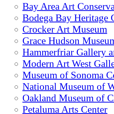
Bay Area Art Conserva
Bodega Bay Heritage 
Crocker Art Museum
Grace Hudson Museu
Hammerfriar Gallery 
Modern Art West Gall
Museum of Sonoma C
National Museum of W
Oakland Museum of Ca
Petaluma Arts Center