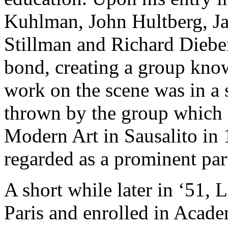
Kuhlman, John Hultberg, J
Stillman and Richard Dieb
bond, creating a group known
work on the scene was in a
thrown by the group
which 
Modern Art in Sausalito in 
regarded as a prominent part
A short while later in ‘51,
Paris and enrolled in
Academ