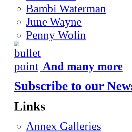
Bambi Waterman
June Wayne
Penny Wolin
And many more
Subscribe to our News
Links
Annex Galleries