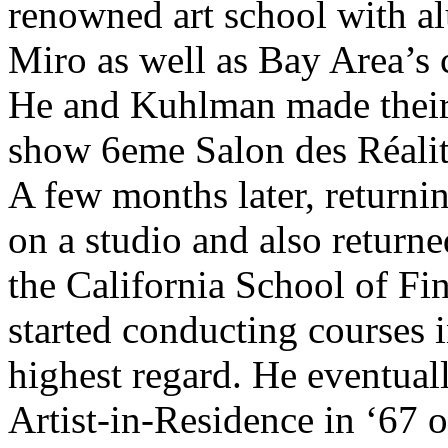
renowned art school with a
Miro as well as Bay Area’s 
He and Kuhlman made their d
show 6eme Salon des Réalit
A few months later, returni
on a studio and also return
the California School of Fin
started conducting courses 
highest regard. He eventual
Artist-in-Residence in ‘67 o