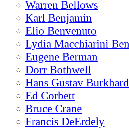
Warren Bellows
Karl Benjamin
Elio Benvenuto
Lydia Macchiarini Be
Eugene Berman
Dorr Bothwell
Hans Gustav Burkhard
Ed Corbett
Bruce Crane
Francis DeErdely