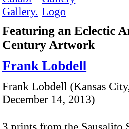
Featuring an Eclectic A
Century Artwork
Frank Lobdell
Frank Lobdell (Kansas Cit
December 14, 2013)
3 prints from the Sausalito 