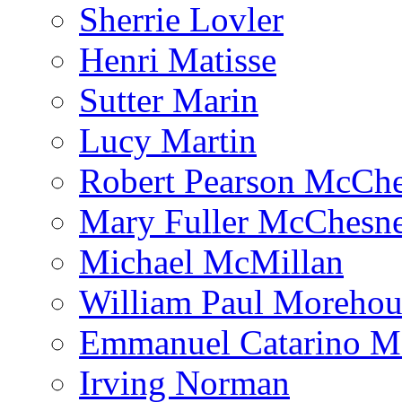
Sherrie Lovler
Henri Matisse
Sutter Marin
Lucy Martin
Robert Pearson McCh
Mary Fuller McChesn
Michael McMillan
William Paul Morehou
Emmanuel Catarino M
Irving Norman