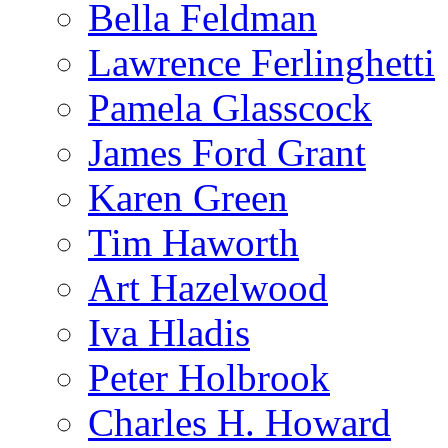
Bella Feldman
Lawrence Ferlinghetti
Pamela Glasscock
James Ford Grant
Karen Green
Tim Haworth
Art Hazelwood
Iva Hladis
Peter Holbrook
Charles H. Howard