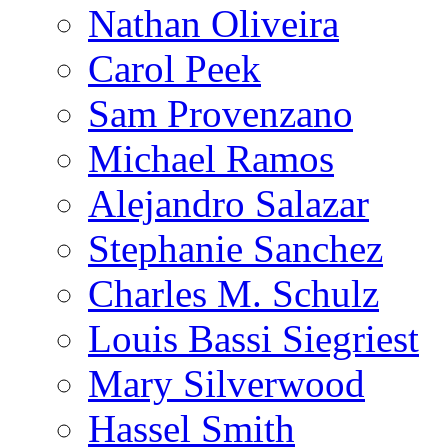
Nathan Oliveira
Carol Peek
Sam Provenzano
Michael Ramos
Alejandro Salazar
Stephanie Sanchez
Charles M. Schulz
Louis Bassi Siegriest
Mary Silverwood
Hassel Smith