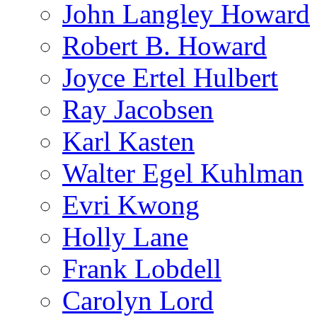
John Langley Howard
Robert B. Howard
Joyce Ertel Hulbert
Ray Jacobsen
Karl Kasten
Walter Egel Kuhlman
Evri Kwong
Holly Lane
Frank Lobdell
Carolyn Lord