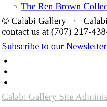
The Ren Brown Collec
© Calabi Gallery · Calabi 
contact us at (707) 217-4
Subscribe to our Newsletter
Calabi Gallery Site Adminis