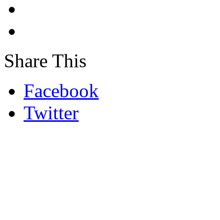
Share This
Facebook
Twitter