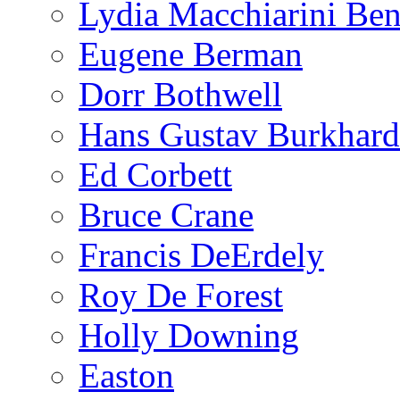
Lydia Macchiarini Be
Eugene Berman
Dorr Bothwell
Hans Gustav Burkhard
Ed Corbett
Bruce Crane
Francis DeErdely
Roy De Forest
Holly Downing
Easton