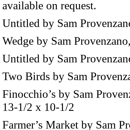
available on request.
Untitled by Sam Provenzano
Wedge by Sam Provenzano, 
Untitled by Sam Provenzano
Two Birds by Sam Provenza
Finocchio’s by Sam Provenz
13-1/2 x 10-1/2
Farmer’s Market by Sam Pr