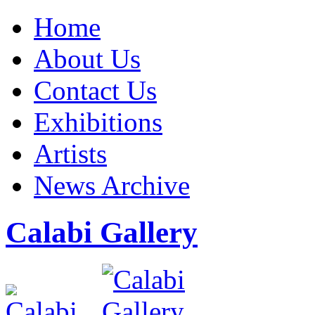
Home
About Us
Contact Us
Exhibitions
Artists
News Archive
Calabi Gallery