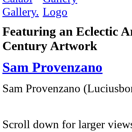
Featuring an Eclectic A
Century Artwork
Sam Provenzano
Sam Provenzano (Luciusbo
Scroll down for larger view