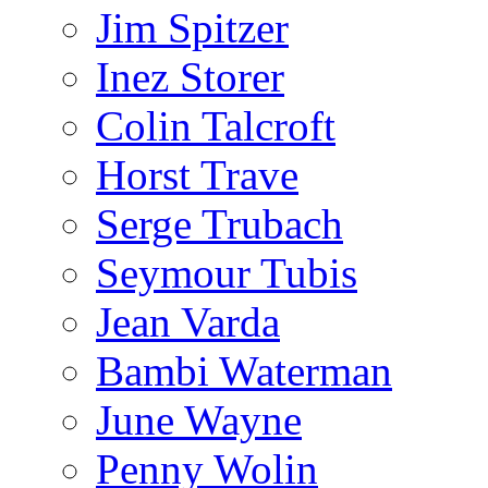
Jim Spitzer
Inez Storer
Colin Talcroft
Horst Trave
Serge Trubach
Seymour Tubis
Jean Varda
Bambi Waterman
June Wayne
Penny Wolin