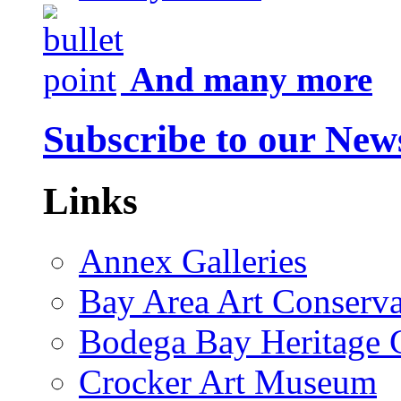
And many more
Subscribe to our News
Links
Annex Galleries
Bay Area Art Conserva
Bodega Bay Heritage 
Crocker Art Museum