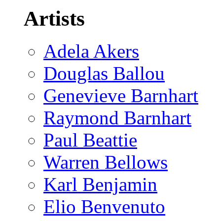
Artists
Adela Akers
Douglas Ballou
Genevieve Barnhart
Raymond Barnhart
Paul Beattie
Warren Bellows
Karl Benjamin
Elio Benvenuto