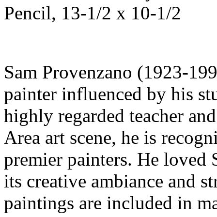
Pencil, 13-1/2 x 10-1/2
Sam Provenzano (1923-1999)
painter influenced by his s
highly regarded teacher and 
Area art scene, he is recogn
premier painters. He loved 
its creative ambiance and st
paintings are included in 