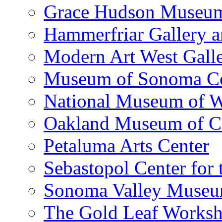
Grace Hudson Museu
Hammerfriar Gallery 
Modern Art West Gall
Museum of Sonoma C
National Museum of W
Oakland Museum of Ca
Petaluma Arts Center
Sebastopol Center for 
Sonoma Valley Museu
The Gold Leaf Works