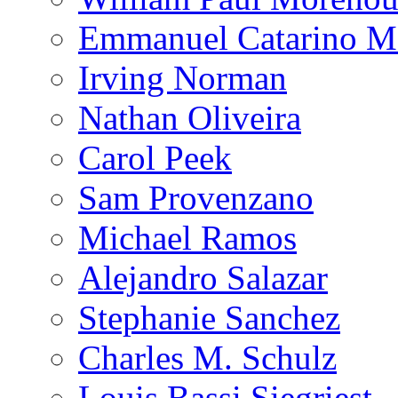
Emmanuel Catarino M
Irving Norman
Nathan Oliveira
Carol Peek
Sam Provenzano
Michael Ramos
Alejandro Salazar
Stephanie Sanchez
Charles M. Schulz
Louis Bassi Siegriest