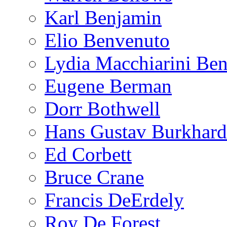
Karl Benjamin
Elio Benvenuto
Lydia Macchiarini Be
Eugene Berman
Dorr Bothwell
Hans Gustav Burkhard
Ed Corbett
Bruce Crane
Francis DeErdely
Roy De Forest