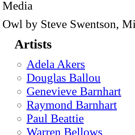
Media
Owl by Steve Swentson, M
Artists
Adela Akers
Douglas Ballou
Genevieve Barnhart
Raymond Barnhart
Paul Beattie
Warren Bellows