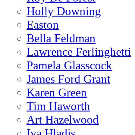
Holly Downing
Easton
Bella Feldman
Lawrence Ferlinghetti
Pamela Glasscock
James Ford Grant
Karen Green
Tim Haworth
Art Hazelwood
Iva Hladis