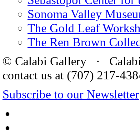
Sonoma Valley Museu
The Gold Leaf Works
The Ren Brown Collec
© Calabi Gallery · Calabi 
contact us at (707) 217-4
Subscribe to our Newsletter