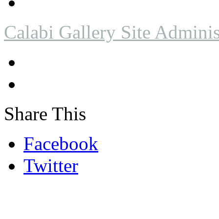
Calabi Gallery Site Adminis
Share This
Facebook
Twitter