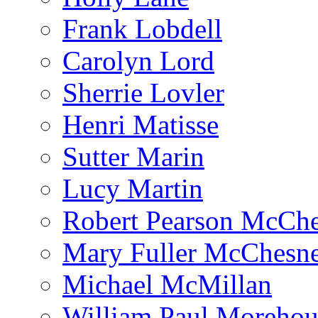
Frank Lobdell
Carolyn Lord
Sherrie Lovler
Henri Matisse
Sutter Marin
Lucy Martin
Robert Pearson McCh
Mary Fuller McChesn
Michael McMillan
William Paul Morehou