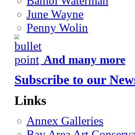
Bambi Waterman
June Wayne
Penny Wolin
And many more
Subscribe to our News
Links
Annex Galleries
Bay Area Art Conserva