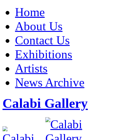
Home
About Us
Contact Us
Exhibitions
Artists
News Archive
Calabi Gallery