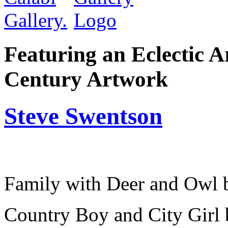
Featuring an Eclectic A
Century Artwork
Steve Swentson
Family with Deer and Owl 
Country Boy and City Girl