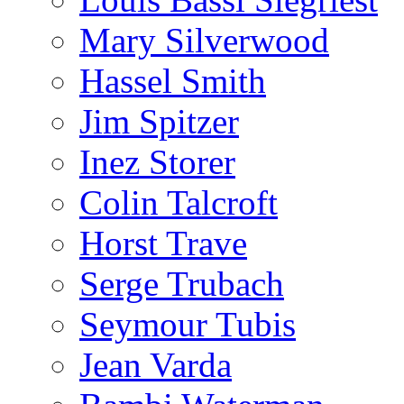
Mary Silverwood
Hassel Smith
Jim Spitzer
Inez Storer
Colin Talcroft
Horst Trave
Serge Trubach
Seymour Tubis
Jean Varda