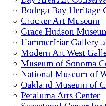
Bodega Bay Heritage 
Crocker Art Museum
Grace Hudson Museu
Hammerfriar Gallery 
Modern Art West Gall
Museum of Sonoma C
National Museum of W
Oakland Museum of Ca
Petaluma Arts Center
Sebastopol Center for 