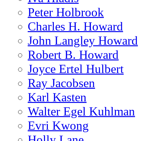
Peter Holbrook
Charles H. Howard
John Langley Howard
Robert B. Howard
Joyce Ertel Hulbert
Ray Jacobsen
Karl Kasten
Walter Egel Kuhlman
Evri Kwong
Holly Lane