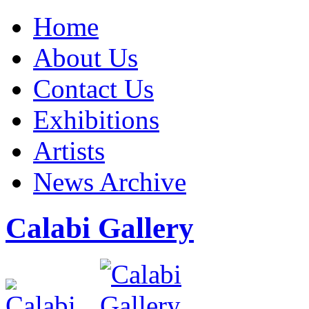
Home
About Us
Contact Us
Exhibitions
Artists
News Archive
Calabi Gallery