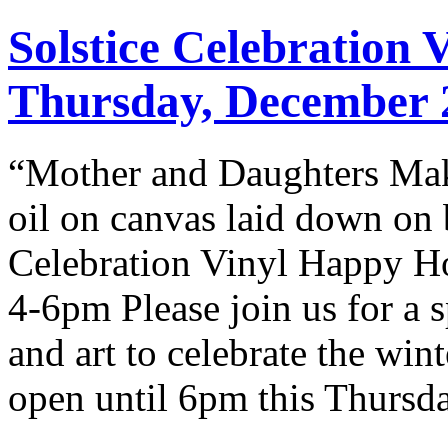
Solstice Celebration
Thursday, December 
“Mother and Daughters Mak
oil on canvas laid down on 
Celebration Vinyl Happy Ho
4-6pm Please join us for a 
and art to celebrate the wint
open until 6pm this Thursd