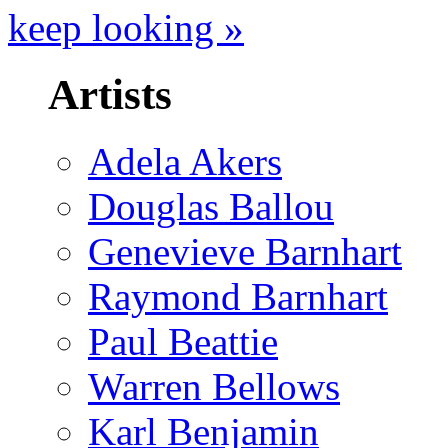
keep looking »
Artists
Adela Akers
Douglas Ballou
Genevieve Barnhart
Raymond Barnhart
Paul Beattie
Warren Bellows
Karl Benjamin