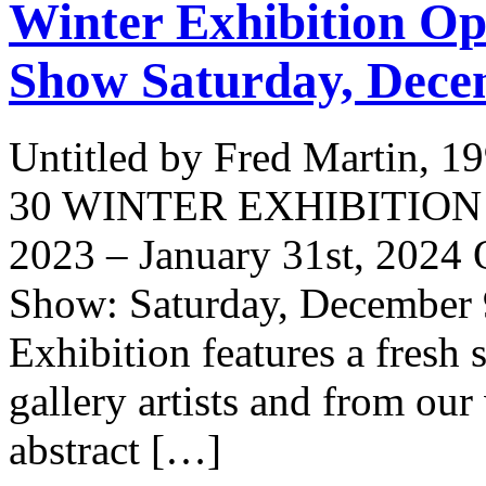
Winter Exhibition Op
Show Saturday, Dece
Untitled by Fred Martin, 1
30 WINTER EXHIBITION Ex
2023 – January 31st, 2024
Show: Saturday, December 
Exhibition features a fresh s
gallery artists and from our
abstract […]