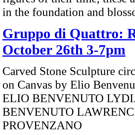
in the foundation and bloss
Gruppo di Quattro: R
October 26th 3-7pm
Carved Stone Sculpture cir
on Canvas by Elio Benv
ELIO BENVENUTO LYDI
BENVENUTO LAWRENCE
PROVENZANO