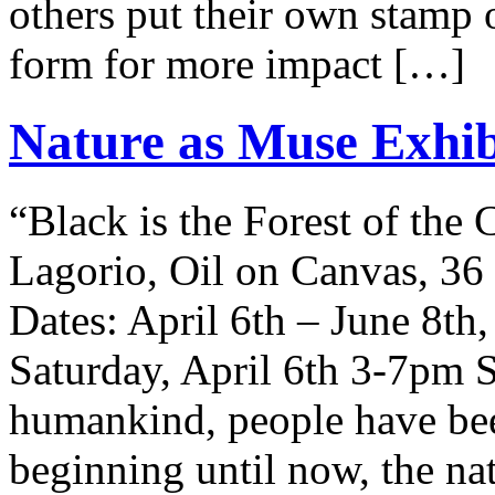
others put their own stamp 
form for more impact […]
Nature as Muse Exhibi
“Black is the Forest of the
Lagorio, Oil on Canvas, 36
Dates: April 6th – June 8t
Saturday, April 6th 3-7pm Si
humankind, people have be
beginning until now, the na