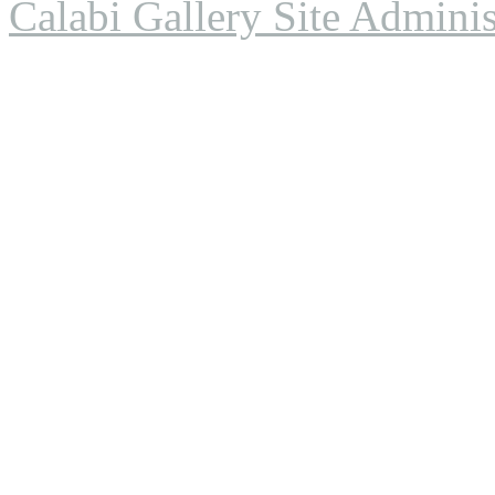
Calabi Gallery Site Adminis