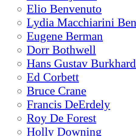
Elio Benvenuto
Lydia Macchiarini Be
Eugene Berman
Dorr Bothwell
Hans Gustav Burkhard
Ed Corbett
Bruce Crane
Francis DeErdely
Roy De Forest
Holly Downing