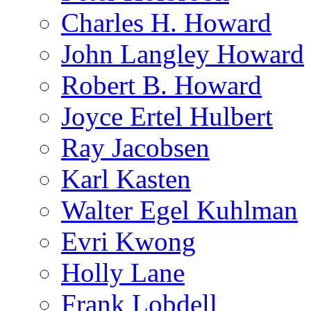
Charles H. Howard
John Langley Howard
Robert B. Howard
Joyce Ertel Hulbert
Ray Jacobsen
Karl Kasten
Walter Egel Kuhlman
Evri Kwong
Holly Lane
Frank Lobdell