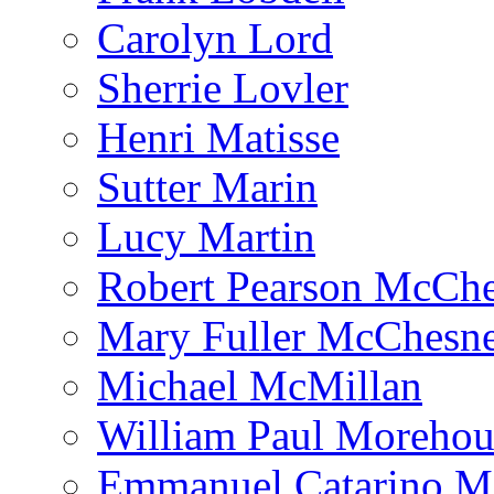
Carolyn Lord
Sherrie Lovler
Henri Matisse
Sutter Marin
Lucy Martin
Robert Pearson McCh
Mary Fuller McChesn
Michael McMillan
William Paul Morehou
Emmanuel Catarino M