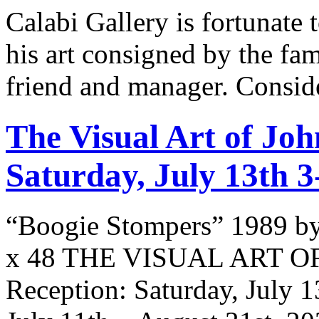
Calabi Gallery is fortunate 
his art consigned by the fa
friend and manager. Consid
The Visual Art of Joh
Saturday, July 13th 
“Boogie Stompers” 1989 by
x 48 THE VISUAL ART O
Reception: Saturday, July 1