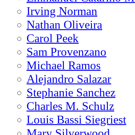
Irving Norman
Nathan Oliveira
Carol Peek
Sam Provenzano
Michael Ramos
Alejandro Salazar
Stephanie Sanchez
Charles M. Schulz
Louis Bassi Siegriest
Mary Silverwood