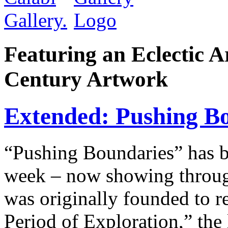
Featuring an Eclectic A
Century Artwork
Extended: Pushing Bo
“Pushing Boundaries” has
week – now showing throug
was originally founded to r
Period of Exploration,” the