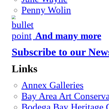
Penny Wolin
And many more
Subscribe to our News
Links
Annex Galleries
Bay Area Art Conserva
Bodega Bay Heritage 