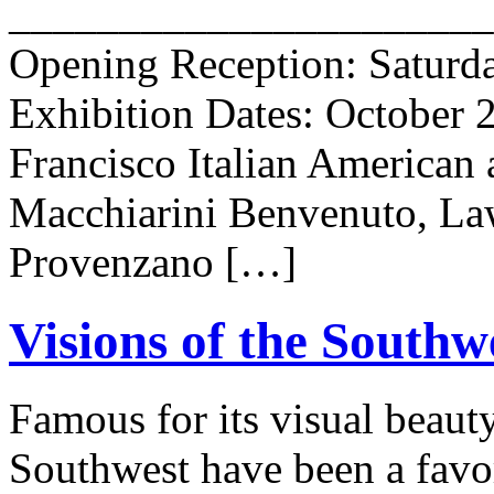
______________________
Opening Reception: Saturda
Exhibition Dates: October 
Francisco Italian American 
Macchiarini Benvenuto, Law
Provenzano […]
Visions of the Southw
Famous for its visual beauty
Southwest have been a favori