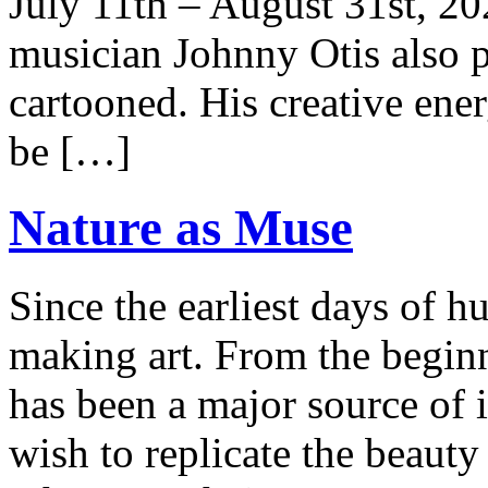
July 11th – August 31st, 
musician Johnny Otis also p
cartooned. His creative ene
be […]
Nature as Muse
Since the earliest days of 
making art. From the beginn
has been a major source of i
wish to replicate the beauty