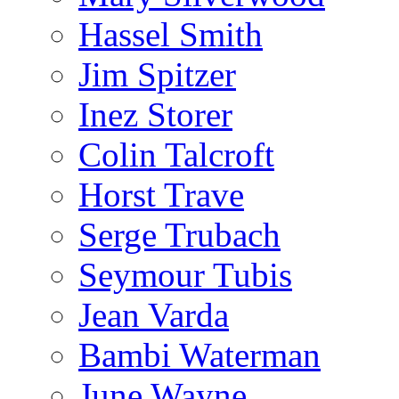
Hassel Smith
Jim Spitzer
Inez Storer
Colin Talcroft
Horst Trave
Serge Trubach
Seymour Tubis
Jean Varda
Bambi Waterman
June Wayne