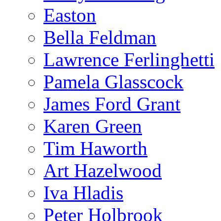
Easton
Bella Feldman
Lawrence Ferlinghetti
Pamela Glasscock
James Ford Grant
Karen Green
Tim Haworth
Art Hazelwood
Iva Hladis
Peter Holbrook