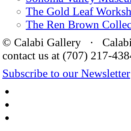
The Gold Leaf Works
The Ren Brown Collec
© Calabi Gallery · Calabi 
contact us at (707) 217-4
Subscribe to our Newsletter