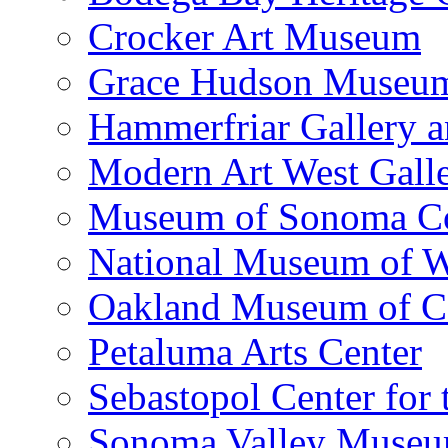
Crocker Art Museum
Grace Hudson Museu
Hammerfriar Gallery 
Modern Art West Gall
Museum of Sonoma C
National Museum of W
Oakland Museum of Ca
Petaluma Arts Center
Sebastopol Center for 
Sonoma Valley Museu