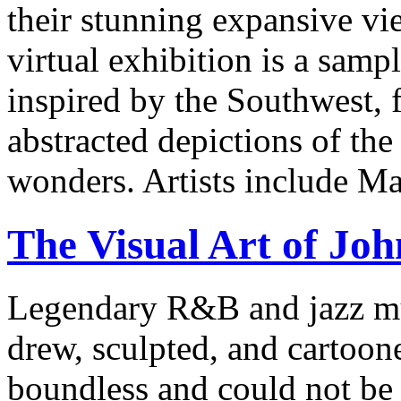
their stunning expansive vie
virtual exhibition is a samp
inspired by the Southwest, 
abstracted depictions of the
wonders. Artists include Ma
The Visual Art of Joh
Legendary R&B and jazz mus
drew, sculpted, and cartoon
boundless and could not be 