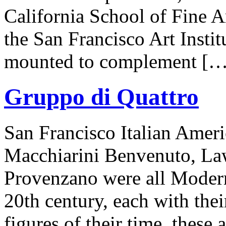
California School of Fine A
the San Francisco Art Insti
mounted to complement […
Gruppo di Quattro
San Francisco Italian Ameri
Macchiarini Benvenuto, Law
Provenzano were all Moderni
20th century, each with thei
figures of their time, these 