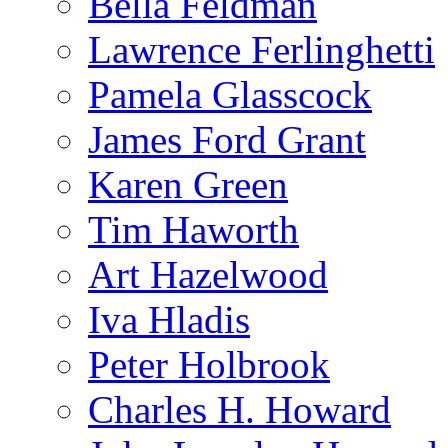
Bella Feldman
Lawrence Ferlinghetti
Pamela Glasscock
James Ford Grant
Karen Green
Tim Haworth
Art Hazelwood
Iva Hladis
Peter Holbrook
Charles H. Howard