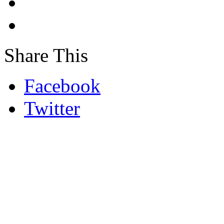
Share This
Facebook
Twitter