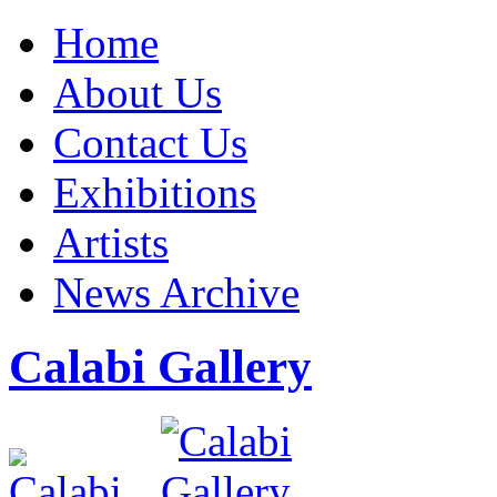
Home
About Us
Contact Us
Exhibitions
Artists
News Archive
Calabi Gallery