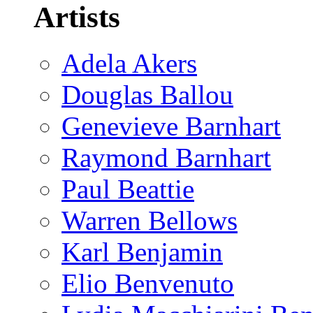
Artists
Adela Akers
Douglas Ballou
Genevieve Barnhart
Raymond Barnhart
Paul Beattie
Warren Bellows
Karl Benjamin
Elio Benvenuto