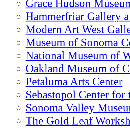
Grace Hudson Museu
Hammerfriar Gallery 
Modern Art West Gall
Museum of Sonoma C
National Museum of W
Oakland Museum of Ca
Petaluma Arts Center
Sebastopol Center for 
Sonoma Valley Museu
The Gold Leaf Works