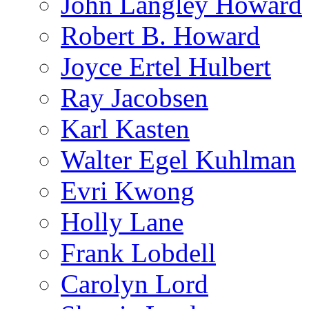
John Langley Howard
Robert B. Howard
Joyce Ertel Hulbert
Ray Jacobsen
Karl Kasten
Walter Egel Kuhlman
Evri Kwong
Holly Lane
Frank Lobdell
Carolyn Lord