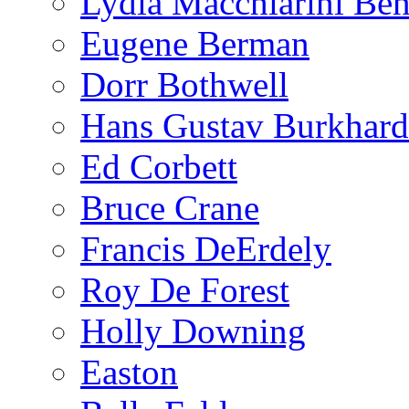
Lydia Macchiarini Be
Eugene Berman
Dorr Bothwell
Hans Gustav Burkhard
Ed Corbett
Bruce Crane
Francis DeErdely
Roy De Forest
Holly Downing
Easton