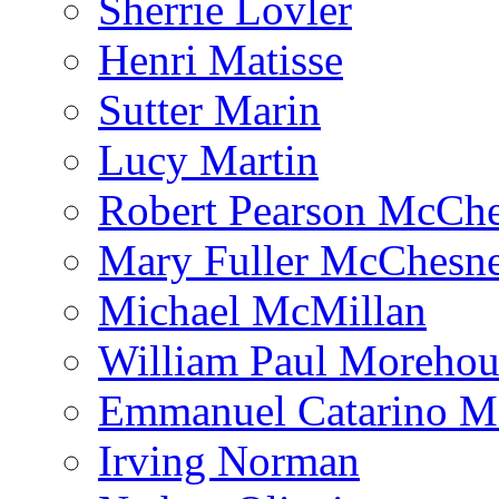
Sherrie Lovler
Henri Matisse
Sutter Marin
Lucy Martin
Robert Pearson McCh
Mary Fuller McChesn
Michael McMillan
William Paul Morehou
Emmanuel Catarino M
Irving Norman