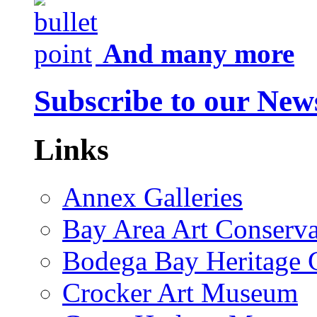
And many more
Subscribe to our News
Links
Annex Galleries
Bay Area Art Conserva
Bodega Bay Heritage 
Crocker Art Museum