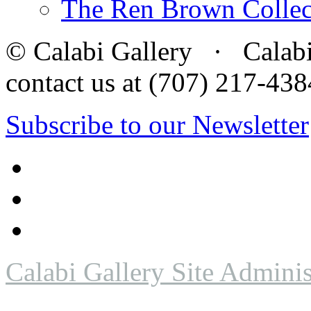
The Ren Brown Collec
© Calabi Gallery · Calabi 
contact us at (707) 217-4
Subscribe to our Newsletter
Calabi Gallery Site Adminis