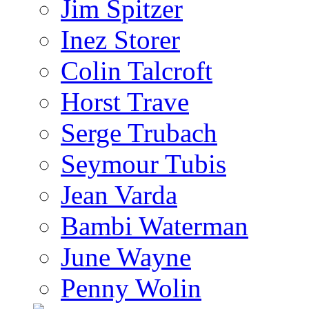
Jim Spitzer
Inez Storer
Colin Talcroft
Horst Trave
Serge Trubach
Seymour Tubis
Jean Varda
Bambi Waterman
June Wayne
Penny Wolin