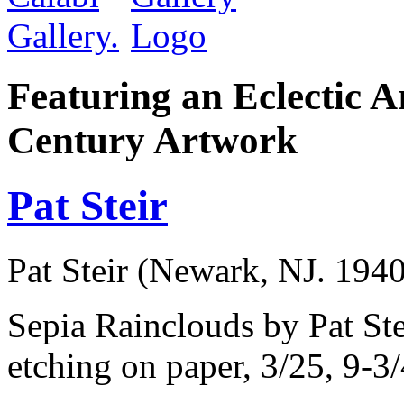
Featuring an Eclectic A
Century Artwork
Pat Steir
Pat Steir (Newark, NJ. 1940
Sepia Rainclouds by Pat Ste
etching on paper, 3/25, 9-3