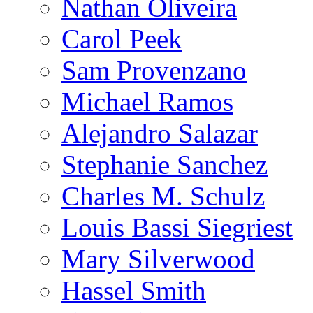
Nathan Oliveira
Carol Peek
Sam Provenzano
Michael Ramos
Alejandro Salazar
Stephanie Sanchez
Charles M. Schulz
Louis Bassi Siegriest
Mary Silverwood
Hassel Smith