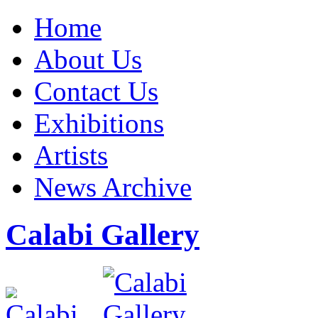
Home
About Us
Contact Us
Exhibitions
Artists
News Archive
Calabi Gallery