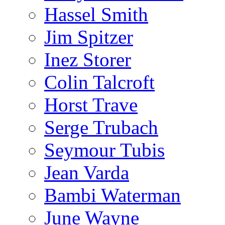
Hassel Smith
Jim Spitzer
Inez Storer
Colin Talcroft
Horst Trave
Serge Trubach
Seymour Tubis
Jean Varda
Bambi Waterman
June Wayne