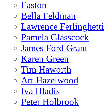
Easton
Bella Feldman
Lawrence Ferlinghetti
Pamela Glasscock
James Ford Grant
Karen Green
Tim Haworth
Art Hazelwood
Iva Hladis
Peter Holbrook