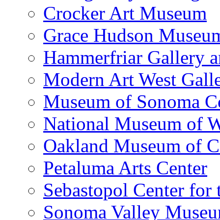
Crocker Art Museum
Grace Hudson Museu
Hammerfriar Gallery 
Modern Art West Gall
Museum of Sonoma C
National Museum of W
Oakland Museum of Ca
Petaluma Arts Center
Sebastopol Center for 
Sonoma Valley Museu