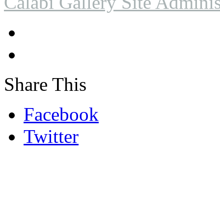
Calabi Gallery Site Adminis
Share This
Facebook
Twitter