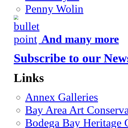
Penny Wolin
And many more
Subscribe to our News
Links
Annex Galleries
Bay Area Art Conserva
Bodega Bay Heritage 