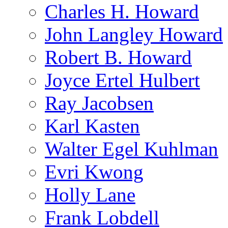
Charles H. Howard
John Langley Howard
Robert B. Howard
Joyce Ertel Hulbert
Ray Jacobsen
Karl Kasten
Walter Egel Kuhlman
Evri Kwong
Holly Lane
Frank Lobdell