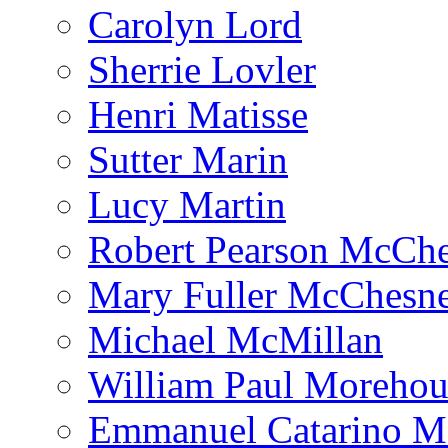
Carolyn Lord
Sherrie Lovler
Henri Matisse
Sutter Marin
Lucy Martin
Robert Pearson McCh
Mary Fuller McChesn
Michael McMillan
William Paul Morehou
Emmanuel Catarino M