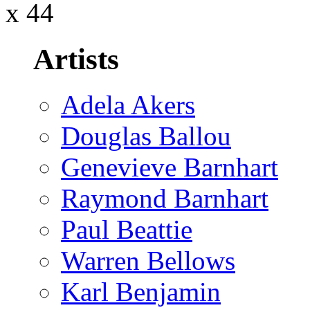
x 44
Artists
Adela Akers
Douglas Ballou
Genevieve Barnhart
Raymond Barnhart
Paul Beattie
Warren Bellows
Karl Benjamin