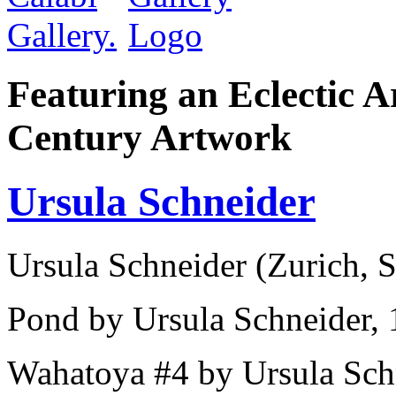
Featuring an Eclectic A
Century Artwork
Ursula Schneider
Ursula Schneider (Zurich, S
Pond by Ursula Schneider, 1
Wahatoya #4 by Ursula Schn