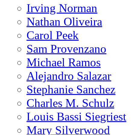
Irving Norman
Nathan Oliveira
Carol Peek
Sam Provenzano
Michael Ramos
Alejandro Salazar
Stephanie Sanchez
Charles M. Schulz
Louis Bassi Siegriest
Mary Silverwood