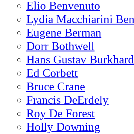
Elio Benvenuto
Lydia Macchiarini Be
Eugene Berman
Dorr Bothwell
Hans Gustav Burkhard
Ed Corbett
Bruce Crane
Francis DeErdely
Roy De Forest
Holly Downing