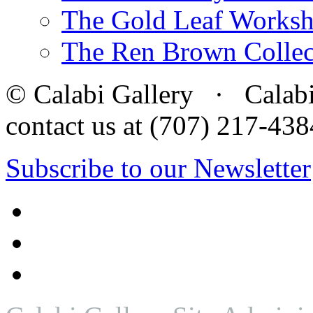
The Gold Leaf Works
The Ren Brown Collec
© Calabi Gallery · Calabi 
contact us at (707) 217-4
Subscribe to our Newsletter