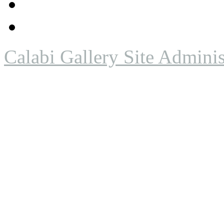
Calabi Gallery Site Adminis