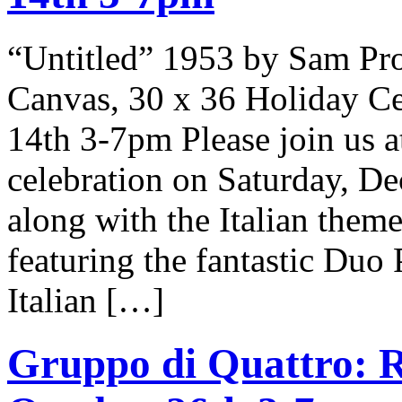
“Untitled” 1953 by Sam Pr
Canvas, 30 x 36 Holiday Ce
14th 3-7pm Please join us at
celebration on Saturday, D
along with the Italian theme
featuring the fantastic Duo
Italian […]
Gruppo di Quattro: R