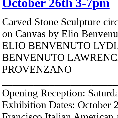
October 26th 3-7pm
Carved Stone Sculpture cir
on Canvas by Elio Benv
ELIO BENVENUTO LYDI
BENVENUTO LAWRENCE
PROVENZANO
______________________
Opening Reception: Saturda
Exhibition Dates: October 
Francisco Italian American 