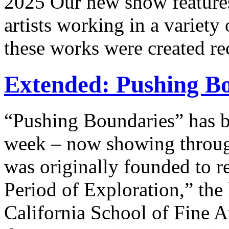
2025 Our new show feature
artists working in a variety
these works were created re
Extended: Pushing Bo
“Pushing Boundaries” has
week – now showing throug
was originally founded to r
Period of Exploration,” the
California School of Fine A