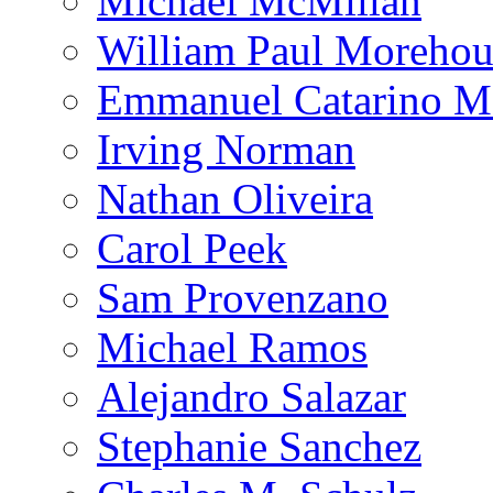
Michael McMillan
William Paul Morehou
Emmanuel Catarino M
Irving Norman
Nathan Oliveira
Carol Peek
Sam Provenzano
Michael Ramos
Alejandro Salazar
Stephanie Sanchez