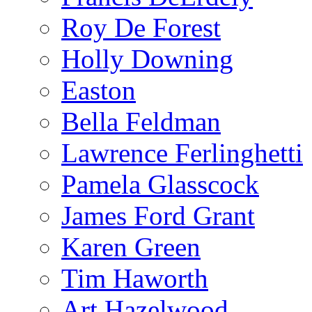
Roy De Forest
Holly Downing
Easton
Bella Feldman
Lawrence Ferlinghetti
Pamela Glasscock
James Ford Grant
Karen Green
Tim Haworth
Art Hazelwood