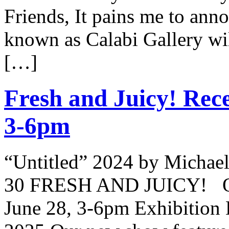
Friends, It pains me to ann
known as Calabi Gallery wil
[…]
Fresh and Juicy! Rece
3-6pm
“Untitled” 2024 by Michael
30 FRESH AND JUICY! Ope
June 28, 3-6pm Exhibition 