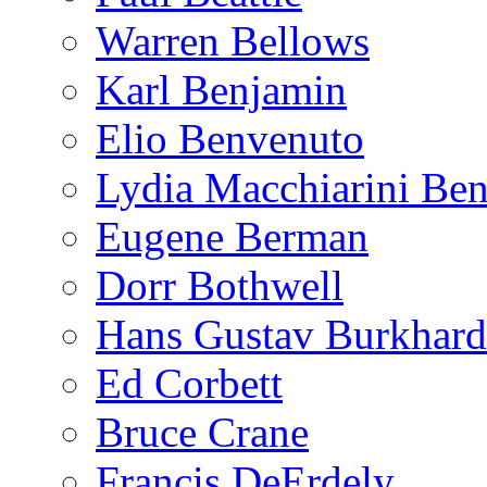
Warren Bellows
Karl Benjamin
Elio Benvenuto
Lydia Macchiarini Be
Eugene Berman
Dorr Bothwell
Hans Gustav Burkhard
Ed Corbett
Bruce Crane
Francis DeErdely