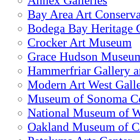
Annex Galleries
Bay Area Art Conserva
Bodega Bay Heritage 
Crocker Art Museum
Grace Hudson Museu
Hammerfriar Gallery 
Modern Art West Gall
Museum of Sonoma C
National Museum of W
Oakland Museum of Ca