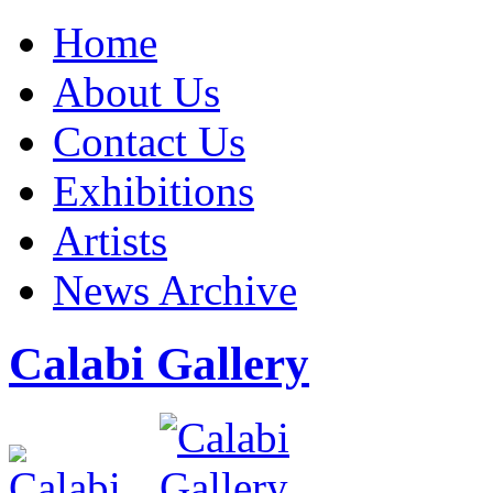
Home
About Us
Contact Us
Exhibitions
Artists
News Archive
Calabi Gallery