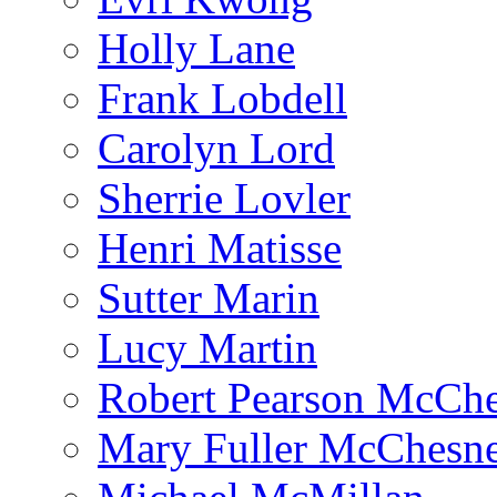
Holly Lane
Frank Lobdell
Carolyn Lord
Sherrie Lovler
Henri Matisse
Sutter Marin
Lucy Martin
Robert Pearson McCh
Mary Fuller McChesn