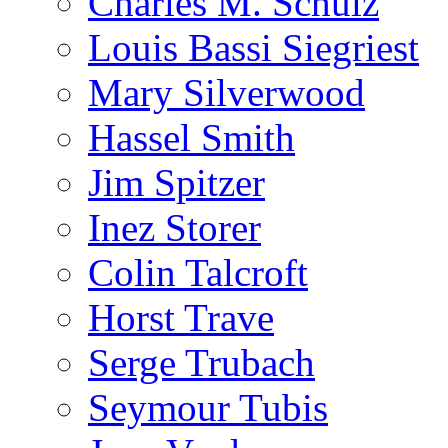
Charles M. Schulz
Louis Bassi Siegriest
Mary Silverwood
Hassel Smith
Jim Spitzer
Inez Storer
Colin Talcroft
Horst Trave
Serge Trubach
Seymour Tubis