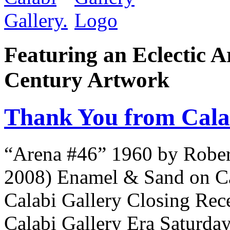
Featuring an Eclectic A
Century Artwork
Thank You from Cala
“Arena #46” 1960 by Robe
2008) Enamel & Sand on C
Calabi Gallery Closing Rece
Calabi Gallery Era Saturda