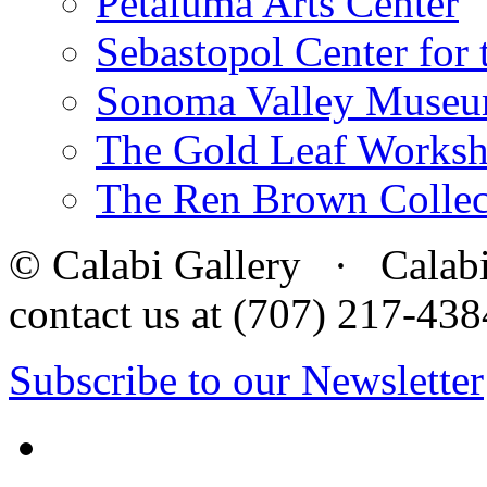
Petaluma Arts Center
Sebastopol Center for 
Sonoma Valley Museu
The Gold Leaf Works
The Ren Brown Collec
© Calabi Gallery · Calabi 
contact us at (707) 217-4
Subscribe to our Newsletter