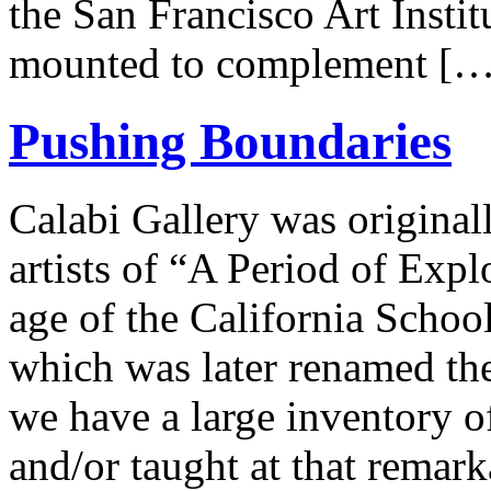
the San Francisco Art Insti
mounted to complement […
Pushing Boundaries
Calabi Gallery was original
artists of “A Period of Expl
age of the California Schoo
which was later renamed the
we have a large inventory of
and/or taught at that rema