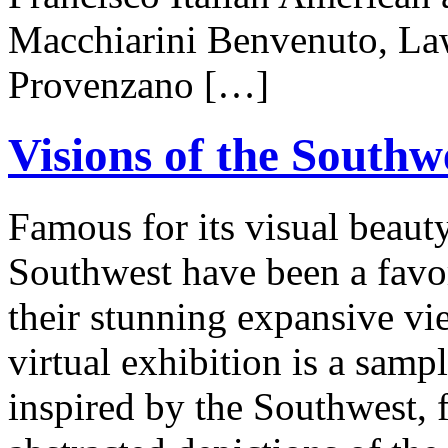
Macchiarini Benvenuto, Law
Provenzano […]
Visions of the Southw
Famous for its visual beauty
Southwest have been a favori
their stunning expansive vie
virtual exhibition is a samp
inspired by the Southwest, 