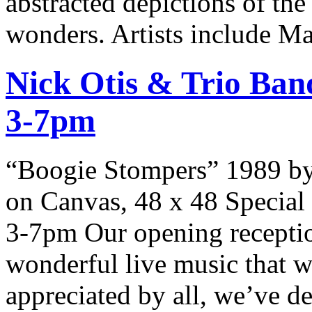
abstracted depictions of the
wonders. Artists include Ma
Nick Otis & Trio Ban
3-7pm
“Boogie Stompers” 1989 by
on Canvas, 48 x 48 Special
3-7pm Our opening recepti
wonderful live music that w
appreciated by all, we’ve de