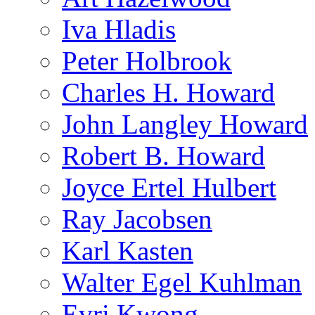
Iva Hladis
Peter Holbrook
Charles H. Howard
John Langley Howard
Robert B. Howard
Joyce Ertel Hulbert
Ray Jacobsen
Karl Kasten
Walter Egel Kuhlman
Evri Kwong