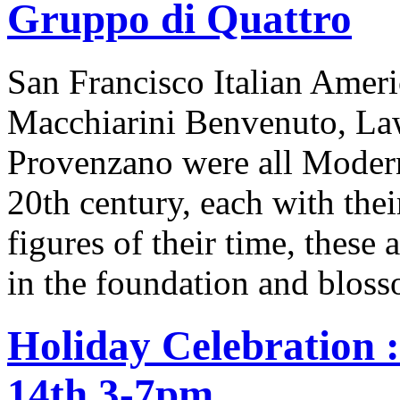
Gruppo di Quattro
San Francisco Italian Ameri
Macchiarini Benvenuto, Law
Provenzano were all Moderni
20th century, each with thei
figures of their time, these 
in the foundation and bloss
Holiday Celebration 
14th 3-7pm