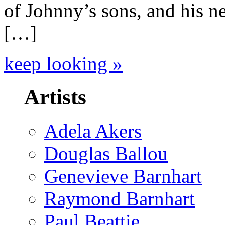
of Johnny’s sons, and his n
[…]
keep looking »
Artists
Adela Akers
Douglas Ballou
Genevieve Barnhart
Raymond Barnhart
Paul Beattie