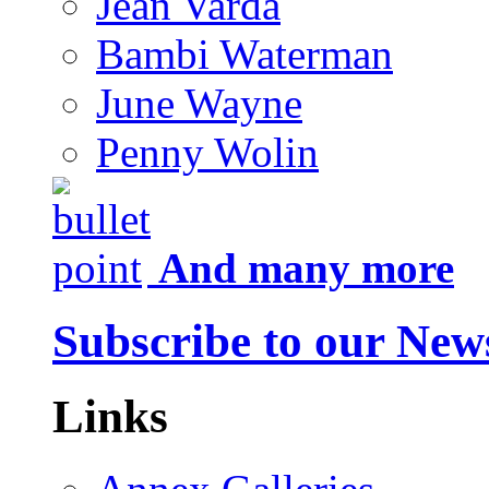
Jean Varda
Bambi Waterman
June Wayne
Penny Wolin
And many more
Subscribe to our News
Links