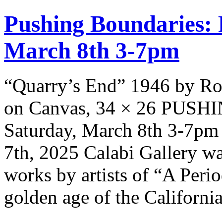
Pushing Boundaries: 
March 8th 3-7pm
“Quarry’s End” 1946 by Ro
on Canvas, 34 × 26 PUS
Saturday, March 8th 3-7pm 
7th, 2025 Calabi Gallery wa
works by artists of “A Peri
golden age of the Californi