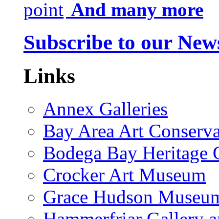
And many more
Subscribe to our News
Links
Annex Galleries
Bay Area Art Conserva
Bodega Bay Heritage 
Crocker Art Museum
Grace Hudson Museu
Hammerfriar Gallery 