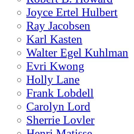
Joyce Ertel Hulbert
Ray Jacobsen
Karl Kasten
Walter Egel Kuhlman
Evri Kwong
Holly Lane
Frank Lobdell
Carolyn Lord
Sherrie Lovler
Henri Matisse