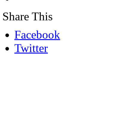
Share This
Facebook
Twitter