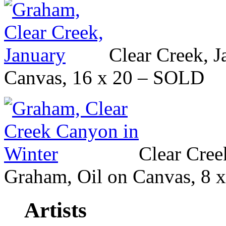
Clear Creek, 
Canvas, 16 x 20 – SOLD
Clear Cree
Graham, Oil on Canvas, 8 
Artists