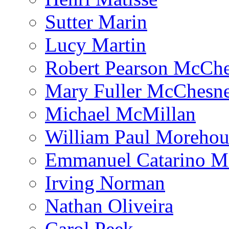
Sutter Marin
Lucy Martin
Robert Pearson McCh
Mary Fuller McChesn
Michael McMillan
William Paul Morehou
Emmanuel Catarino M
Irving Norman
Nathan Oliveira
Carol Peek