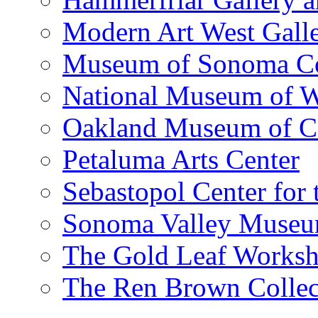
Modern Art West Gall
Museum of Sonoma C
National Museum of W
Oakland Museum of Ca
Petaluma Arts Center
Sebastopol Center for 
Sonoma Valley Museu
The Gold Leaf Works
The Ren Brown Collec