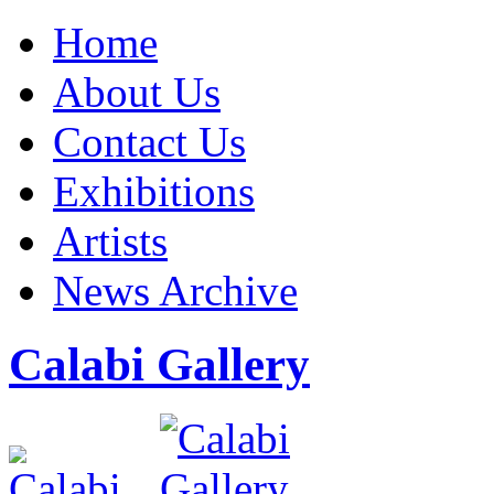
Home
About Us
Contact Us
Exhibitions
Artists
News Archive
Calabi Gallery