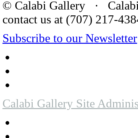
© Calabi Gallery · Calabi 
contact us at (707) 217-4
Subscribe to our Newsletter
Calabi Gallery Site Adminis