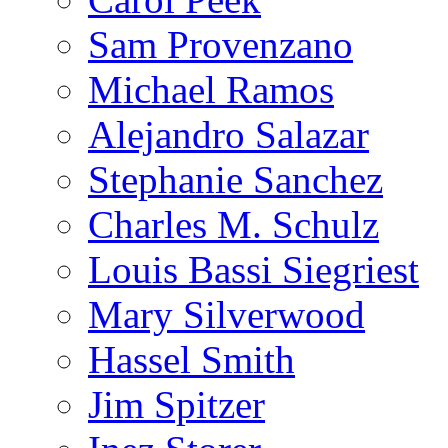
Sam Provenzano
Michael Ramos
Alejandro Salazar
Stephanie Sanchez
Charles M. Schulz
Louis Bassi Siegriest
Mary Silverwood
Hassel Smith
Jim Spitzer