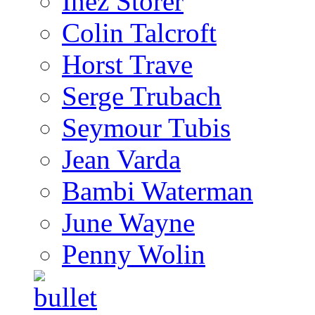
Inez Storer
Colin Talcroft
Horst Trave
Serge Trubach
Seymour Tubis
Jean Varda
Bambi Waterman
June Wayne
Penny Wolin