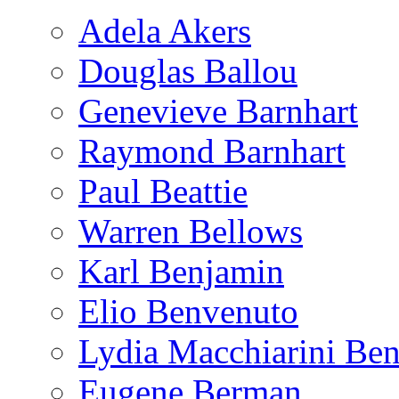
Adela Akers
Douglas Ballou
Genevieve Barnhart
Raymond Barnhart
Paul Beattie
Warren Bellows
Karl Benjamin
Elio Benvenuto
Lydia Macchiarini Be
Eugene Berman