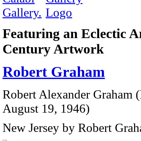
Featuring an Eclectic A
Century Artwork
Robert Graham
Robert Alexander Graham (
August 19, 1946)
New Jersey by Robert Grah