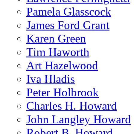
Pamela Glasscock
James Ford Grant
Karen Green
Tim Haworth
Art Hazelwood
Iva Hladis
Peter Holbrook
Charles H. Howard
John Langley Howard
Robert B. Howard