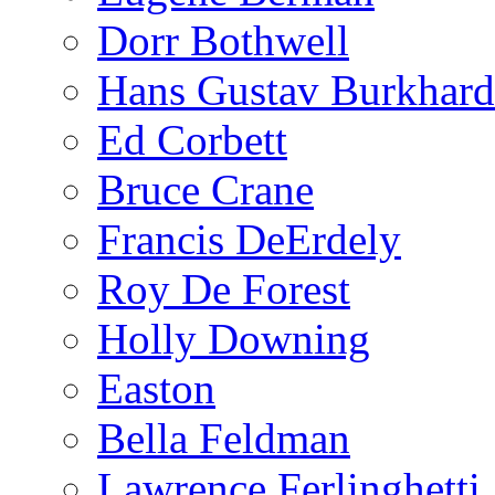
Dorr Bothwell
Hans Gustav Burkhard
Ed Corbett
Bruce Crane
Francis DeErdely
Roy De Forest
Holly Downing
Easton
Bella Feldman
Lawrence Ferlinghetti