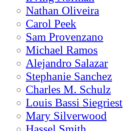
Nathan Oliveira
Carol Peek
Sam Provenzano
Michael Ramos
Alejandro Salazar
Stephanie Sanchez
Charles M. Schulz
Louis Bassi Siegriest
Mary Silverwood
Hassel Smith