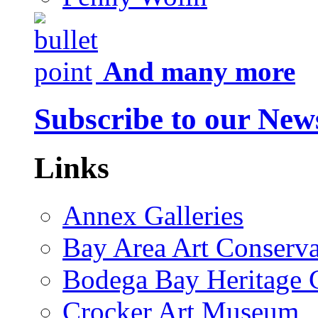
And many more
Subscribe to our News
Links
Annex Galleries
Bay Area Art Conserva
Bodega Bay Heritage 
Crocker Art Museum