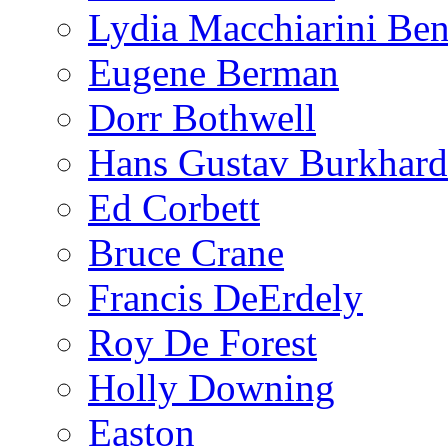
Lydia Macchiarini Be
Eugene Berman
Dorr Bothwell
Hans Gustav Burkhard
Ed Corbett
Bruce Crane
Francis DeErdely
Roy De Forest
Holly Downing
Easton