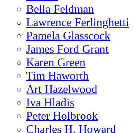
Bella Feldman
Lawrence Ferlinghetti
Pamela Glasscock
James Ford Grant
Karen Green
Tim Haworth
Art Hazelwood
Iva Hladis
Peter Holbrook
Charles H. Howard