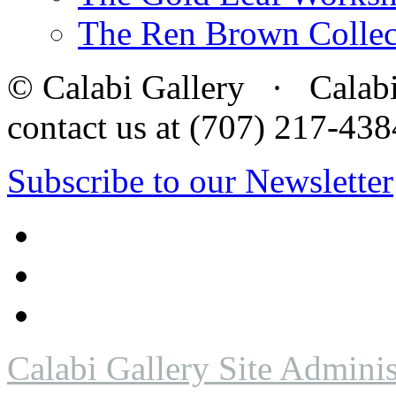
The Ren Brown Collec
© Calabi Gallery · Calabi 
contact us at (707) 217-4
Subscribe to our Newsletter
Calabi Gallery Site Adminis