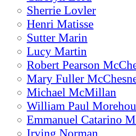
Sherrie Lovler
Henri Matisse
Sutter Marin
Lucy Martin
Robert Pearson McCh
Mary Fuller McChesn
Michael McMillan
William Paul Morehou
Emmanuel Catarino M
Irving Norman