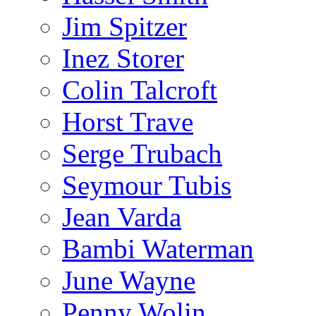
Jim Spitzer
Inez Storer
Colin Talcroft
Horst Trave
Serge Trubach
Seymour Tubis
Jean Varda
Bambi Waterman
June Wayne
Penny Wolin