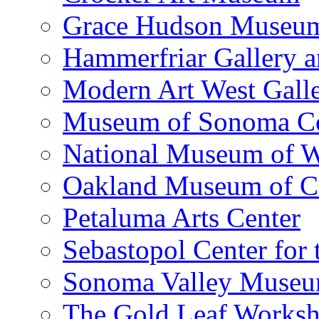
Grace Hudson Museu
Hammerfriar Gallery 
Modern Art West Gall
Museum of Sonoma C
National Museum of W
Oakland Museum of Ca
Petaluma Arts Center
Sebastopol Center for 
Sonoma Valley Museu
The Gold Leaf Works