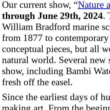
Our current show, “
Nature 
through June 29th, 2024
.
William Bradford marine sce
from 1877 to contemporary 
conceptual pieces, but all w
natural world. Several new 
show, including Bambi Wate
fresh off the easel.
Since the earliest days of 
making art. From the beginn