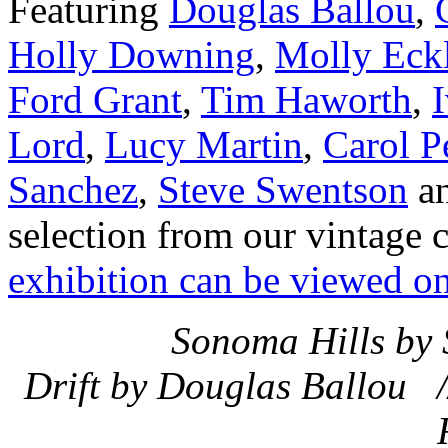
Featuring
Douglas Ballou
,
Holly Downing
,
Molly Eckl
Ford Grant
,
Tim Haworth
,
Lord
,
Lucy Martin
,
Carol P
Sanchez
,
Steve Swentson
a
selection from our vintage 
exhibition can be viewed on
Sonoma Hills by 
Drift by Douglas Ballou /