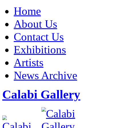
Home
About Us
Contact Us
Exhibitions
Artists
News Archive
Calabi Gallery