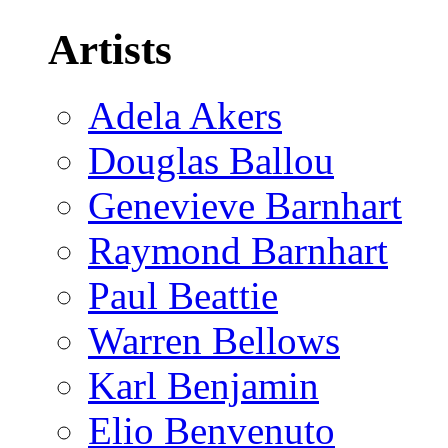
Artists
Adela Akers
Douglas Ballou
Genevieve Barnhart
Raymond Barnhart
Paul Beattie
Warren Bellows
Karl Benjamin
Elio Benvenuto