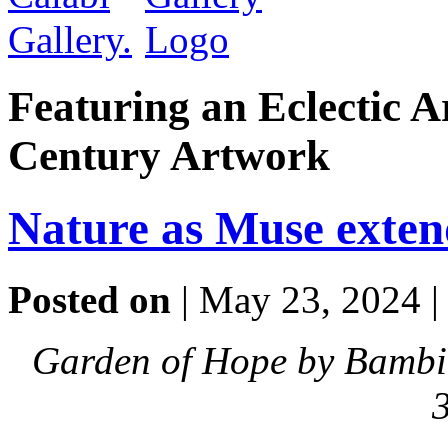
Featuring an Eclectic A
Century Artwork
Nature as Muse exten
Posted on
| May 23, 2024 
Garden of Hope by Bambi 