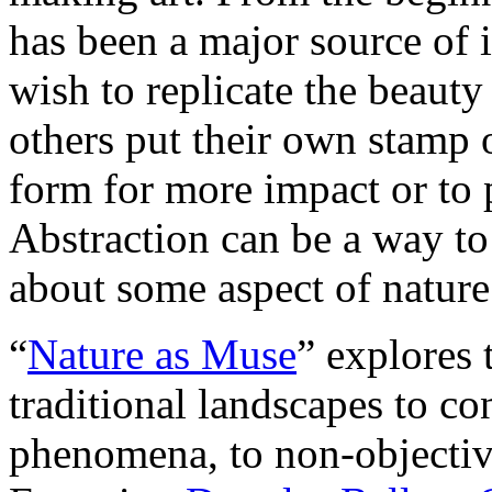
has been a major source of i
wish to replicate the beauty
others put their own stamp 
form for more impact or to p
Abstraction can be a way to 
about some aspect of nature 
“
Nature as Muse
” explores 
traditional landscapes to co
phenomena, to non-objective