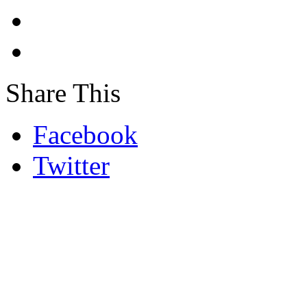
Share This
Facebook
Twitter