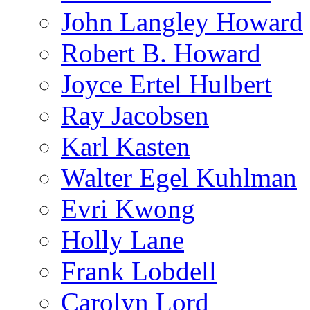
John Langley Howard
Robert B. Howard
Joyce Ertel Hulbert
Ray Jacobsen
Karl Kasten
Walter Egel Kuhlman
Evri Kwong
Holly Lane
Frank Lobdell
Carolyn Lord