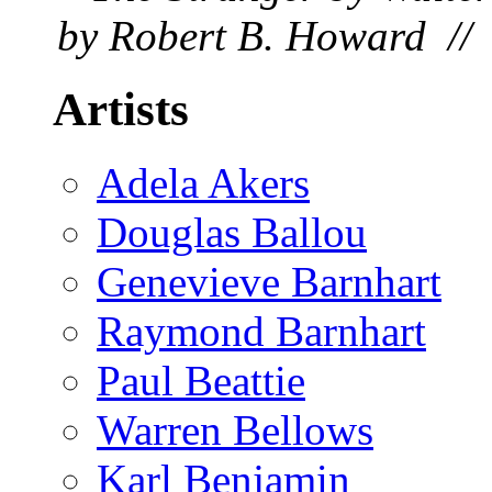
by Robert B. Howard // 
Artists
Adela Akers
Douglas Ballou
Genevieve Barnhart
Raymond Barnhart
Paul Beattie
Warren Bellows
Karl Benjamin