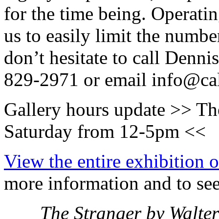
for the time being. Operati
us to easily limit the numbe
don’t hesitate to call Denn
829-2971 or email info@ca
Gallery hours update >> The
Saturday from 12-5pm <<
View the entire exhibition o
more information and to see 
The Stranger by Walte