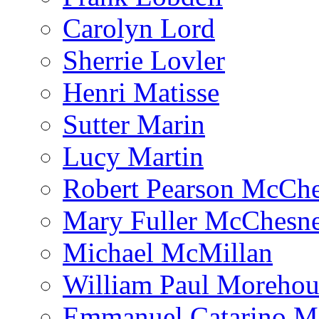
Carolyn Lord
Sherrie Lovler
Henri Matisse
Sutter Marin
Lucy Martin
Robert Pearson McCh
Mary Fuller McChesn
Michael McMillan
William Paul Morehou
Emmanuel Catarino M