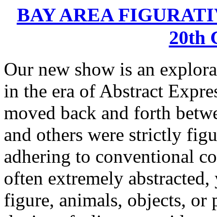
BAY AREA FIGURATIV
20th
Our new show is an explorat
in the era of Abstract Expre
moved back and forth betwe
and others were strictly fig
adhering to conventional co
often extremely abstracted, 
figure, animals, objects, or 