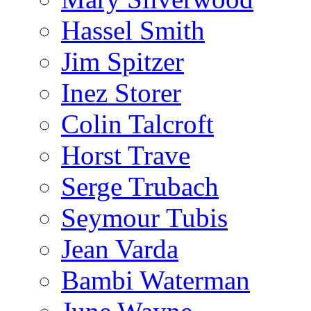
Hassel Smith
Jim Spitzer
Inez Storer
Colin Talcroft
Horst Trave
Serge Trubach
Seymour Tubis
Jean Varda
Bambi Waterman