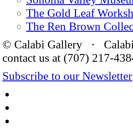
The Gold Leaf Works
The Ren Brown Collec
© Calabi Gallery · Calabi 
contact us at (707) 217-4
Subscribe to our Newsletter