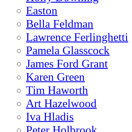
Easton
Bella Feldman
Lawrence Ferlinghetti
Pamela Glasscock
James Ford Grant
Karen Green
Tim Haworth
Art Hazelwood
Iva Hladis
Peter Holbrook