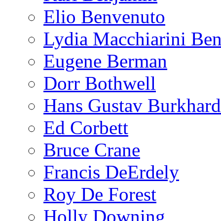
Elio Benvenuto
Lydia Macchiarini Be
Eugene Berman
Dorr Bothwell
Hans Gustav Burkhard
Ed Corbett
Bruce Crane
Francis DeErdely
Roy De Forest
Holly Downing