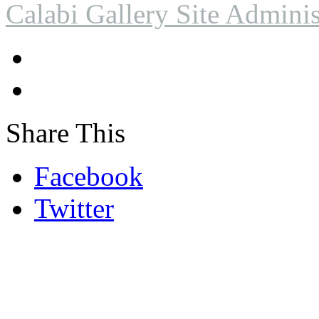
Calabi Gallery Site Adminis
Share This
Facebook
Twitter