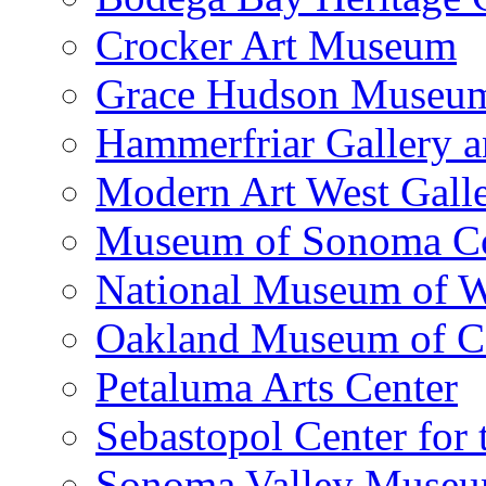
Crocker Art Museum
Grace Hudson Museu
Hammerfriar Gallery 
Modern Art West Gall
Museum of Sonoma C
National Museum of W
Oakland Museum of Ca
Petaluma Arts Center
Sebastopol Center for 
Sonoma Valley Museu