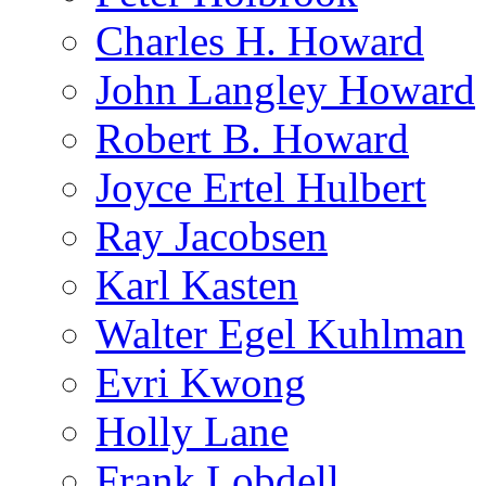
Charles H. Howard
John Langley Howard
Robert B. Howard
Joyce Ertel Hulbert
Ray Jacobsen
Karl Kasten
Walter Egel Kuhlman
Evri Kwong
Holly Lane
Frank Lobdell