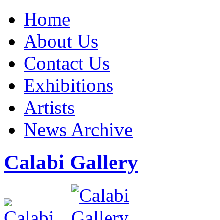
Home
About Us
Contact Us
Exhibitions
Artists
News Archive
Calabi Gallery