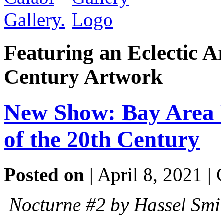
Featuring an Eclectic A
Century Artwork
New Show: Bay Area 
of the 20th Century
Posted on
| April 8, 2021 |
Nocturne #2 by Hassel Smi