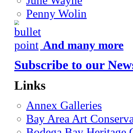
June Wayne
Penny Wolin
And many more
Subscribe to our News
Links
Annex Galleries
Bay Area Art Conserva
Bodega Bay Heritage 