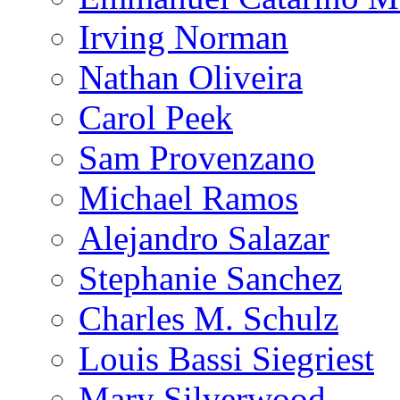
Irving Norman
Nathan Oliveira
Carol Peek
Sam Provenzano
Michael Ramos
Alejandro Salazar
Stephanie Sanchez
Charles M. Schulz
Louis Bassi Siegriest
Mary Silverwood