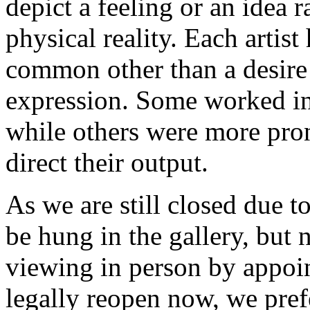
depict a feeling or an idea r
physical reality. Each artist 
common other than a desire
expression. Some worked in 
while others were more pron
direct their output.
As we are still closed due t
be hung in the gallery, but n
viewing in person by appoi
legally reopen now, we pre