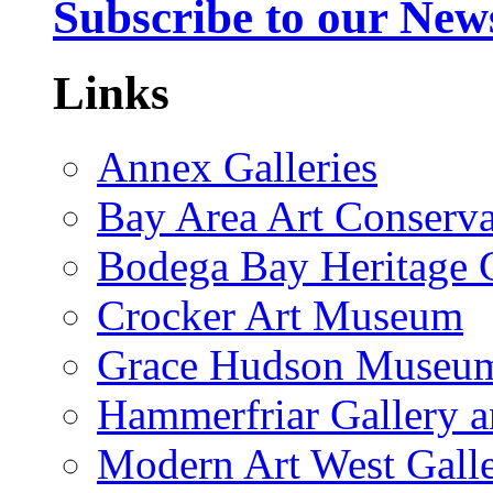
Subscribe to our News
Links
Annex Galleries
Bay Area Art Conserva
Bodega Bay Heritage 
Crocker Art Museum
Grace Hudson Museu
Hammerfriar Gallery 
Modern Art West Gall