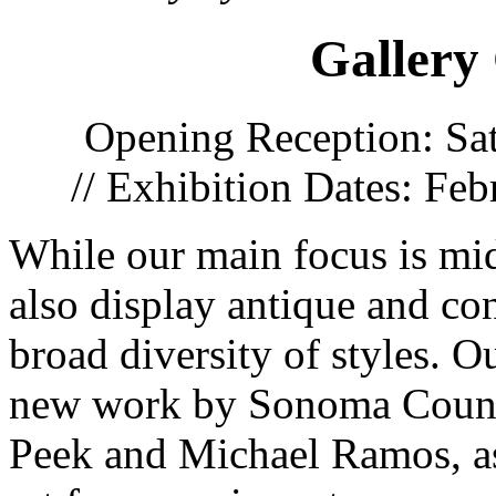
Gallery
Opening Reception: Sa
// Exhibition Dates: Fe
While our main focus is mi
also display antique and con
broad diversity of styles. 
new work by Sonoma County 
Peek and Michael Ramos, as 