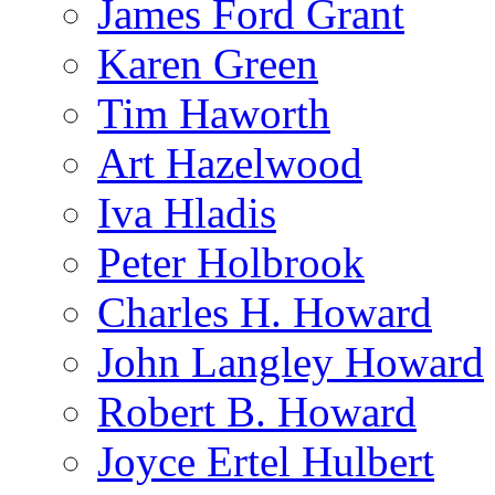
James Ford Grant
Karen Green
Tim Haworth
Art Hazelwood
Iva Hladis
Peter Holbrook
Charles H. Howard
John Langley Howard
Robert B. Howard
Joyce Ertel Hulbert