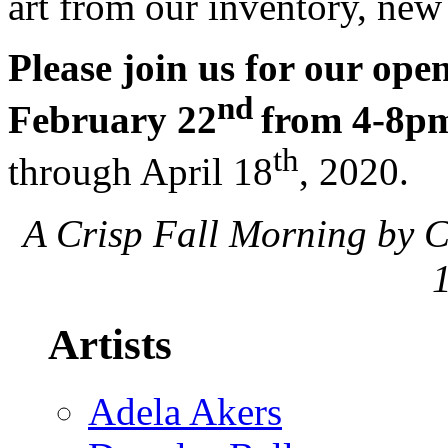
art from our inventory, new
Please join us for our ope
nd
February 22
from 4-8p
th
through April 18
, 2020.
A Crisp Fall Morning by C
Artists
Adela Akers