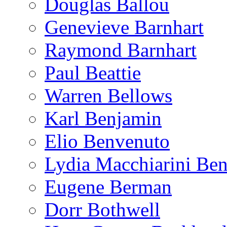
Douglas Ballou
Genevieve Barnhart
Raymond Barnhart
Paul Beattie
Warren Bellows
Karl Benjamin
Elio Benvenuto
Lydia Macchiarini Be
Eugene Berman
Dorr Bothwell