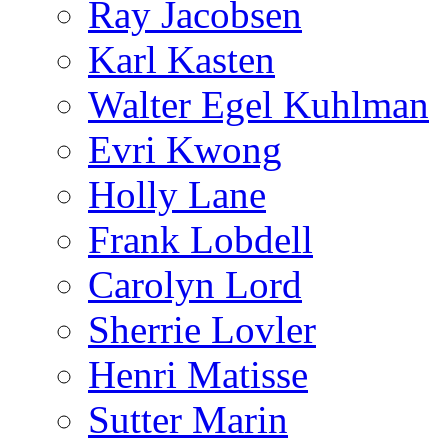
Ray Jacobsen
Karl Kasten
Walter Egel Kuhlman
Evri Kwong
Holly Lane
Frank Lobdell
Carolyn Lord
Sherrie Lovler
Henri Matisse
Sutter Marin