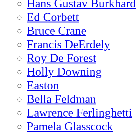
Hans Gustav Burkhard
Ed Corbett
Bruce Crane
Francis DeErdely
Roy De Forest
Holly Downing
Easton
Bella Feldman
Lawrence Ferlinghetti
Pamela Glasscock