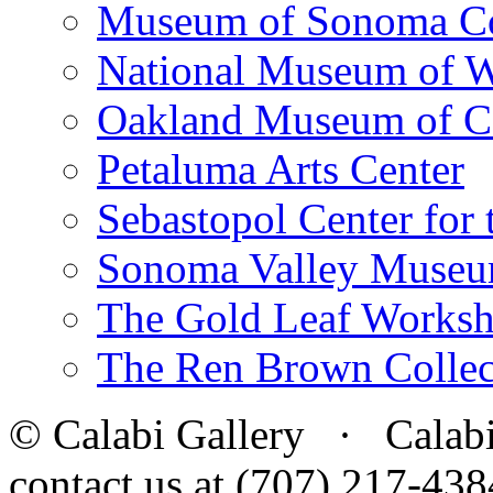
Museum of Sonoma C
National Museum of W
Oakland Museum of Ca
Petaluma Arts Center
Sebastopol Center for 
Sonoma Valley Museu
The Gold Leaf Works
The Ren Brown Collec
© Calabi Gallery · Calabi 
contact us at (707) 217-4