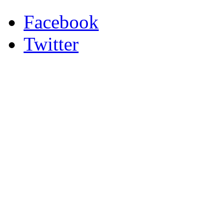
Facebook
Twitter