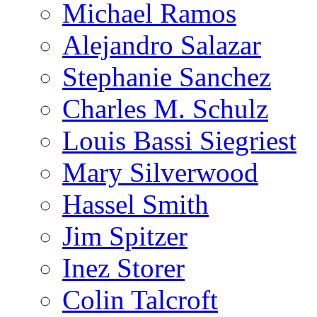
Michael Ramos
Alejandro Salazar
Stephanie Sanchez
Charles M. Schulz
Louis Bassi Siegriest
Mary Silverwood
Hassel Smith
Jim Spitzer
Inez Storer
Colin Talcroft