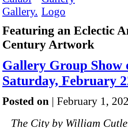
Featuring an Eclectic A
Century Artwork
Gallery Group Show o
Saturday, February 
Posted on
| February 1, 20
The City by William Cutle