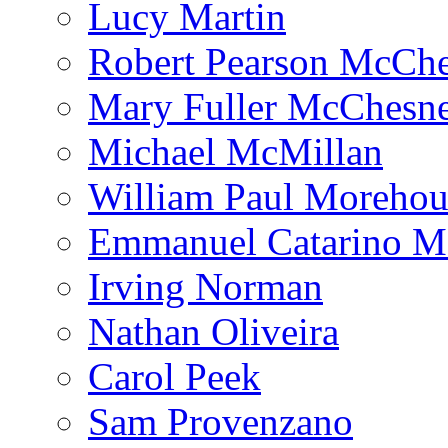
Lucy Martin
Robert Pearson McCh
Mary Fuller McChesn
Michael McMillan
William Paul Morehou
Emmanuel Catarino M
Irving Norman
Nathan Oliveira
Carol Peek
Sam Provenzano