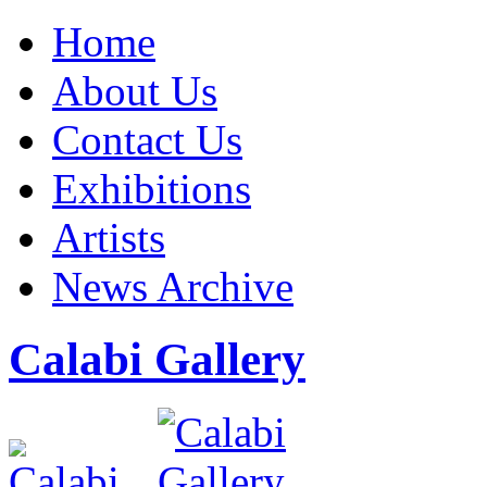
Home
About Us
Contact Us
Exhibitions
Artists
News Archive
Calabi Gallery