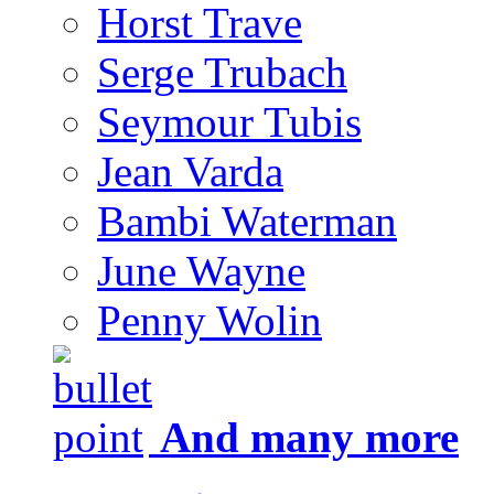
Horst Trave
Serge Trubach
Seymour Tubis
Jean Varda
Bambi Waterman
June Wayne
Penny Wolin
And many more