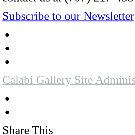
Subscribe to our Newsletter
Calabi Gallery Site Adminis
Share This