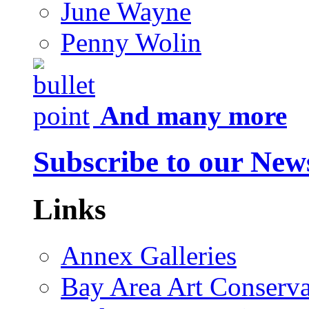
June Wayne
Penny Wolin
And many more
Subscribe to our News
Links
Annex Galleries
Bay Area Art Conserva