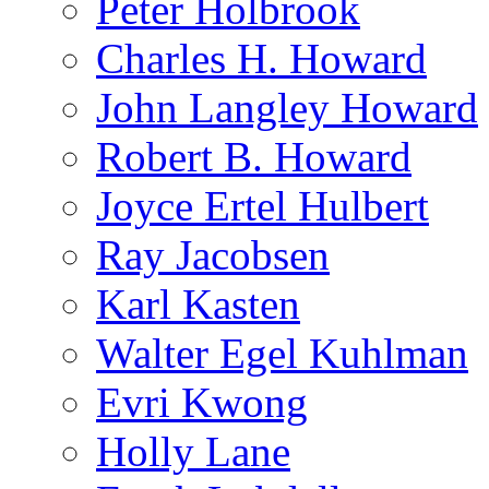
Peter Holbrook
Charles H. Howard
John Langley Howard
Robert B. Howard
Joyce Ertel Hulbert
Ray Jacobsen
Karl Kasten
Walter Egel Kuhlman
Evri Kwong
Holly Lane