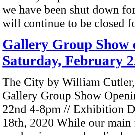
we have been shut down for
will continue to be closed 
Gallery Group Show o
Saturday, February 
The City by William Cutler
Gallery Group Show Openin
22nd 4-8pm // Exhibition D
18th, 2020 While our main 