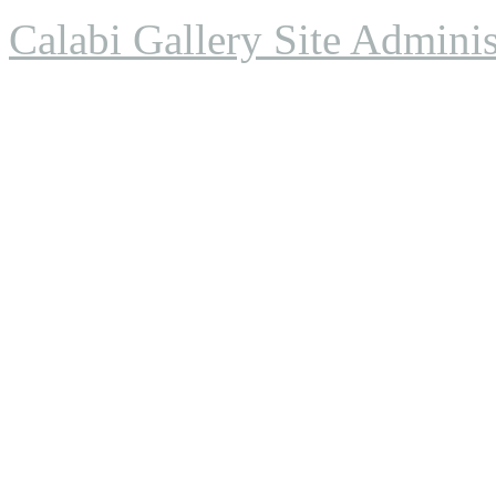
Calabi Gallery Site Adminis