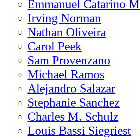
Emmanuel Catarino M
Irving Norman
Nathan Oliveira
Carol Peek
Sam Provenzano
Michael Ramos
Alejandro Salazar
Stephanie Sanchez
Charles M. Schulz
Louis Bassi Siegriest