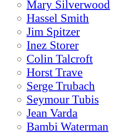
Mary Silverwood
Hassel Smith
Jim Spitzer
Inez Storer
Colin Talcroft
Horst Trave
Serge Trubach
Seymour Tubis
Jean Varda
Bambi Waterman