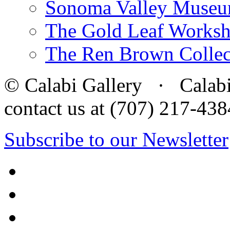
Sonoma Valley Museu
The Gold Leaf Works
The Ren Brown Collec
© Calabi Gallery · Calabi 
contact us at (707) 217-4
Subscribe to our Newsletter