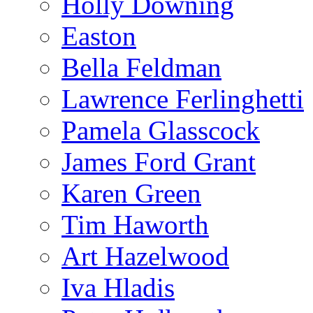
Holly Downing
Easton
Bella Feldman
Lawrence Ferlinghetti
Pamela Glasscock
James Ford Grant
Karen Green
Tim Haworth
Art Hazelwood
Iva Hladis