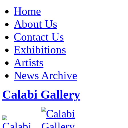
Home
About Us
Contact Us
Exhibitions
Artists
News Archive
Calabi Gallery