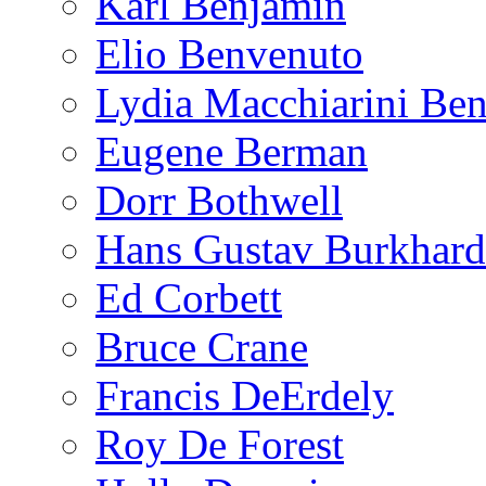
Karl Benjamin
Elio Benvenuto
Lydia Macchiarini Be
Eugene Berman
Dorr Bothwell
Hans Gustav Burkhard
Ed Corbett
Bruce Crane
Francis DeErdely
Roy De Forest