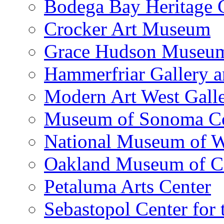
Bodega Bay Heritage 
Crocker Art Museum
Grace Hudson Museu
Hammerfriar Gallery 
Modern Art West Gall
Museum of Sonoma C
National Museum of W
Oakland Museum of Ca
Petaluma Arts Center
Sebastopol Center for 