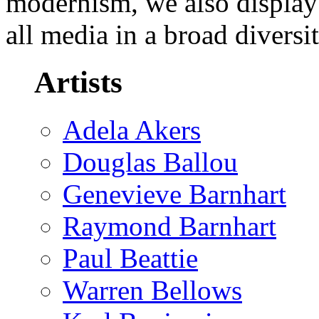
modernism, we also display
all media in a broad diversi
Artists
Adela Akers
Douglas Ballou
Genevieve Barnhart
Raymond Barnhart
Paul Beattie
Warren Bellows