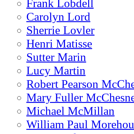
Frank Lobdell
Carolyn Lord
Sherrie Lovler
Henri Matisse
Sutter Marin
Lucy Martin
Robert Pearson McCh
Mary Fuller McChesn
Michael McMillan
William Paul Morehou