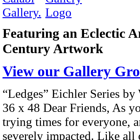
Featuring an Eclectic A
Century Artwork
View our Gallery Gr
“Ledges” Eichler Series by 
36 x 48 Dear Friends, As you
trying times for everyone, a
severely impacted. Like all 