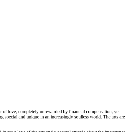
or of love, completely unrewarded by financial compensation, yet
ng special and unique in an increasingly soulless world. The arts are