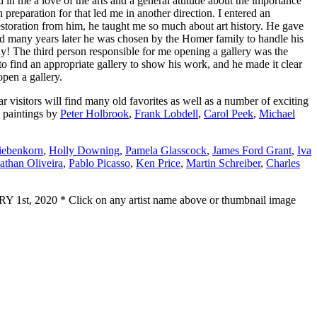
n me a love of the arts and a general attitude about the importance
preparation for that led me in another direction. I entered an
estoration from him, he taught me so much about art history. He gave
nd many years later he was chosen by the Homer family to handle his
! The third person responsible for me opening a gallery was the
 find an appropriate gallery to show his work, and he made it clear
open a gallery.
visitors will find many old favorites as well as a number of exciting
 paintings by
Peter Holbrook
,
Frank Lobdell
,
Carol Peek
,
Michael
iebenkorn
,
Holly Downing
,
Pamela Glasscock
,
James Ford Grant
,
Iva
than Oliveira
,
Pablo Picasso
,
Ken Price
,
Martin Schreiber
,
Charles
1st, 2020 * Click on any artist name above or thumbnail image