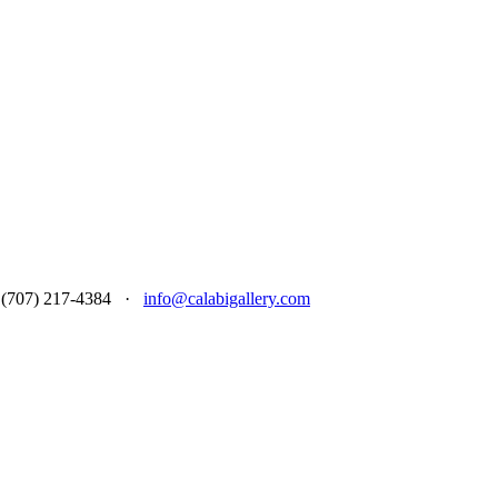
 at (707) 217-4384 ·
info@calabigallery.com