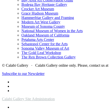
Bay Area Art Conservation Guild
Bodega Bay Heritage Gallery
Crocker Art Museum
Grace Hudson Museum
Hammerfriar Gallery and Framing
Modern Art West Gallery
Museum of Sonoma County
National Museum of Women in the Arts
Oakland Museum of California
Petaluma Arts Center
Sebastopol Center for the Arts
Sonoma Valley Museum of Art
The Gold Leaf Workshop
The Ren Brown Collection Gallery
© Calabi Gallery · Calabi Gallery online only. Please, contact us
Subscribe to our Newsletter
Calabi Gallery Site Administration