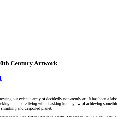
 20th Century Artwork
n
ing our eclectic array of decidedly non-trendy art. It has been a lab
, eking out a bare living while basking in the glow of achieving somethi
 shrinking and despoiled planet.