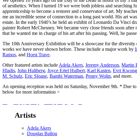
We opened 10 years ago on the Day of the Dead in honor of my 3 major
of aesthetics. When I turned 19 we were both jobless and searching for
apprenticeship to become a restorer and conservator of art. My teache
me an incredible sense of connection to a long past world. His art 
estate. In the early 1940’s he held an exhibit of Leonardo Da Vinci
painter Robert McChesney. We became very close friends soon after me
that he wanted me in charge of his art after his passing. Well, he passe
The 10th Anniversary Exhibition will be a showcase for the diversity 
works we have never shown before. These include a major work by
Ramos
, and
Horst Trave
.
Other featured artists include
Adela Akers
,
Jeremy Anderson
,
Martin 
Hladis
,
John Hultberg
,
Joyce Ertel Hulbert
,
Karl Kasten
,
Evri Kwong
M. Schulz
,
Eric Sloane
,
Bambi Waterman
,
Penny Wolin
, and more.
An opening reception was held on Saturday, November 9th. * Due t
below for more information >
Artists
Adela Akers
Douglas Ballou