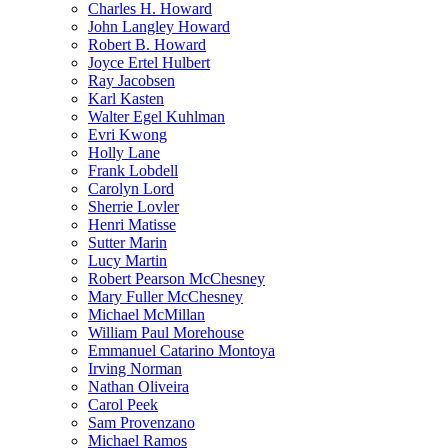
Charles H. Howard
John Langley Howard
Robert B. Howard
Joyce Ertel Hulbert
Ray Jacobsen
Karl Kasten
Walter Egel Kuhlman
Evri Kwong
Holly Lane
Frank Lobdell
Carolyn Lord
Sherrie Lovler
Henri Matisse
Sutter Marin
Lucy Martin
Robert Pearson McChesney
Mary Fuller McChesney
Michael McMillan
William Paul Morehouse
Emmanuel Catarino Montoya
Irving Norman
Nathan Oliveira
Carol Peek
Sam Provenzano
Michael Ramos