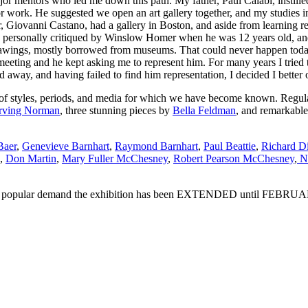
 mentors who led me down this path. My father, Paul Calabi, instilled i
 work. He suggested we open an art gallery together, and my studies in 
r, Giovanni Castano, had a gallery in Boston, and aside from learning r
was personally critiqued by Winslow Homer when he was 12 years old, a
 drawings, mostly borrowed from museums. That could never happen today
eting and he kept asking me to represent him. For many years I tried to
d away, and having failed to find him representation, I decided I better 
of styles, periods, and media for which we have become known. Regular 
Irving Norman
, three stunning pieces by
Bella Feldman
, and remarkable
Baer
,
Genevieve Barnhart
,
Raymond Barnhart
,
Paul Beattie
,
Richard D
,
Don Martin
,
Mary Fuller McChesney
,
Robert Pearson McChesney
,
Na
o popular demand the exhibition has been EXTENDED until FEBRUARY 