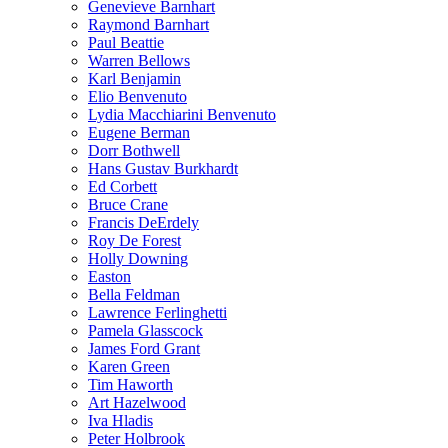
Genevieve Barnhart
Raymond Barnhart
Paul Beattie
Warren Bellows
Karl Benjamin
Elio Benvenuto
Lydia Macchiarini Benvenuto
Eugene Berman
Dorr Bothwell
Hans Gustav Burkhardt
Ed Corbett
Bruce Crane
Francis DeErdely
Roy De Forest
Holly Downing
Easton
Bella Feldman
Lawrence Ferlinghetti
Pamela Glasscock
James Ford Grant
Karen Green
Tim Haworth
Art Hazelwood
Iva Hladis
Peter Holbrook