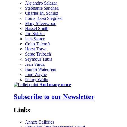
Alejandro Salazar
Stephanie Sanchez
Charles M. Schulz
Louis Bassi Siegriest
Mary Silverwood
Hassel Smith
Jim Spitzer
Inez Storer
Colin Talcroft
Horst Trave
Serge Trubach
Seymour Tubis
Jean Varda
Bambi Waterman
June Wayne
Penny Wolin
And many more
Subscribe to our Newsletter
Links
Annex Galleries