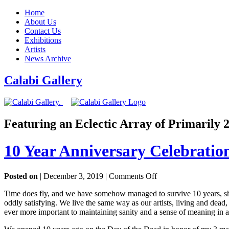
Home
About Us
Contact Us
Exhibitions
Artists
News Archive
Calabi Gallery
Featuring an Eclectic Array of Primarily
10 Year Anniversary Celebratio
on
Posted on
| December 3, 2019 |
Comments Off
10
Time does fly, and we have somehow managed to survive 10 years, show
Year
oddly satisfying. We live the same way as our artists, living and dead
Anniversary
ever more important to maintaining sanity and a sense of meaning in a
Celebration