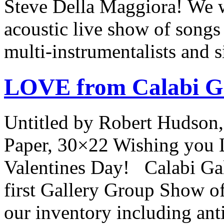
Steve Della Maggiora! We wi
acoustic live show of songs 
multi-instrumentalists and 
LOVE from Calabi Ga
Untitled by Robert Hudson,
Paper, 30×22 Wishing you 
Valentines Day! Calabi Gall
first Gallery Group Show of
our inventory including an