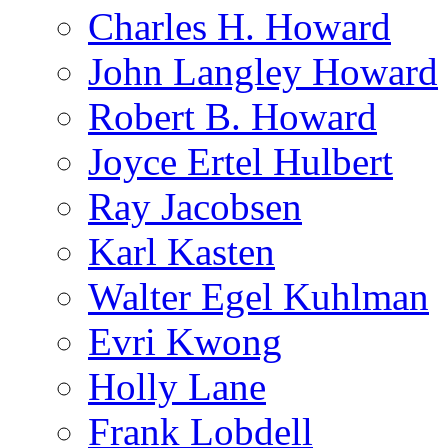
Charles H. Howard
John Langley Howard
Robert B. Howard
Joyce Ertel Hulbert
Ray Jacobsen
Karl Kasten
Walter Egel Kuhlman
Evri Kwong
Holly Lane
Frank Lobdell