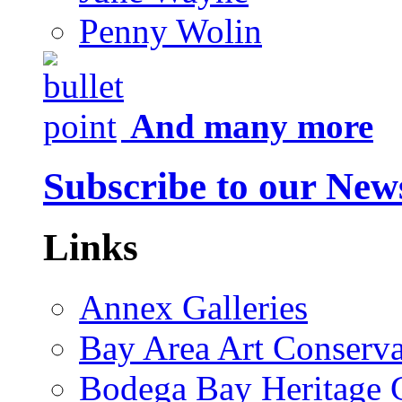
Penny Wolin
And many more
Subscribe to our News
Links
Annex Galleries
Bay Area Art Conserva
Bodega Bay Heritage 