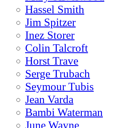
Hassel Smith
Jim Spitzer
Inez Storer
Colin Talcroft
Horst Trave
Serge Trubach
Seymour Tubis
Jean Varda
Bambi Waterman
June Wayne