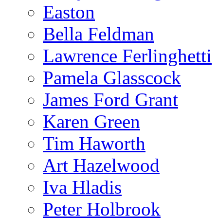
Easton
Bella Feldman
Lawrence Ferlinghetti
Pamela Glasscock
James Ford Grant
Karen Green
Tim Haworth
Art Hazelwood
Iva Hladis
Peter Holbrook