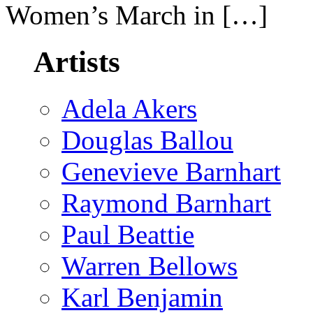
Women’s March in […]
Artists
Adela Akers
Douglas Ballou
Genevieve Barnhart
Raymond Barnhart
Paul Beattie
Warren Bellows
Karl Benjamin