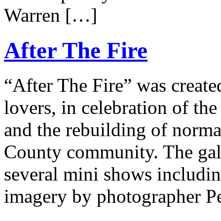
Warren […]
After The Fire
“After The Fire” was created
lovers, in celebration of the
and the rebuilding of norm
County community. The galle
several mini shows includin
imagery by photographer P