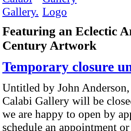
Featuring an Eclectic A
Century Artwork
Temporary closure unt
Untitled by John Anderson,
Calabi Gallery will be close
we are happy to open by ap
schedule an appointment or