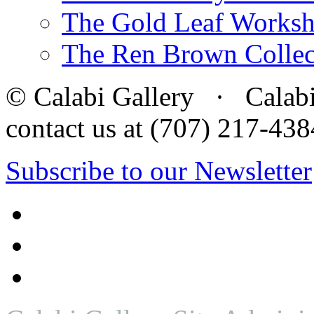
The Gold Leaf Works
The Ren Brown Collec
© Calabi Gallery · Calabi 
contact us at (707) 217-4
Subscribe to our Newsletter