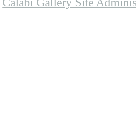
Calabi Gallery Site Adminis