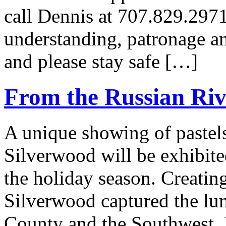
call Dennis at 707.829.297
understanding, patronage an
and please stay safe […]
From the Russian Riv
A unique showing of pastel
Silverwood will be exhibite
the holiday season. Creating
Silverwood captured the l
County and the Southwest. 