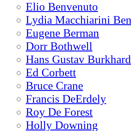
Elio Benvenuto
Lydia Macchiarini Be
Eugene Berman
Dorr Bothwell
Hans Gustav Burkhard
Ed Corbett
Bruce Crane
Francis DeErdely
Roy De Forest
Holly Downing