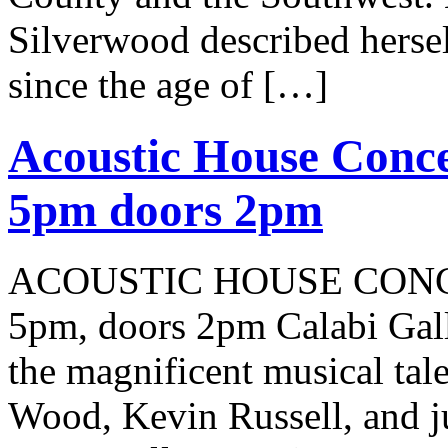
Silverwood described herself
since the age of […]
Acoustic House Conce
5pm doors 2pm
ACOUSTIC HOUSE CONCER
5pm, doors 2pm Calabi Gal
the magnificent musical tale
Wood, Kevin Russell, and j