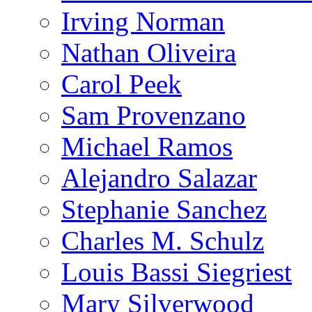
Irving Norman
Nathan Oliveira
Carol Peek
Sam Provenzano
Michael Ramos
Alejandro Salazar
Stephanie Sanchez
Charles M. Schulz
Louis Bassi Siegriest
Mary Silverwood