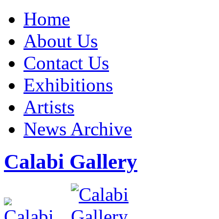
Home
About Us
Contact Us
Exhibitions
Artists
News Archive
Calabi Gallery