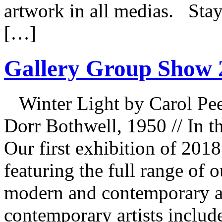
artwork in all medias. Stay
[…]
Gallery Group Show 
Winter Light by Carol Pee
Dorr Bothwell, 1950 // In 
Our first exhibition of 201
featuring the full range of 
modern and contemporary ar
contemporary artists includ