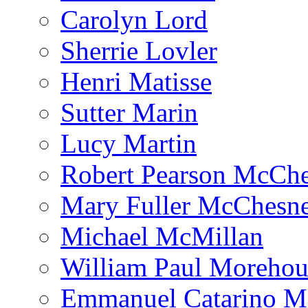
Carolyn Lord
Sherrie Lovler
Henri Matisse
Sutter Marin
Lucy Martin
Robert Pearson McCh
Mary Fuller McChesn
Michael McMillan
William Paul Morehou
Emmanuel Catarino M