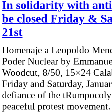
In solidarity with ant
be closed Friday & S
21st
Homenaje a Leopoldo Mende
Poder Nuclear by Emmanuel
Woodcut, 8/50, 15×24 Calabi
Friday and Saturday, Januar
defiance of the tRumpocolyp
peaceful protest movement. 