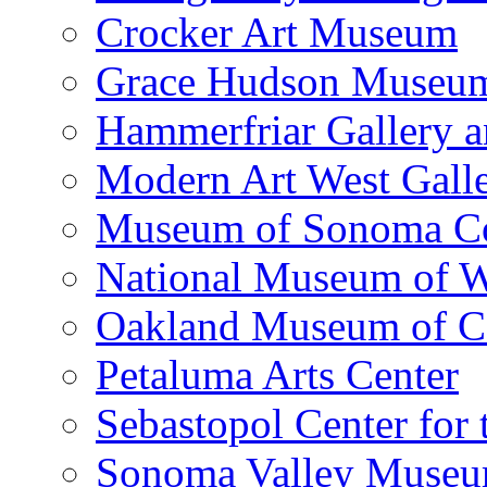
Crocker Art Museum
Grace Hudson Museu
Hammerfriar Gallery 
Modern Art West Gall
Museum of Sonoma C
National Museum of W
Oakland Museum of Ca
Petaluma Arts Center
Sebastopol Center for 
Sonoma Valley Museu