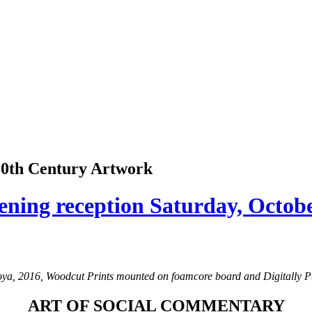
 20th Century Artwork
ening reception Saturday, Octob
, 2016, Woodcut Prints mounted on foamcore board and Digitally Pri
ART OF SOCIAL COMMENTARY