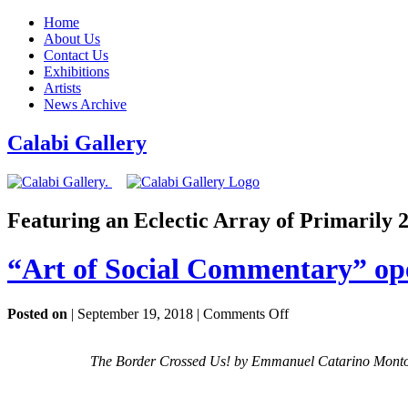
Home
About Us
Contact Us
Exhibitions
Artists
News Archive
Calabi Gallery
Featuring an Eclectic Array of Primarily
“Art of Social Commentary” op
on
Posted on
| September 19, 2018 |
Comments Off
“Art
of
The Border Crossed Us! by Emmanuel Catarino Montoya
Social
Commentary”
opening