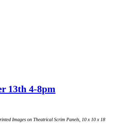
er 13th 4-8pm
nted Images on Theatrical Scrim Panels, 10 x 10 x 18