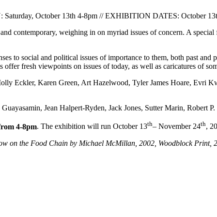
turday, October 13th 4-8pm // EXHIBITION DATES: October 13th
l and contemporary, weighing in on myriad issues of concern. A specia
ses to social and political issues of importance to them, both past and
s offer fresh viewpoints on issues of today, as well as caricatures of so
 Molly Eckler, Karen Green, Art Hazelwood, Tyler James Hoare, Evr
do Guayasamin, Jean Halpert-Ryden, Jack Jones, Sutter Marin, Robert
th
th
from 4-8pm
. The exhibition will run October 13
– November 24
, 2
ow on the Food Chain by Michael McMillan, 2002, Woodblock Print, 2