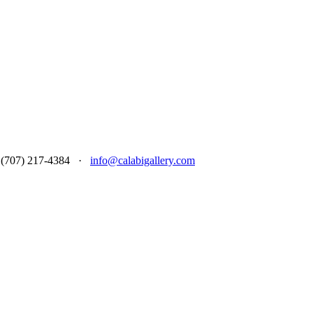
 at (707) 217-4384 ·
info@calabigallery.com