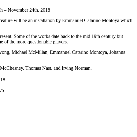
 – November 24th, 2018
l feature will be an installation by Emmanuel Catarino Montoya which
 present. Some of the works date back to the mid 19th century but
me of the more questionable players.
i Kwong, Michael McMillan, Emmanuel Catarino Montoya, Johanna
 P. McChesney, Thomas Nast, and Irving Norman.
018.
/6