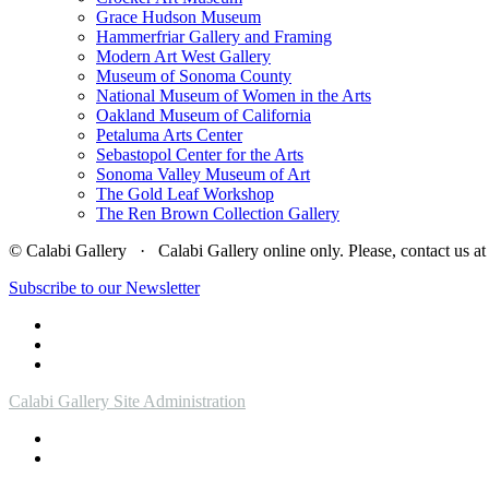
Grace Hudson Museum
Hammerfriar Gallery and Framing
Modern Art West Gallery
Museum of Sonoma County
National Museum of Women in the Arts
Oakland Museum of California
Petaluma Arts Center
Sebastopol Center for the Arts
Sonoma Valley Museum of Art
The Gold Leaf Workshop
The Ren Brown Collection Gallery
© Calabi Gallery · Calabi Gallery online only. Please, contact us
Subscribe to our Newsletter
Calabi Gallery Site Administration