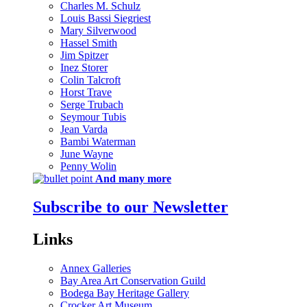
Charles M. Schulz
Louis Bassi Siegriest
Mary Silverwood
Hassel Smith
Jim Spitzer
Inez Storer
Colin Talcroft
Horst Trave
Serge Trubach
Seymour Tubis
Jean Varda
Bambi Waterman
June Wayne
Penny Wolin
And many more
Subscribe to our Newsletter
Links
Annex Galleries
Bay Area Art Conservation Guild
Bodega Bay Heritage Gallery
Crocker Art Museum