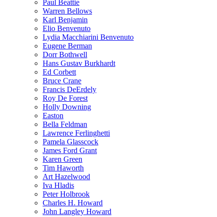
Paul Beattie
Warren Bellows
Karl Benjamin
Elio Benvenuto
Lydia Macchiarini Benvenuto
Eugene Berman
Dorr Bothwell
Hans Gustav Burkhardt
Ed Corbett
Bruce Crane
Francis DeErdely
Roy De Forest
Holly Downing
Easton
Bella Feldman
Lawrence Ferlinghetti
Pamela Glasscock
James Ford Grant
Karen Green
Tim Haworth
Art Hazelwood
Iva Hladis
Peter Holbrook
Charles H. Howard
John Langley Howard