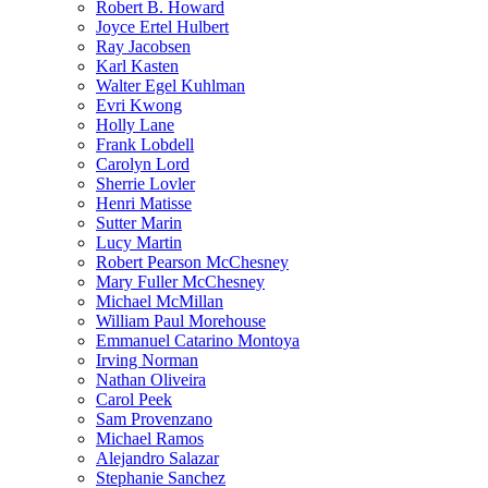
Robert B. Howard
Joyce Ertel Hulbert
Ray Jacobsen
Karl Kasten
Walter Egel Kuhlman
Evri Kwong
Holly Lane
Frank Lobdell
Carolyn Lord
Sherrie Lovler
Henri Matisse
Sutter Marin
Lucy Martin
Robert Pearson McChesney
Mary Fuller McChesney
Michael McMillan
William Paul Morehouse
Emmanuel Catarino Montoya
Irving Norman
Nathan Oliveira
Carol Peek
Sam Provenzano
Michael Ramos
Alejandro Salazar
Stephanie Sanchez