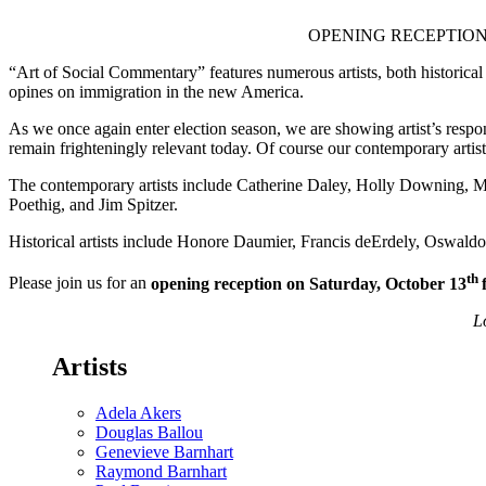
reception
Saturday,
OPENING RECEPTION: Sa
October
13th
“Art of Social Commentary” features numerous artists, both historica
4-
opines on immigration in the new America.
8pm
As we once again enter election season, we are showing artist’s respon
remain frighteningly relevant today. Of course our contemporary artist
The contemporary artists include Catherine Daley, Holly Downing,
Poethig, and Jim Spitzer.
Historical artists include Honore Daumier, Francis deErdely, Oswal
th
Please join us for an
opening reception on Saturday, October 13
L
Artists
Adela Akers
Douglas Ballou
Genevieve Barnhart
Raymond Barnhart