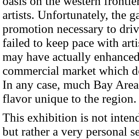
oasis on the western fronti
artists. Unfortunately, the g
promotion necessary to driv
failed to keep pace with art
may have actually enhanced 
commercial market which do
In any case, much Bay Area a
flavor unique to the region.
This exhibition is not inten
but rather a very personal se