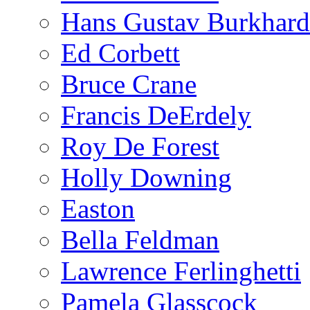
Hans Gustav Burkhard
Ed Corbett
Bruce Crane
Francis DeErdely
Roy De Forest
Holly Downing
Easton
Bella Feldman
Lawrence Ferlinghetti
Pamela Glasscock