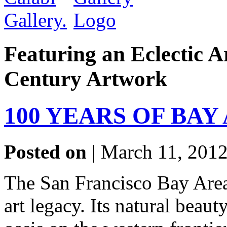
Featuring an Eclectic A
Century Artwork
100 YEARS OF BAY
Posted on
| March 11, 2012
The San Francisco Bay Area
art legacy. Its natural beaut