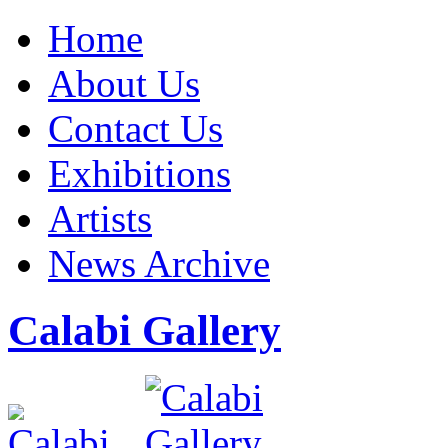
Home
About Us
Contact Us
Exhibitions
Artists
News Archive
Calabi Gallery