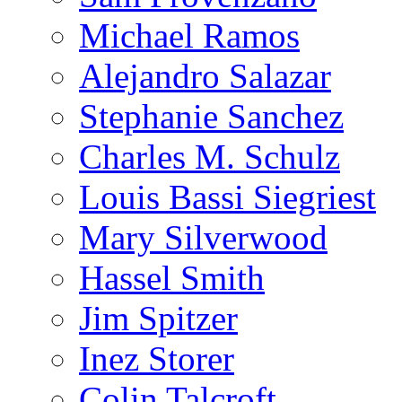
Michael Ramos
Alejandro Salazar
Stephanie Sanchez
Charles M. Schulz
Louis Bassi Siegriest
Mary Silverwood
Hassel Smith
Jim Spitzer
Inez Storer
Colin Talcroft