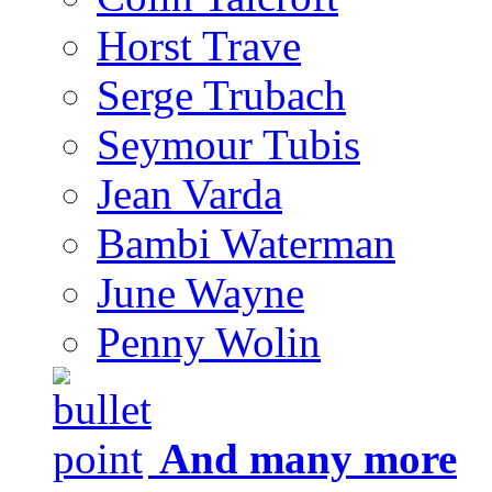
Horst Trave
Serge Trubach
Seymour Tubis
Jean Varda
Bambi Waterman
June Wayne
Penny Wolin
And many more