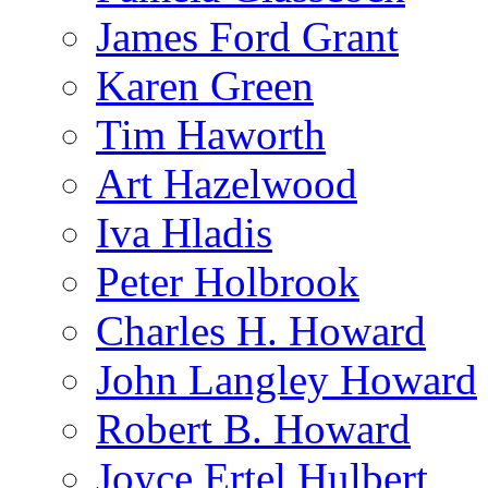
James Ford Grant
Karen Green
Tim Haworth
Art Hazelwood
Iva Hladis
Peter Holbrook
Charles H. Howard
John Langley Howard
Robert B. Howard
Joyce Ertel Hulbert