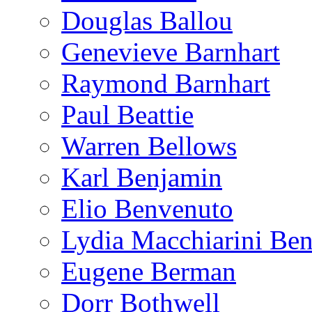
Douglas Ballou
Genevieve Barnhart
Raymond Barnhart
Paul Beattie
Warren Bellows
Karl Benjamin
Elio Benvenuto
Lydia Macchiarini Be
Eugene Berman
Dorr Bothwell