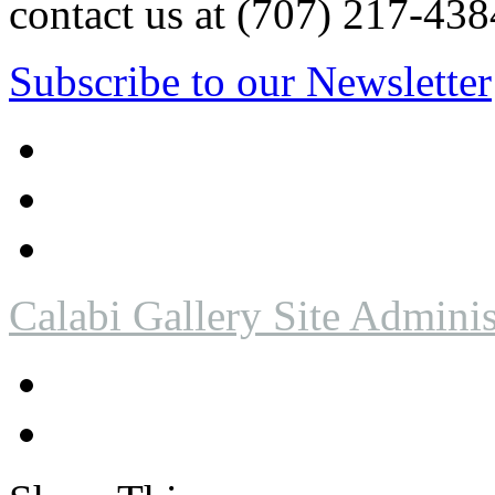
contact us at (707) 217-4
Subscribe to our Newsletter
Calabi Gallery Site Adminis