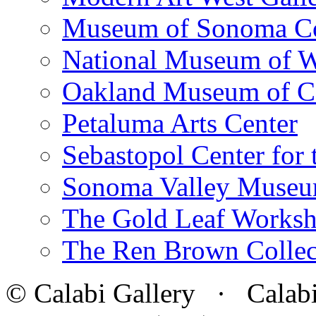
Museum of Sonoma C
National Museum of W
Oakland Museum of Ca
Petaluma Arts Center
Sebastopol Center for 
Sonoma Valley Museu
The Gold Leaf Works
The Ren Brown Collec
© Calabi Gallery · Calabi 