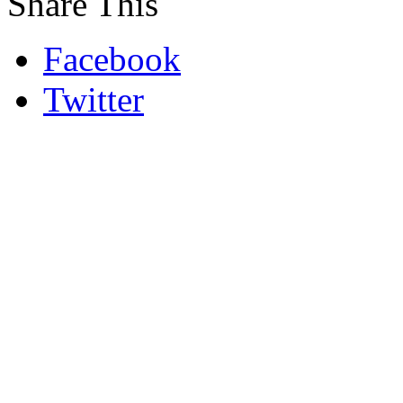
Share This
Facebook
Twitter