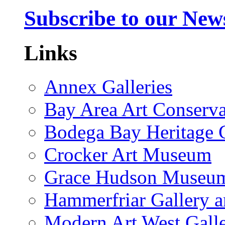
Subscribe to our News
Links
Annex Galleries
Bay Area Art Conserva
Bodega Bay Heritage 
Crocker Art Museum
Grace Hudson Museu
Hammerfriar Gallery 
Modern Art West Gall