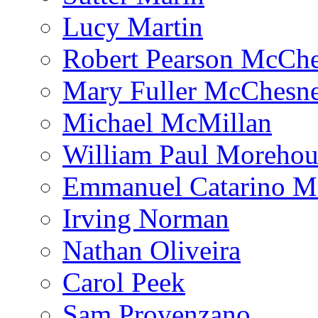
Lucy Martin
Robert Pearson McCh
Mary Fuller McChesn
Michael McMillan
William Paul Morehou
Emmanuel Catarino M
Irving Norman
Nathan Oliveira
Carol Peek
Sam Provenzano