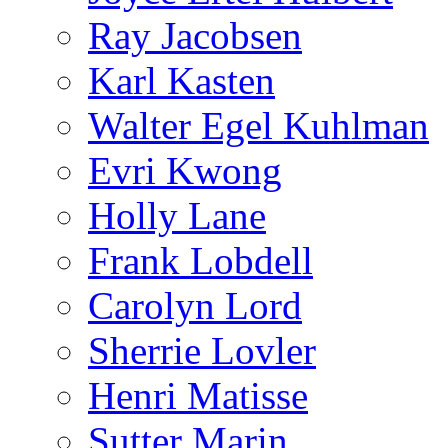
Ray Jacobsen
Karl Kasten
Walter Egel Kuhlman
Evri Kwong
Holly Lane
Frank Lobdell
Carolyn Lord
Sherrie Lovler
Henri Matisse
Sutter Marin