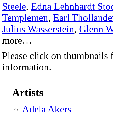
Steele
,
Edna Lehnhardt Sto
Templemen
,
Earl Thollande
Julius Wasserstein
,
Glenn W
more…
Please click on thumbnails 
information.
Artists
Adela Akers