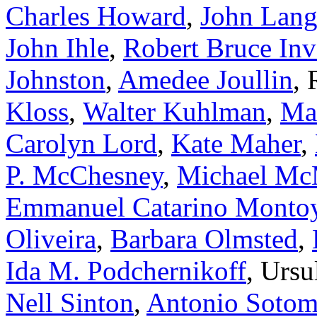
Charles Howard
,
John Lan
John Ihle
,
Robert Bruce Inv
Johnston
,
Amedee Joullin
,
Kloss
,
Walter Kuhlman
,
Mar
Carolyn Lord
,
Kate Maher
,
P. McChesney
,
Michael Mc
Emmanuel Catarino Monto
Oliveira
,
Barbara Olmsted
,
Ida M. Podchernikoff
, Ursu
Nell Sinton
,
Antonio Sotom