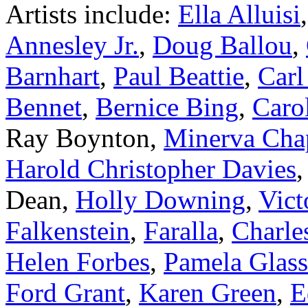
Artists include:
Ella Alluisi
Annesley Jr.
,
Doug Ballou
,
Barnhart
,
Paul Beattie
,
Carl
Bennet
,
Bernice Bing
,
Caro
Ray Boynton,
Minerva Ch
Harold Christopher Davies
Dean,
Holly Downing
,
Vict
Falkenstein
,
Faralla
,
Charles
Helen Forbes
,
Pamela Glas
Ford Grant
,
Karen Green
,
E