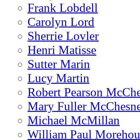
Frank Lobdell
Carolyn Lord
Sherrie Lovler
Henri Matisse
Sutter Marin
Lucy Martin
Robert Pearson McCh
Mary Fuller McChesn
Michael McMillan
William Paul Morehou