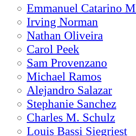
Emmanuel Catarino M
Irving Norman
Nathan Oliveira
Carol Peek
Sam Provenzano
Michael Ramos
Alejandro Salazar
Stephanie Sanchez
Charles M. Schulz
Louis Bassi Siegriest