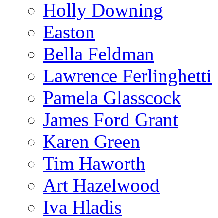
Holly Downing
Easton
Bella Feldman
Lawrence Ferlinghetti
Pamela Glasscock
James Ford Grant
Karen Green
Tim Haworth
Art Hazelwood
Iva Hladis