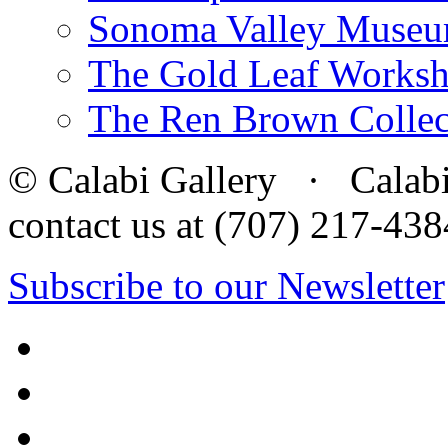
Sonoma Valley Museu
The Gold Leaf Works
The Ren Brown Collec
© Calabi Gallery · Calabi 
contact us at (707) 217-4
Subscribe to our Newsletter