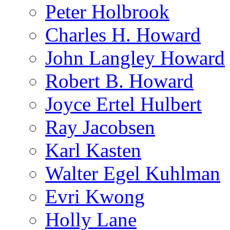
Peter Holbrook
Charles H. Howard
John Langley Howard
Robert B. Howard
Joyce Ertel Hulbert
Ray Jacobsen
Karl Kasten
Walter Egel Kuhlman
Evri Kwong
Holly Lane