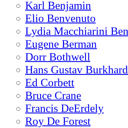
Karl Benjamin
Elio Benvenuto
Lydia Macchiarini Be
Eugene Berman
Dorr Bothwell
Hans Gustav Burkhard
Ed Corbett
Bruce Crane
Francis DeErdely
Roy De Forest