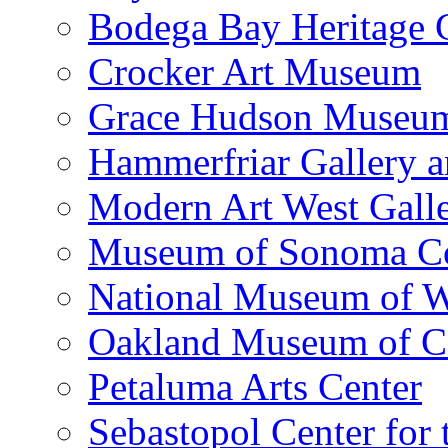
Bodega Bay Heritage 
Crocker Art Museum
Grace Hudson Museu
Hammerfriar Gallery 
Modern Art West Gall
Museum of Sonoma C
National Museum of W
Oakland Museum of Ca
Petaluma Arts Center
Sebastopol Center for 