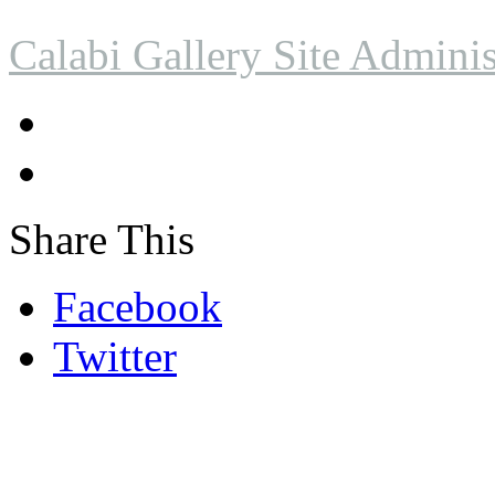
Calabi Gallery Site Adminis
Share This
Facebook
Twitter