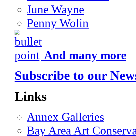
June Wayne
Penny Wolin
And many more
Subscribe to our News
Links
Annex Galleries
Bay Area Art Conserva