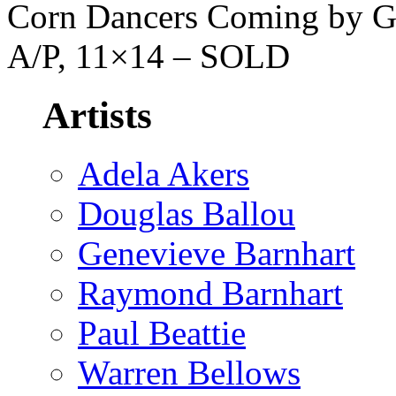
Corn Dancers Coming by Ge
A/P, 11×14 – SOLD
Artists
Adela Akers
Douglas Ballou
Genevieve Barnhart
Raymond Barnhart
Paul Beattie
Warren Bellows