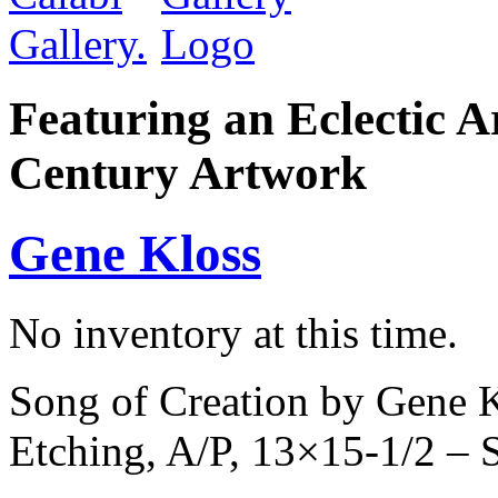
Featuring an Eclectic A
Century Artwork
Gene Kloss
No inventory at this time.
Song of Creation by Gene K
Etching, A/P, 13×15-1/2 –