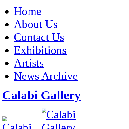
Home
About Us
Contact Us
Exhibitions
Artists
News Archive
Calabi Gallery