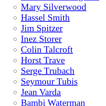
Mary Silverwood
Hassel Smith
Jim Spitzer
Inez Storer
Colin Talcroft
Horst Trave
Serge Trubach
Seymour Tubis
Jean Varda
Bambi Waterman