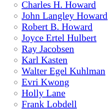
Charles H. Howard
John Langley Howard
Robert B. Howard
Joyce Ertel Hulbert
Ray Jacobsen
Karl Kasten
Walter Egel Kuhlman
Evri Kwong
Holly Lane
Frank Lobdell