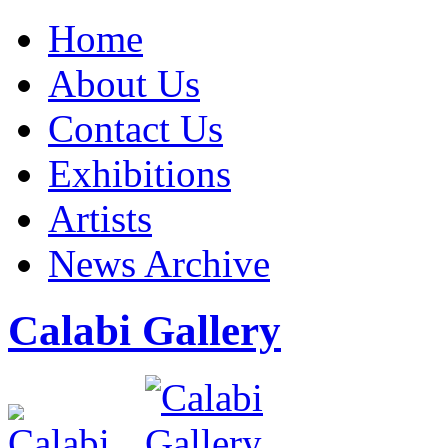
Home
About Us
Contact Us
Exhibitions
Artists
News Archive
Calabi Gallery