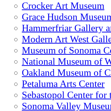
Crocker Art Museum
Grace Hudson Museu
Hammerfriar Gallery 
Modern Art West Gall
Museum of Sonoma C
National Museum of W
Oakland Museum of Ca
Petaluma Arts Center
Sebastopol Center for 
Sonoma Valley Museu