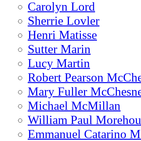
Carolyn Lord
Sherrie Lovler
Henri Matisse
Sutter Marin
Lucy Martin
Robert Pearson McCh
Mary Fuller McChesn
Michael McMillan
William Paul Morehou
Emmanuel Catarino M