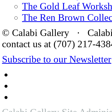
The Gold Leaf Works
The Ren Brown Collec
© Calabi Gallery · Calabi 
contact us at (707) 217-4
Subscribe to our Newsletter