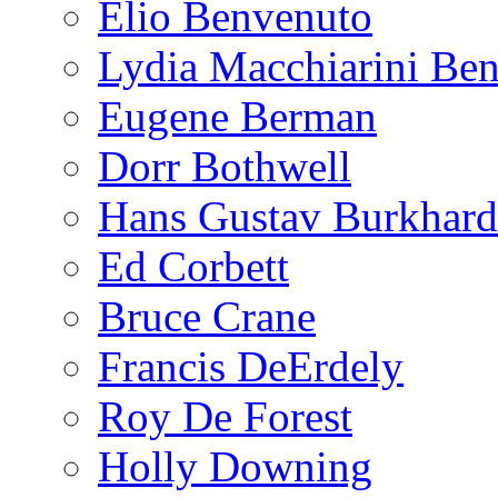
Elio Benvenuto
Lydia Macchiarini Be
Eugene Berman
Dorr Bothwell
Hans Gustav Burkhard
Ed Corbett
Bruce Crane
Francis DeErdely
Roy De Forest
Holly Downing