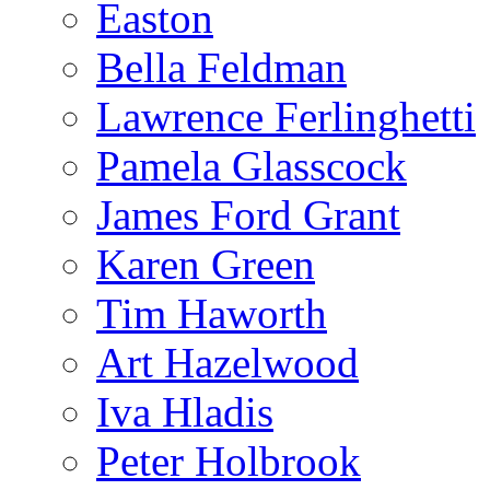
Easton
Bella Feldman
Lawrence Ferlinghetti
Pamela Glasscock
James Ford Grant
Karen Green
Tim Haworth
Art Hazelwood
Iva Hladis
Peter Holbrook