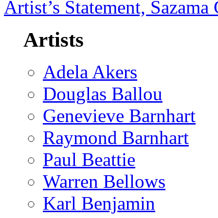
Artist’s Statement, Sazama 
Artists
Adela Akers
Douglas Ballou
Genevieve Barnhart
Raymond Barnhart
Paul Beattie
Warren Bellows
Karl Benjamin