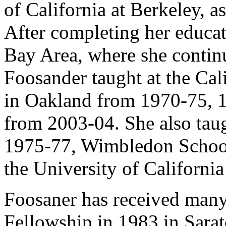
of California at Berkeley, a
After completing her educa
Bay Area, where she continu
Foosander taught at the Cal
in Oakland from 1970-75, 1
from 2003-04. She also tau
1975-77, Wimbledon School
the University of California
Foosaner has received many
Fellowship in 1983 in Sara