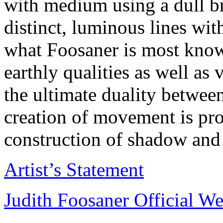
with medium using a dull bru
distinct, luminous lines wit
what Foosaner is most know
earthly qualities as well as
the ultimate duality between
creation of movement is pr
construction of shadow and 
Artist’s Statement
Judith Foosaner Official We