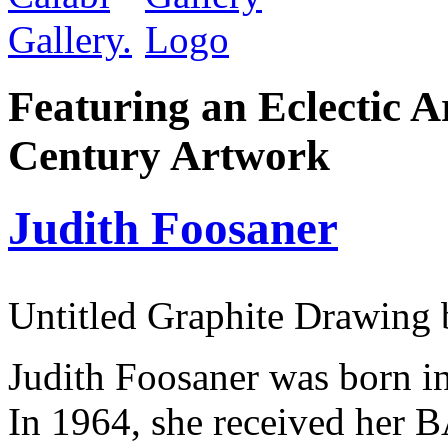
Featuring an Eclectic A
Century Artwork
Judith Foosaner
Untitled Graphite Drawing 
Judith Foosaner was born in
In 1964, she received her B