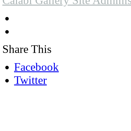
Calabi Gallery Site Adminis
Share This
Facebook
Twitter