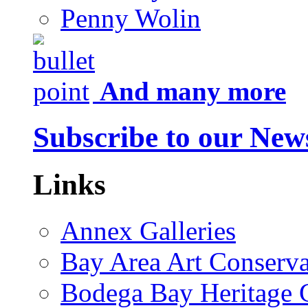
Penny Wolin
And many more
Subscribe to our News
Links
Annex Galleries
Bay Area Art Conserva
Bodega Bay Heritage 