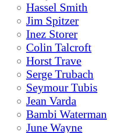
Hassel Smith
Jim Spitzer
Inez Storer
Colin Talcroft
Horst Trave
Serge Trubach
Seymour Tubis
Jean Varda
Bambi Waterman
June Wayne