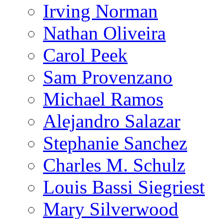
Irving Norman
Nathan Oliveira
Carol Peek
Sam Provenzano
Michael Ramos
Alejandro Salazar
Stephanie Sanchez
Charles M. Schulz
Louis Bassi Siegriest
Mary Silverwood