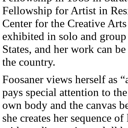
Fellowship for Artist in Res
Center for the Creative Arts
exhibited in solo and group
States, and her work can be
the country.
Foosaner views herself as “
pays special attention to th
own body and the canvas be
she creates her sequence of 