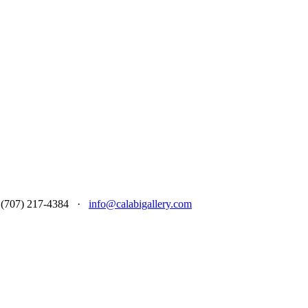
 at (707) 217-4384 ·
info@calabigallery.com