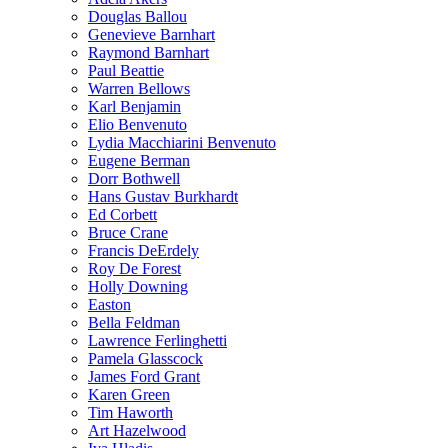
Douglas Ballou
Genevieve Barnhart
Raymond Barnhart
Paul Beattie
Warren Bellows
Karl Benjamin
Elio Benvenuto
Lydia Macchiarini Benvenuto
Eugene Berman
Dorr Bothwell
Hans Gustav Burkhardt
Ed Corbett
Bruce Crane
Francis DeErdely
Roy De Forest
Holly Downing
Easton
Bella Feldman
Lawrence Ferlinghetti
Pamela Glasscock
James Ford Grant
Karen Green
Tim Haworth
Art Hazelwood