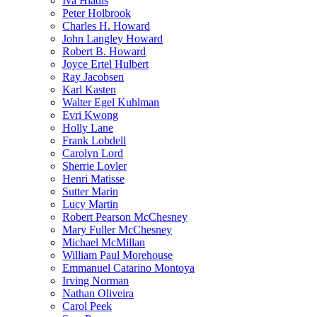
Iva Hladis
Peter Holbrook
Charles H. Howard
John Langley Howard
Robert B. Howard
Joyce Ertel Hulbert
Ray Jacobsen
Karl Kasten
Walter Egel Kuhlman
Evri Kwong
Holly Lane
Frank Lobdell
Carolyn Lord
Sherrie Lovler
Henri Matisse
Sutter Marin
Lucy Martin
Robert Pearson McChesney
Mary Fuller McChesney
Michael McMillan
William Paul Morehouse
Emmanuel Catarino Montoya
Irving Norman
Nathan Oliveira
Carol Peek