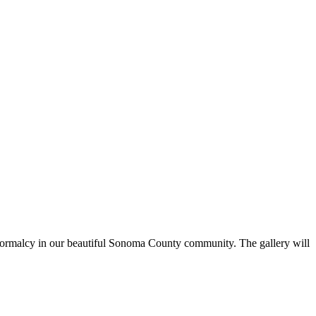
 of normalcy in our beautiful Sonoma County community. The gallery will