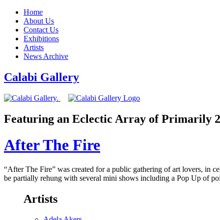
Home
About Us
Contact Us
Exhibitions
Artists
News Archive
Calabi Gallery
Featuring an Eclectic Array of Primarily
After The Fire
“After The Fire” was created for a public gathering of art lovers, in 
be partially rehung with several mini shows including a Pop Up of p
Artists
Adela Akers