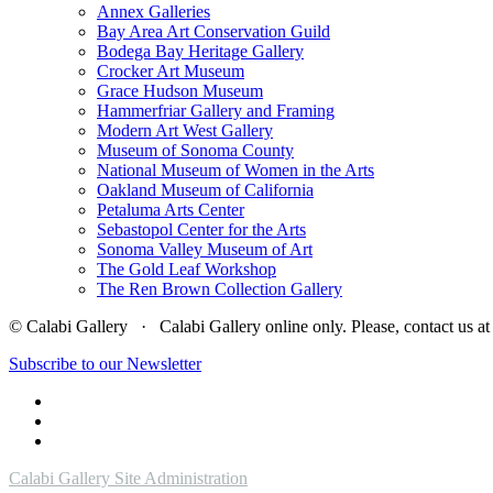
Annex Galleries
Bay Area Art Conservation Guild
Bodega Bay Heritage Gallery
Crocker Art Museum
Grace Hudson Museum
Hammerfriar Gallery and Framing
Modern Art West Gallery
Museum of Sonoma County
National Museum of Women in the Arts
Oakland Museum of California
Petaluma Arts Center
Sebastopol Center for the Arts
Sonoma Valley Museum of Art
The Gold Leaf Workshop
The Ren Brown Collection Gallery
© Calabi Gallery · Calabi Gallery online only. Please, contact us
Subscribe to our Newsletter
Calabi Gallery Site Administration