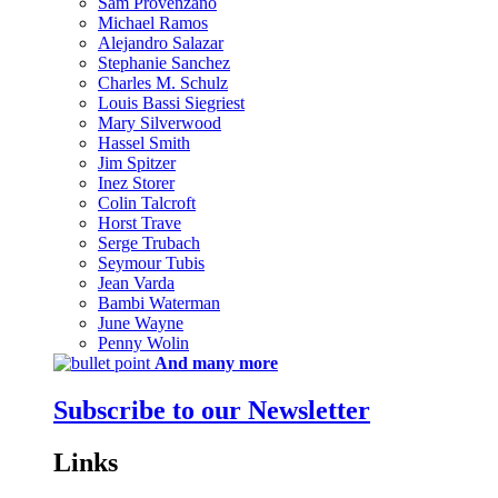
Sam Provenzano
Michael Ramos
Alejandro Salazar
Stephanie Sanchez
Charles M. Schulz
Louis Bassi Siegriest
Mary Silverwood
Hassel Smith
Jim Spitzer
Inez Storer
Colin Talcroft
Horst Trave
Serge Trubach
Seymour Tubis
Jean Varda
Bambi Waterman
June Wayne
Penny Wolin
And many more
Subscribe to our Newsletter
Links