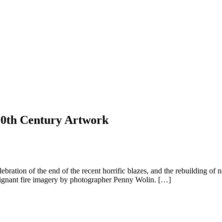
 20th Century Artwork
celebration of the end of the recent horrific blazes, and the rebuilding
oignant fire imagery by photographer Penny Wolin. […]