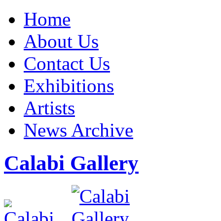
Home
About Us
Contact Us
Exhibitions
Artists
News Archive
Calabi Gallery