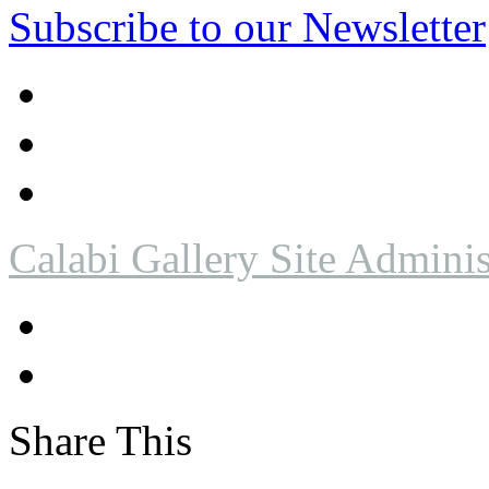
Subscribe to our Newsletter
Calabi Gallery Site Adminis
Share This