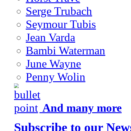
Serge Trubach
Seymour Tubis
Jean Varda
Bambi Waterman
June Wayne
Penny Wolin
And many more
Subscribe to our News