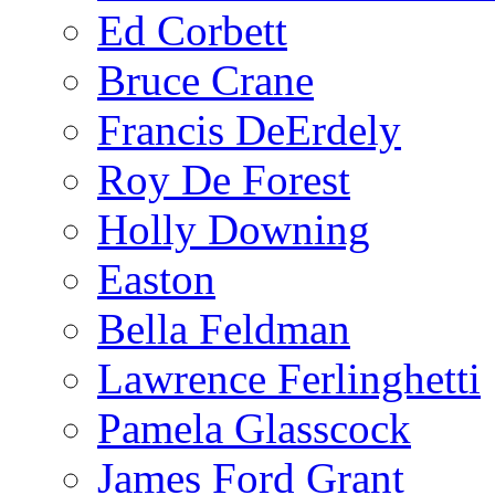
Ed Corbett
Bruce Crane
Francis DeErdely
Roy De Forest
Holly Downing
Easton
Bella Feldman
Lawrence Ferlinghetti
Pamela Glasscock
James Ford Grant