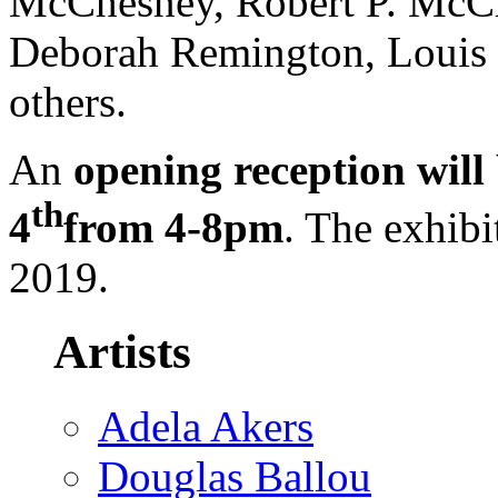
McChesney, Robert P. McCh
Deborah Remington, Louis S
others.
An
opening reception will
th
4
from 4-8pm
. The exhibi
2019.
Artists
Adela Akers
Douglas Ballou