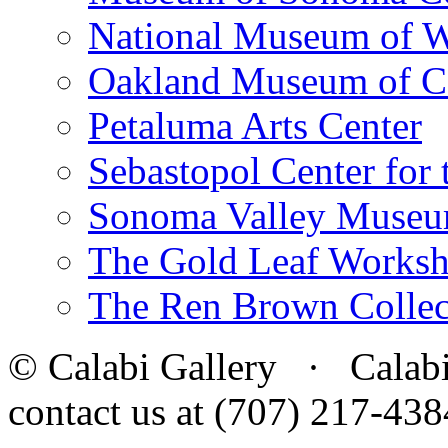
National Museum of W
Oakland Museum of Ca
Petaluma Arts Center
Sebastopol Center for 
Sonoma Valley Museu
The Gold Leaf Works
The Ren Brown Collec
© Calabi Gallery · Calabi 
contact us at (707) 217-4