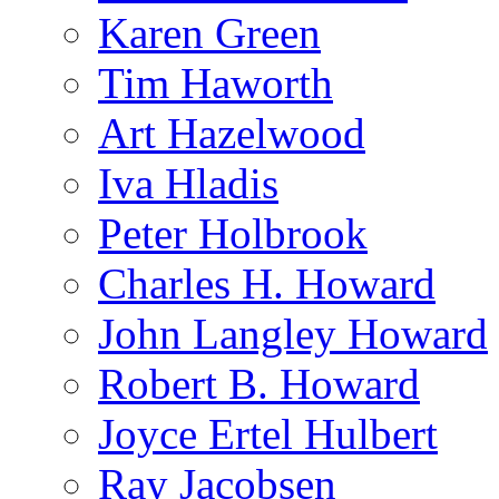
Karen Green
Tim Haworth
Art Hazelwood
Iva Hladis
Peter Holbrook
Charles H. Howard
John Langley Howard
Robert B. Howard
Joyce Ertel Hulbert
Ray Jacobsen