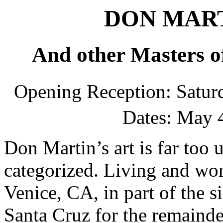
DON MARTI
And other Masters o
Opening Reception: Satur
Dates: May 
Don Martin’s art is far too 
categorized. Living and work
Venice, CA, in part of the si
Santa Cruz for the remainder