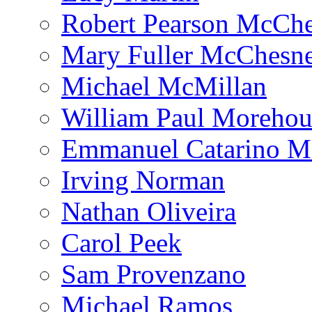
Robert Pearson McCh
Mary Fuller McChesn
Michael McMillan
William Paul Morehou
Emmanuel Catarino M
Irving Norman
Nathan Oliveira
Carol Peek
Sam Provenzano
Michael Ramos