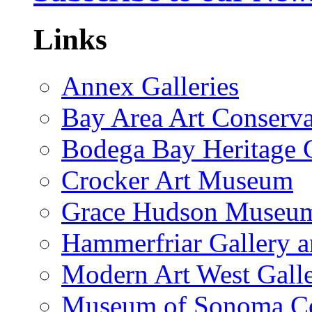
Links
Annex Galleries
Bay Area Art Conserva
Bodega Bay Heritage 
Crocker Art Museum
Grace Hudson Museu
Hammerfriar Gallery 
Modern Art West Gall
Museum of Sonoma C