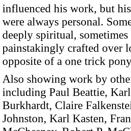
influenced his work, but hi
were always personal. Some
deeply spiritual, sometime
painstakingly crafted over l
opposite of a one trick pony
Also showing work by other 
including Paul Beattie, Ka
Burkhardt, Claire Falkenst
Johnston, Karl Kasten, Fra