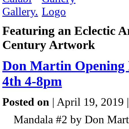
Featuring an Eclectic A
Century Artwork
Don Martin Opening 
4th 4-8pm
Posted on
| April 19, 2019 
Mandala #2 by Don Marti