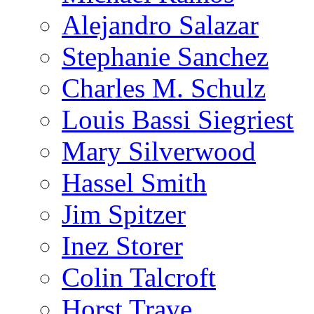
Alejandro Salazar
Stephanie Sanchez
Charles M. Schulz
Louis Bassi Siegriest
Mary Silverwood
Hassel Smith
Jim Spitzer
Inez Storer
Colin Talcroft
Horst Trave