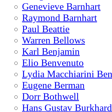
Genevieve Barnhart
Raymond Barnhart
Paul Beattie
Warren Bellows
Karl Benjamin
Elio Benvenuto
Lydia Macchiarini Be
Eugene Berman
Dorr Bothwell
Hans Gustav Burkhard