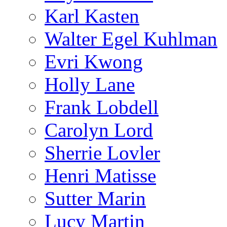
Karl Kasten
Walter Egel Kuhlman
Evri Kwong
Holly Lane
Frank Lobdell
Carolyn Lord
Sherrie Lovler
Henri Matisse
Sutter Marin
Lucy Martin