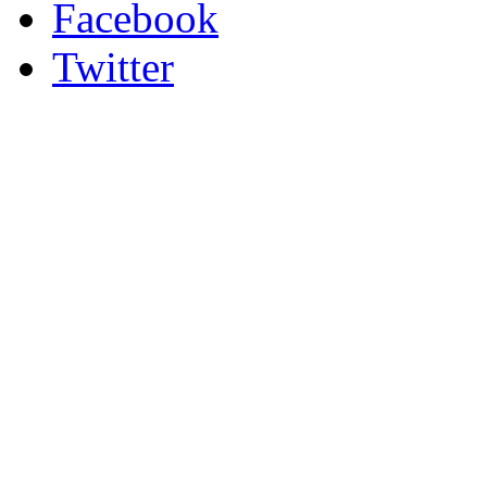
Facebook
Twitter