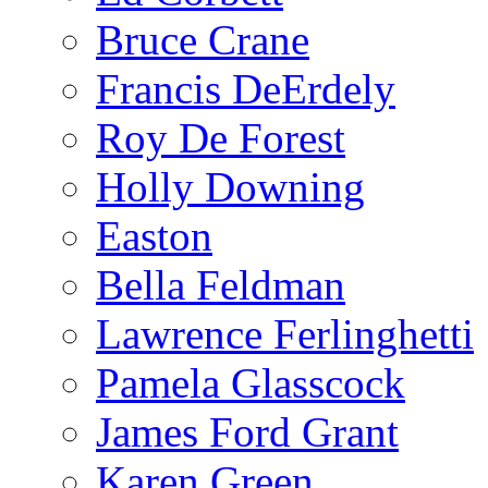
Bruce Crane
Francis DeErdely
Roy De Forest
Holly Downing
Easton
Bella Feldman
Lawrence Ferlinghetti
Pamela Glasscock
James Ford Grant
Karen Green