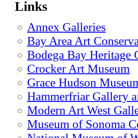
Links
Annex Galleries
Bay Area Art Conserva
Bodega Bay Heritage 
Crocker Art Museum
Grace Hudson Museu
Hammerfriar Gallery 
Modern Art West Gall
Museum of Sonoma C
National Museum of W