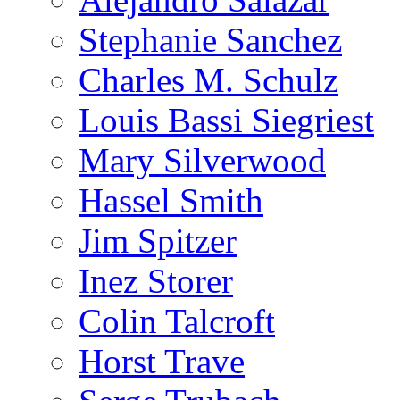
Stephanie Sanchez
Charles M. Schulz
Louis Bassi Siegriest
Mary Silverwood
Hassel Smith
Jim Spitzer
Inez Storer
Colin Talcroft
Horst Trave