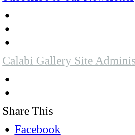
Calabi Gallery Site Adminis
Share This
Facebook