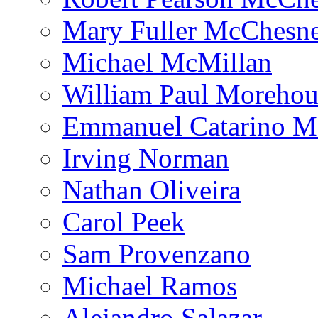
Mary Fuller McChesn
Michael McMillan
William Paul Morehou
Emmanuel Catarino M
Irving Norman
Nathan Oliveira
Carol Peek
Sam Provenzano
Michael Ramos
Alejandro Salazar