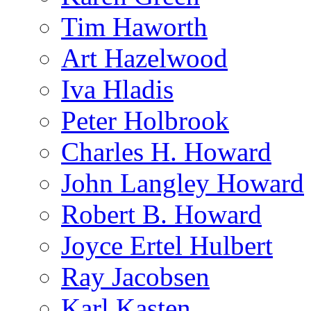
Tim Haworth
Art Hazelwood
Iva Hladis
Peter Holbrook
Charles H. Howard
John Langley Howard
Robert B. Howard
Joyce Ertel Hulbert
Ray Jacobsen
Karl Kasten