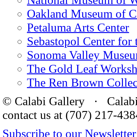
Oakland Museum of Ca
Petaluma Arts Center
Sebastopol Center for 
Sonoma Valley Museu
The Gold Leaf Works
The Ren Brown Collec
© Calabi Gallery · Calabi 
contact us at (707) 217-4
Subscribe to our Newsletter