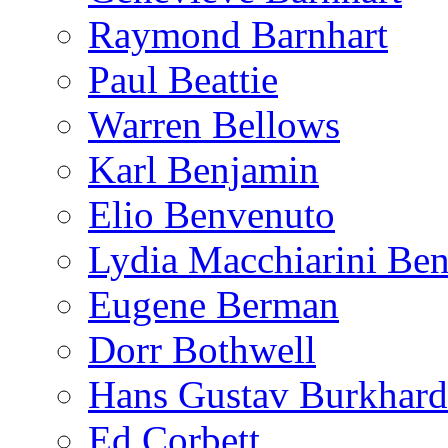
Raymond Barnhart
Paul Beattie
Warren Bellows
Karl Benjamin
Elio Benvenuto
Lydia Macchiarini Be
Eugene Berman
Dorr Bothwell
Hans Gustav Burkhard
Ed Corbett