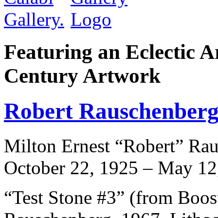
Featuring an Eclectic A
Century Artwork
Robert Rauschenber
Milton Ernest “Robert” Rau
October 22, 1925 – May 12
“Test Stone #3” (from Boos