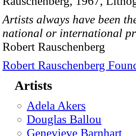
Rauschenberg, 1967, Lithog
Artists always have been the
national or international p
Robert Rauschenberg
Robert Rauschenberg Foun
Artists
Adela Akers
Douglas Ballou
Genevieve Barnhart