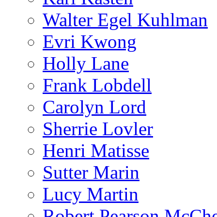
Walter Egel Kuhlman
Evri Kwong
Holly Lane
Frank Lobdell
Carolyn Lord
Sherrie Lovler
Henri Matisse
Sutter Marin
Lucy Martin
Robert Pearson McCh