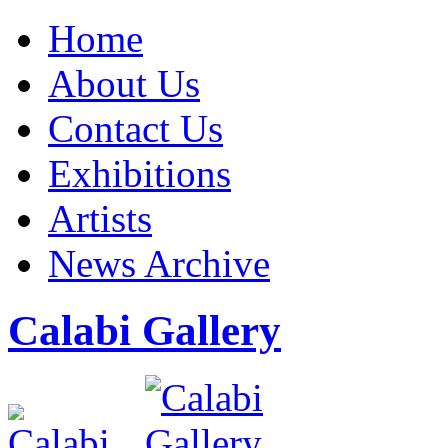
Home
About Us
Contact Us
Exhibitions
Artists
News Archive
Calabi Gallery