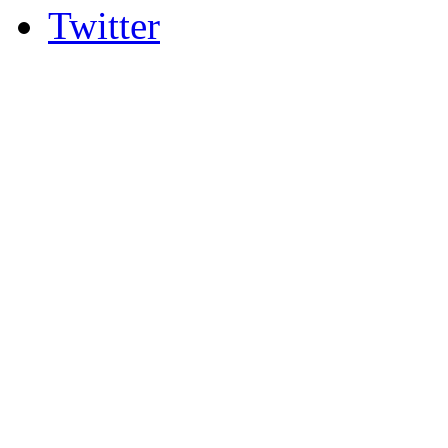
Twitter