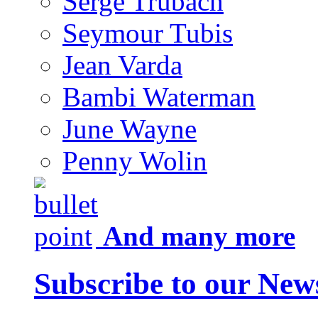
Serge Trubach
Seymour Tubis
Jean Varda
Bambi Waterman
June Wayne
Penny Wolin
And many more
Subscribe to our News