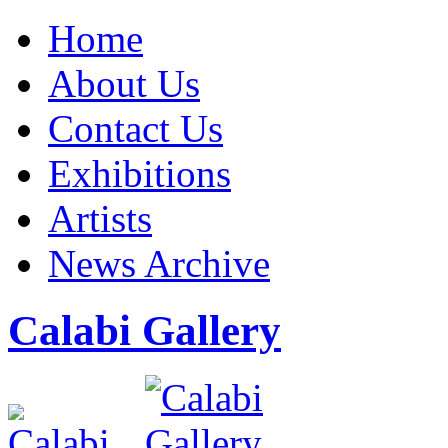
Home
About Us
Contact Us
Exhibitions
Artists
News Archive
Calabi Gallery