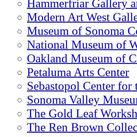
Hammerfriar Gallery 
Modern Art West Gall
Museum of Sonoma C
National Museum of W
Oakland Museum of Ca
Petaluma Arts Center
Sebastopol Center for 
Sonoma Valley Museu
The Gold Leaf Works
The Ren Brown Collec