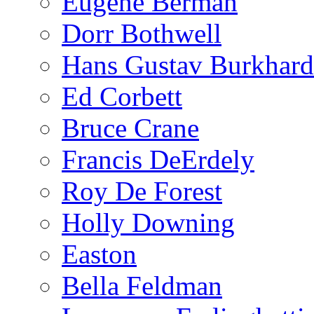
Eugene Berman
Dorr Bothwell
Hans Gustav Burkhard
Ed Corbett
Bruce Crane
Francis DeErdely
Roy De Forest
Holly Downing
Easton
Bella Feldman