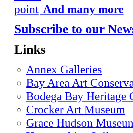
And many more
Subscribe to our News
Links
Annex Galleries
Bay Area Art Conserva
Bodega Bay Heritage 
Crocker Art Museum
Grace Hudson Museu