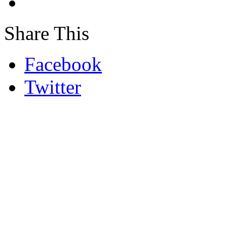
Share This
Facebook
Twitter