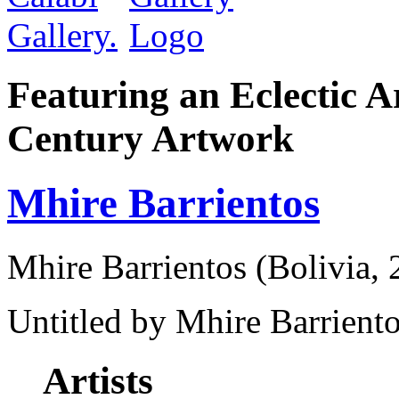
Featuring an Eclectic A
Century Artwork
Mhire Barrientos
Mhire Barrientos (Bolivia, 
Untitled by Mhire Barriento
Artists