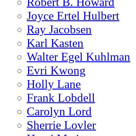
Robert B. Howard
Joyce Ertel Hulbert
Ray Jacobsen
Karl Kasten
Walter Egel Kuhlman
Evri Kwong
Holly Lane
Frank Lobdell
Carolyn Lord
Sherrie Lovler