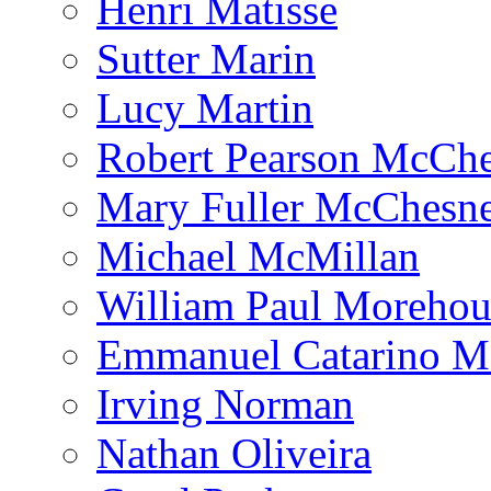
Henri Matisse
Sutter Marin
Lucy Martin
Robert Pearson McCh
Mary Fuller McChesn
Michael McMillan
William Paul Morehou
Emmanuel Catarino M
Irving Norman
Nathan Oliveira