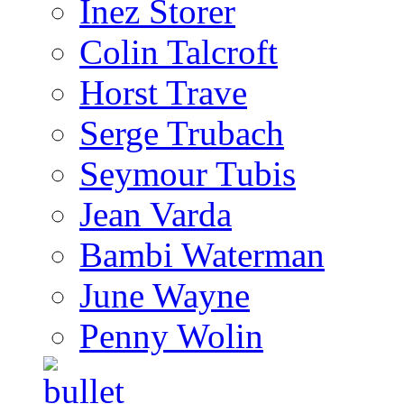
Inez Storer
Colin Talcroft
Horst Trave
Serge Trubach
Seymour Tubis
Jean Varda
Bambi Waterman
June Wayne
Penny Wolin