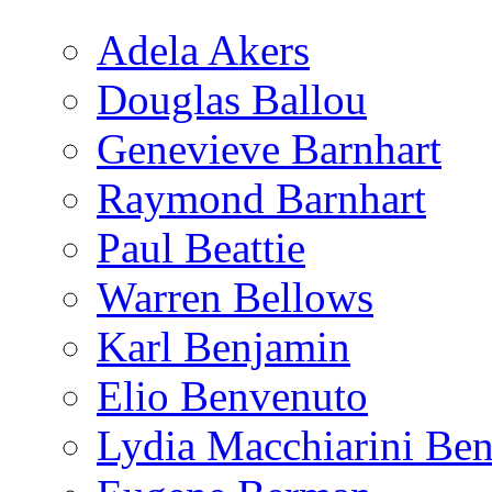
Adela Akers
Douglas Ballou
Genevieve Barnhart
Raymond Barnhart
Paul Beattie
Warren Bellows
Karl Benjamin
Elio Benvenuto
Lydia Macchiarini Be