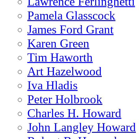
Lawrence Ferlinghetti
Pamela Glasscock
James Ford Grant
Karen Green
Tim Haworth
Art Hazelwood
Iva Hladis
Peter Holbrook
Charles H. Howard
John Langley Howard