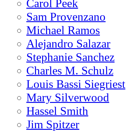
Carol Peek
Sam Provenzano
Michael Ramos
Alejandro Salazar
Stephanie Sanchez
Charles M. Schulz
Louis Bassi Siegriest
Mary Silverwood
Hassel Smith
Jim Spitzer