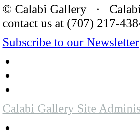
© Calabi Gallery · Calabi 
contact us at (707) 217-4
Subscribe to our Newsletter
Calabi Gallery Site Adminis