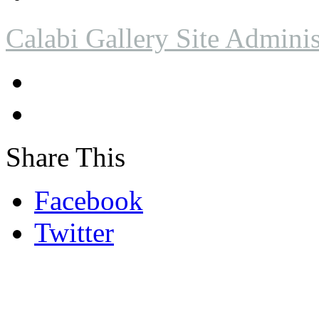
Calabi Gallery Site Adminis
Share This
Facebook
Twitter