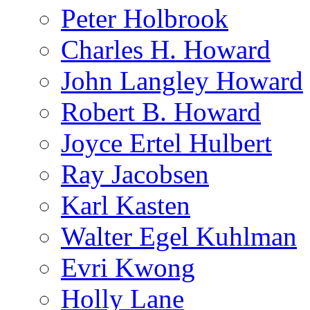
Peter Holbrook
Charles H. Howard
John Langley Howard
Robert B. Howard
Joyce Ertel Hulbert
Ray Jacobsen
Karl Kasten
Walter Egel Kuhlman
Evri Kwong
Holly Lane