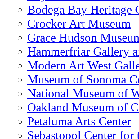
Bodega Bay Heritage 
Crocker Art Museum
Grace Hudson Museu
Hammerfriar Gallery 
Modern Art West Gall
Museum of Sonoma C
National Museum of W
Oakland Museum of Ca
Petaluma Arts Center
Sebastopol Center for 