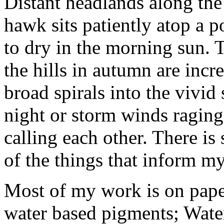
Distant headlands along the
hawk sits patiently atop a p
to dry in the morning sun. 
the hills in autumn are incr
broad spirals into the vivid
night or storm winds ragin
calling each other. There is
of the things that inform m
Most of my work is on paper
water based pigments; Water