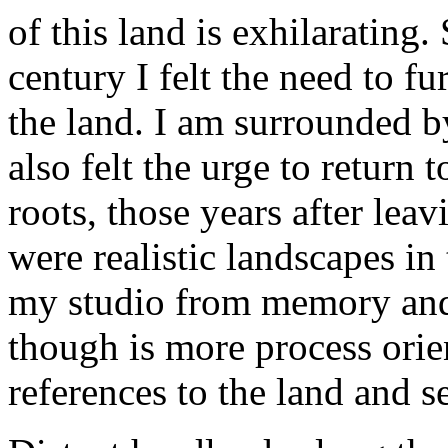
of this land is exhilarating.
century I felt the need to f
the land. I am surrounded b
also felt the urge to return
roots, those years after lea
were realistic landscapes in
my studio from memory an
though is more process ori
references to the land and s