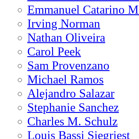
Emmanuel Catarino M
Irving Norman
Nathan Oliveira
Carol Peek
Sam Provenzano
Michael Ramos
Alejandro Salazar
Stephanie Sanchez
Charles M. Schulz
Louis Bassi Siegriest