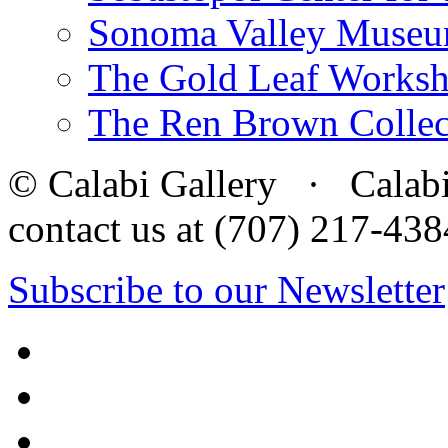
Sonoma Valley Museu
The Gold Leaf Works
The Ren Brown Collec
© Calabi Gallery · Calabi 
contact us at (707) 217-4
Subscribe to our Newsletter