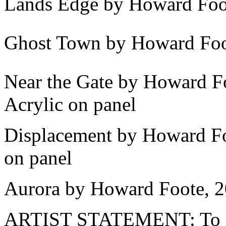
Lands Edge by Howard Foot
Ghost Town by Howard Foot
Near the Gate by Howard F
Acrylic on panel
Displacement by Howard Foo
on panel
Aurora by Howard Foote, 2
ARTIST STATEMENT: To exp