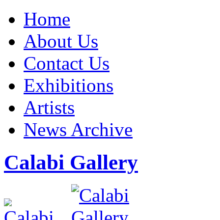
Home
About Us
Contact Us
Exhibitions
Artists
News Archive
Calabi Gallery