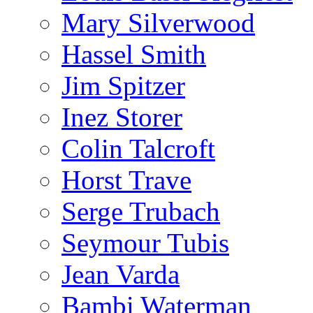
Mary Silverwood
Hassel Smith
Jim Spitzer
Inez Storer
Colin Talcroft
Horst Trave
Serge Trubach
Seymour Tubis
Jean Varda
Bambi Waterman