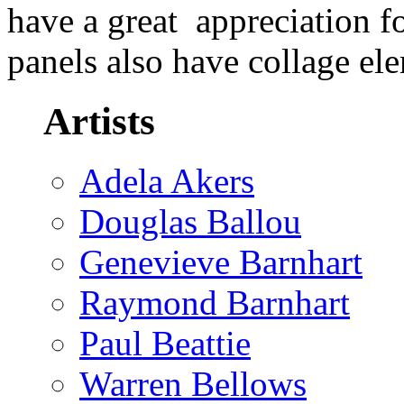
have a great appreciation f
panels also have collage e
Artists
Adela Akers
Douglas Ballou
Genevieve Barnhart
Raymond Barnhart
Paul Beattie
Warren Bellows