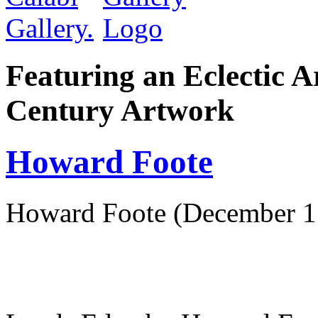
Featuring an Eclectic A
Century Artwork
Howard Foote
Howard Foote (December 15