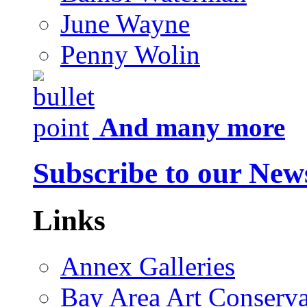
June Wayne
Penny Wolin
And many more
Subscribe to our News
Links
Annex Galleries
Bay Area Art Conserva