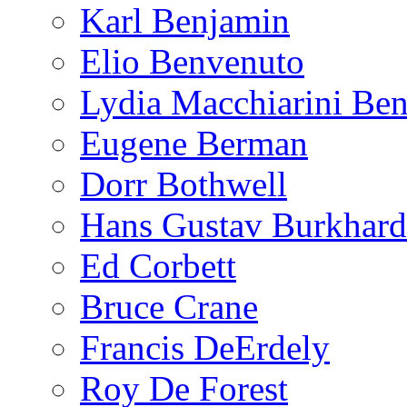
Karl Benjamin
Elio Benvenuto
Lydia Macchiarini Be
Eugene Berman
Dorr Bothwell
Hans Gustav Burkhard
Ed Corbett
Bruce Crane
Francis DeErdely
Roy De Forest