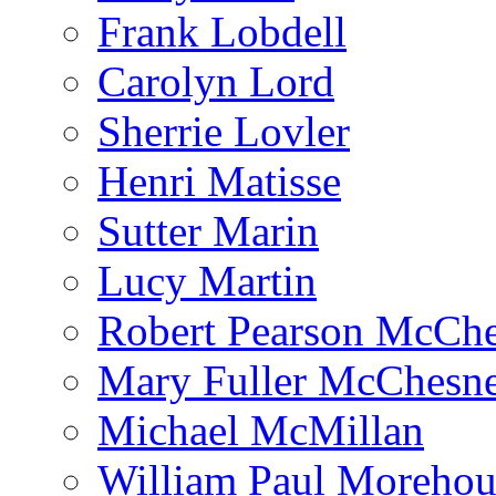
Frank Lobdell
Carolyn Lord
Sherrie Lovler
Henri Matisse
Sutter Marin
Lucy Martin
Robert Pearson McCh
Mary Fuller McChesn
Michael McMillan
William Paul Morehou