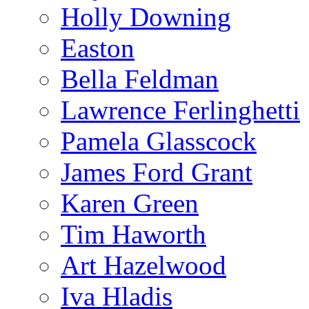
Holly Downing
Easton
Bella Feldman
Lawrence Ferlinghetti
Pamela Glasscock
James Ford Grant
Karen Green
Tim Haworth
Art Hazelwood
Iva Hladis