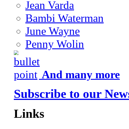
Jean Varda
Bambi Waterman
June Wayne
Penny Wolin
And many more
Subscribe to our News
Links