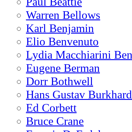
Paul Beattie
Warren Bellows
Karl Benjamin
Elio Benvenuto
Lydia Macchiarini Be
Eugene Berman
Dorr Bothwell
Hans Gustav Burkhard
Ed Corbett
Bruce Crane