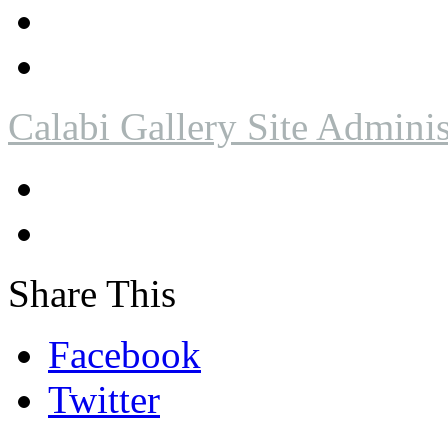
Calabi Gallery Site Adminis
Share This
Facebook
Twitter