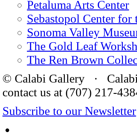
Petaluma Arts Center
Sebastopol Center for 
Sonoma Valley Museu
The Gold Leaf Works
The Ren Brown Collec
© Calabi Gallery · Calabi 
contact us at (707) 217-4
Subscribe to our Newsletter