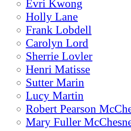
Evri Kwong
Holly Lane
Frank Lobdell
Carolyn Lord
Sherrie Lovler
Henri Matisse
Sutter Marin
Lucy Martin
Robert Pearson McCh
Mary Fuller McChesn