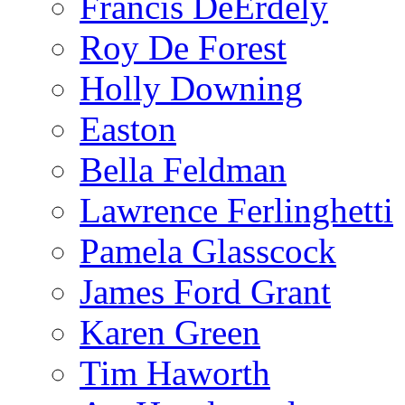
Francis DeErdely
Roy De Forest
Holly Downing
Easton
Bella Feldman
Lawrence Ferlinghetti
Pamela Glasscock
James Ford Grant
Karen Green
Tim Haworth