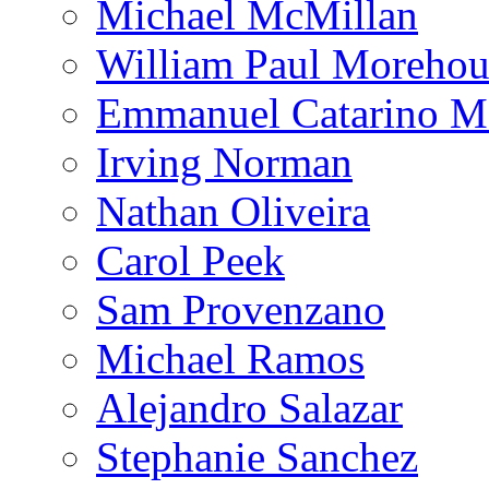
Michael McMillan
William Paul Morehou
Emmanuel Catarino M
Irving Norman
Nathan Oliveira
Carol Peek
Sam Provenzano
Michael Ramos
Alejandro Salazar
Stephanie Sanchez