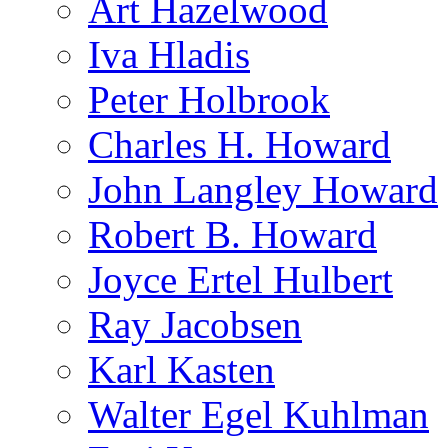
Art Hazelwood
Iva Hladis
Peter Holbrook
Charles H. Howard
John Langley Howard
Robert B. Howard
Joyce Ertel Hulbert
Ray Jacobsen
Karl Kasten
Walter Egel Kuhlman