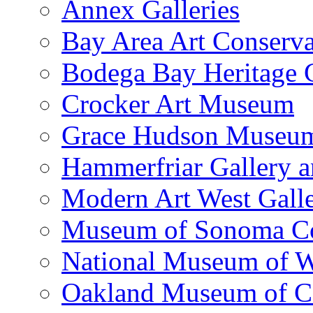
Annex Galleries
Bay Area Art Conserva
Bodega Bay Heritage 
Crocker Art Museum
Grace Hudson Museu
Hammerfriar Gallery 
Modern Art West Gall
Museum of Sonoma C
National Museum of W
Oakland Museum of Ca