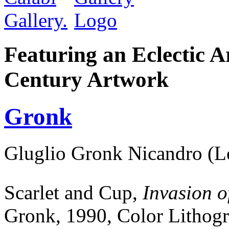
Featuring an Eclectic A
Century Artwork
Gronk
Gluglio Gronk Nicandro (L
Scarlet and Cup,
Invasion o
Gronk,
1990, Color Lithogr