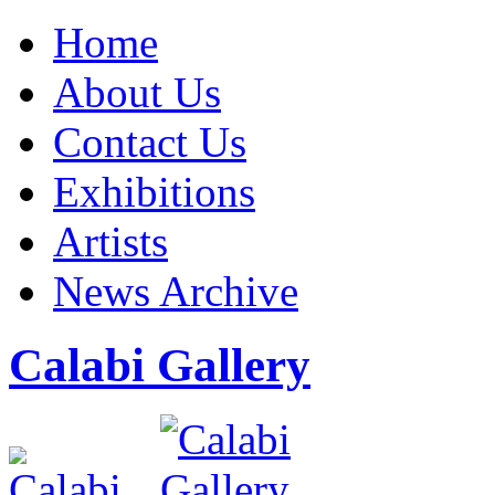
Home
About Us
Contact Us
Exhibitions
Artists
News Archive
Calabi Gallery