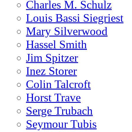
Charles M. Schulz
Louis Bassi Siegriest
Mary Silverwood
Hassel Smith
Jim Spitzer
Inez Storer
Colin Talcroft
Horst Trave
Serge Trubach
Seymour Tubis