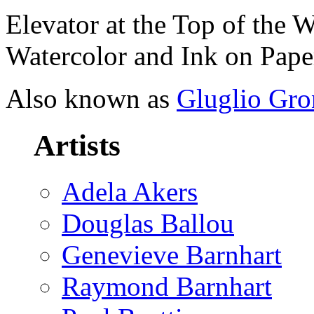
Elevator at the Top of the 
Watercolor and Ink on Paper
Also known as
Gluglio Gro
Artists
Adela Akers
Douglas Ballou
Genevieve Barnhart
Raymond Barnhart