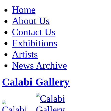
Home
About Us
Contact Us
Exhibitions
Artists
News Archive
Calabi Gallery