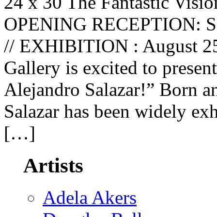
24 x 30 The Fantastic Visio
OPENING RECEPTION: Satu
// EXHIBITION : August 25
Gallery is excited to presen
Alejandro Salazar!” Born a
Salazar has been widely exh
[…]
Artists
Adela Akers