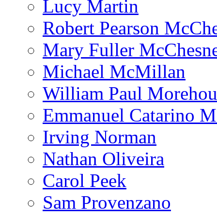
Lucy Martin
Robert Pearson McCh
Mary Fuller McChesn
Michael McMillan
William Paul Morehou
Emmanuel Catarino M
Irving Norman
Nathan Oliveira
Carol Peek
Sam Provenzano