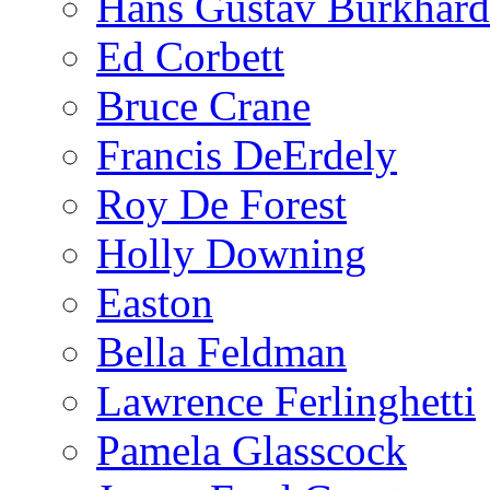
Hans Gustav Burkhard
Ed Corbett
Bruce Crane
Francis DeErdely
Roy De Forest
Holly Downing
Easton
Bella Feldman
Lawrence Ferlinghetti
Pamela Glasscock