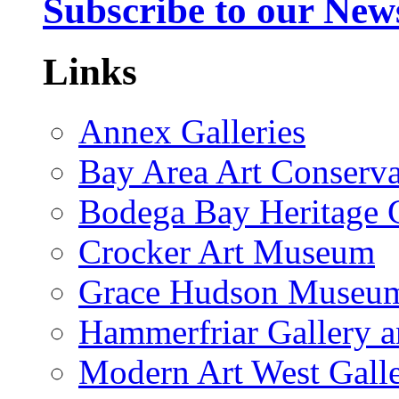
Subscribe to our News
Links
Annex Galleries
Bay Area Art Conserva
Bodega Bay Heritage 
Crocker Art Museum
Grace Hudson Museu
Hammerfriar Gallery 
Modern Art West Gall