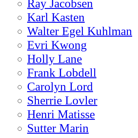
Ray Jacobsen
Karl Kasten
Walter Egel Kuhlman
Evri Kwong
Holly Lane
Frank Lobdell
Carolyn Lord
Sherrie Lovler
Henri Matisse
Sutter Marin