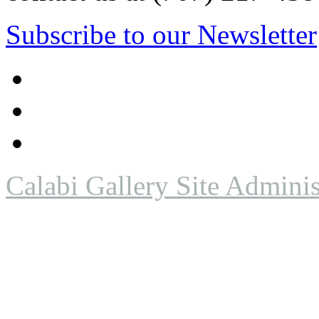
Subscribe to our Newsletter
Calabi Gallery Site Adminis