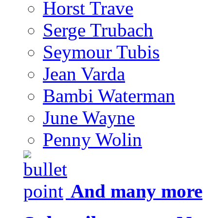
Horst Trave
Serge Trubach
Seymour Tubis
Jean Varda
Bambi Waterman
June Wayne
Penny Wolin
And many more