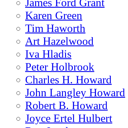
James Ford Grant
Karen Green
Tim Haworth
Art Hazelwood
Iva Hladis
Peter Holbrook
Charles H. Howard
John Langley Howard
Robert B. Howard
Joyce Ertel Hulbert