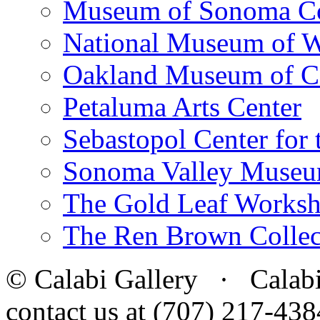
Museum of Sonoma C
National Museum of W
Oakland Museum of Ca
Petaluma Arts Center
Sebastopol Center for 
Sonoma Valley Museu
The Gold Leaf Works
The Ren Brown Collec
© Calabi Gallery · Calabi 
contact us at (707) 217-4