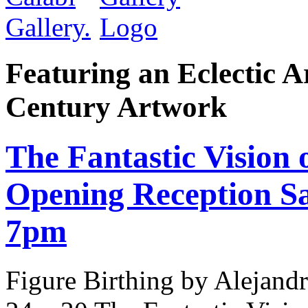
Featuring an Eclectic A
Century Artwork
The Fantastic Vision 
Opening Reception Sa
7pm
Figure Birthing by Alejandr