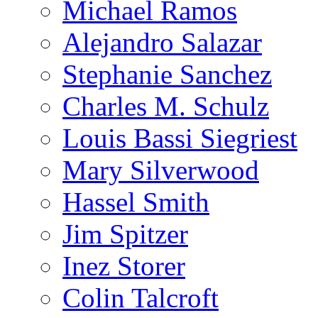
Michael Ramos
Alejandro Salazar
Stephanie Sanchez
Charles M. Schulz
Louis Bassi Siegriest
Mary Silverwood
Hassel Smith
Jim Spitzer
Inez Storer
Colin Talcroft