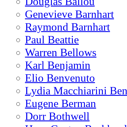
Douglas Ballou
Genevieve Barnhart
Raymond Barnhart
Paul Beattie
Warren Bellows
Karl Benjamin
Elio Benvenuto
Lydia Macchiarini Be
Eugene Berman
Dorr Bothwell