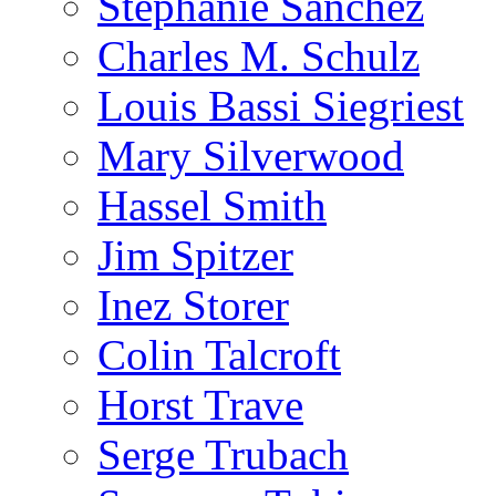
Stephanie Sanchez
Charles M. Schulz
Louis Bassi Siegriest
Mary Silverwood
Hassel Smith
Jim Spitzer
Inez Storer
Colin Talcroft
Horst Trave
Serge Trubach