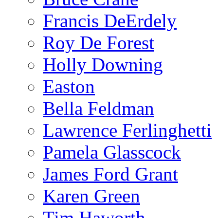
Francis DeErdely
Roy De Forest
Holly Downing
Easton
Bella Feldman
Lawrence Ferlinghetti
Pamela Glasscock
James Ford Grant
Karen Green
Tim Haworth