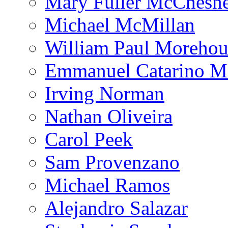
Mary Fuller McChesn
Michael McMillan
William Paul Morehou
Emmanuel Catarino M
Irving Norman
Nathan Oliveira
Carol Peek
Sam Provenzano
Michael Ramos
Alejandro Salazar