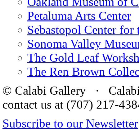
Oakland Museum of Ca
Petaluma Arts Center
Sebastopol Center for 
Sonoma Valley Museu
The Gold Leaf Works
The Ren Brown Collec
© Calabi Gallery · Calabi 
contact us at (707) 217-4
Subscribe to our Newsletter