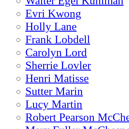
Walter Egel Kuhlman
Evri Kwong
Holly Lane
Frank Lobdell
Carolyn Lord
Sherrie Lovler
Henri Matisse
Sutter Marin
Lucy Martin
Robert Pearson McCh