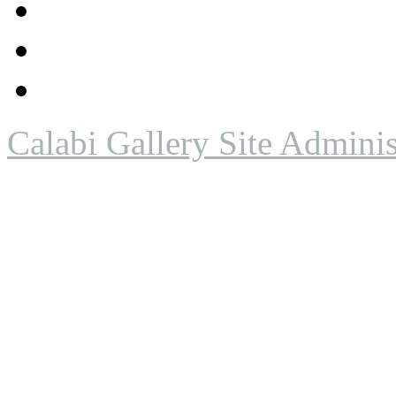
Calabi Gallery Site Adminis