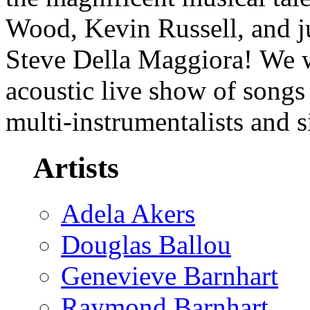
Wood, Kevin Russell, and j
Steve Della Maggiora! We wi
acoustic live show of songs 
multi-instrumentalists and 
Artists
Adela Akers
Douglas Ballou
Genevieve Barnhart
Raymond Barnhart