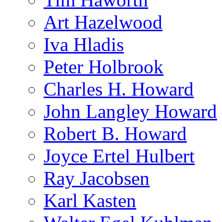
Art Hazelwood
Iva Hladis
Peter Holbrook
Charles H. Howard
John Langley Howard
Robert B. Howard
Joyce Ertel Hulbert
Ray Jacobsen
Karl Kasten