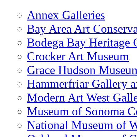
Annex Galleries
Bay Area Art Conserva
Bodega Bay Heritage 
Crocker Art Museum
Grace Hudson Museu
Hammerfriar Gallery 
Modern Art West Gall
Museum of Sonoma C
National Museum of W