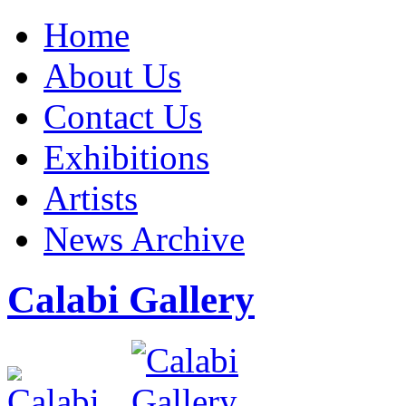
Home
About Us
Contact Us
Exhibitions
Artists
News Archive
Calabi Gallery