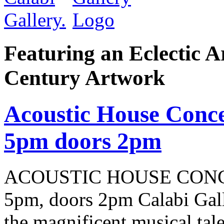
Featuring an Eclectic A
Century Artwork
Acoustic House Conce
5pm doors 2pm
ACOUSTIC HOUSE CONCER
5pm, doors 2pm Calabi Gal
the magnificent musical tale