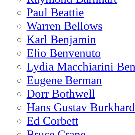
Paul Beattie
Warren Bellows
Karl Benjamin
Elio Benvenuto
Lydia Macchiarini Be
Eugene Berman
Dorr Bothwell
Hans Gustav Burkhard
Ed Corbett
Bruce Crane