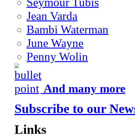
Seymour Tubis
Jean Varda
Bambi Waterman
June Wayne
Penny Wolin
And many more
Subscribe to our News
Links