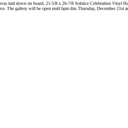
as laid down on board, 21-5/8 x 26-7/8 Solstice Celebration Vinyl Ha
stice. The gallery will be open until 6pm this Thursday, December 21st 