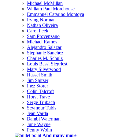
Michael McMillan
William Paul Morehouse
Emmanuel Catarino Montoya
Irving Norman
Nathan Oliveira
Carol Peek
Sam Provenzano
Michael Ramos
Alejandro Salazar
Stephanie Sanchez
Charles M. Schulz
Louis Bassi Siegriest
Mary Silverwood
Hassel Smith
Jim Spitzer
Inez Storer
Colin Talcroft
Horst Trave
Serge Trubach
Seymour Tubis
Jean Varda
Bambi Waterman
June Wayne
Penny Wolin
And many more