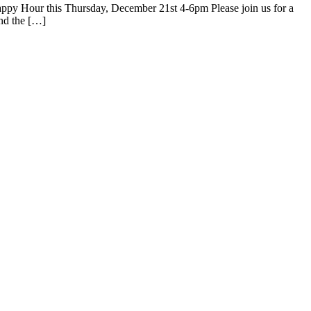
ppy Hour this Thursday, December 21st 4-6pm Please join us for a
and the […]