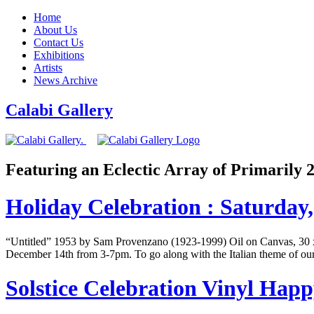
Home
About Us
Contact Us
Exhibitions
Artists
News Archive
Calabi Gallery
Featuring an Eclectic Array of Primarily
Holiday Celebration : Saturda
“Untitled” 1953 by Sam Provenzano (1923-1999) Oil on Canvas, 30 x 3
December 14th from 3-7pm. To go along with the Italian theme of our 
Solstice Celebration Vinyl Ha