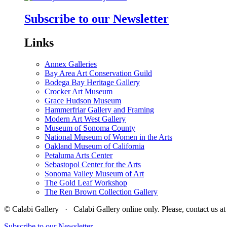
Subscribe to our Newsletter
Links
Annex Galleries
Bay Area Art Conservation Guild
Bodega Bay Heritage Gallery
Crocker Art Museum
Grace Hudson Museum
Hammerfriar Gallery and Framing
Modern Art West Gallery
Museum of Sonoma County
National Museum of Women in the Arts
Oakland Museum of California
Petaluma Arts Center
Sebastopol Center for the Arts
Sonoma Valley Museum of Art
The Gold Leaf Workshop
The Ren Brown Collection Gallery
© Calabi Gallery · Calabi Gallery online only. Please, contact us
Subscribe to our Newsletter