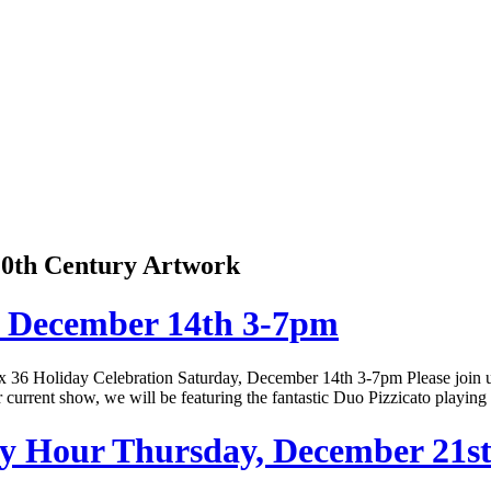
 20th Century Artwork
y, December 14th 3-7pm
6 Holiday Celebration Saturday, December 14th 3-7pm Please join us at
current show, we will be featuring the fantastic Duo Pizzicato playing 
ppy Hour Thursday, December 21s