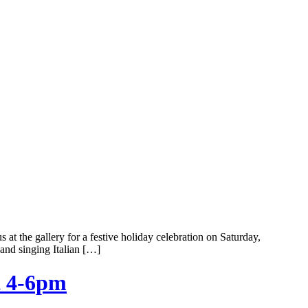
 the gallery for a festive holiday celebration on Saturday,
and singing Italian […]
t 4-6pm