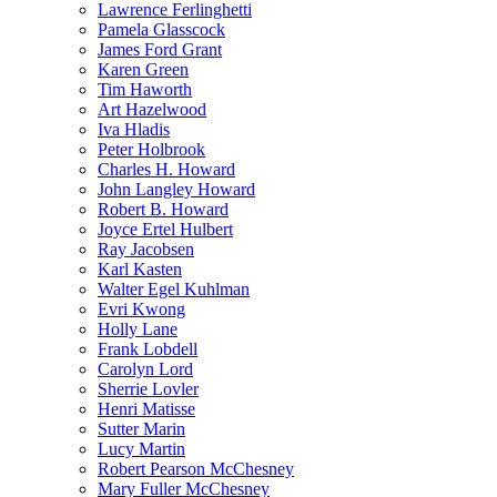
Lawrence Ferlinghetti
Pamela Glasscock
James Ford Grant
Karen Green
Tim Haworth
Art Hazelwood
Iva Hladis
Peter Holbrook
Charles H. Howard
John Langley Howard
Robert B. Howard
Joyce Ertel Hulbert
Ray Jacobsen
Karl Kasten
Walter Egel Kuhlman
Evri Kwong
Holly Lane
Frank Lobdell
Carolyn Lord
Sherrie Lovler
Henri Matisse
Sutter Marin
Lucy Martin
Robert Pearson McChesney
Mary Fuller McChesney