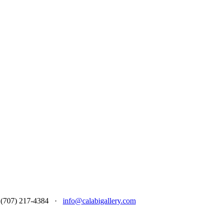
 at (707) 217-4384 ·
info@calabigallery.com