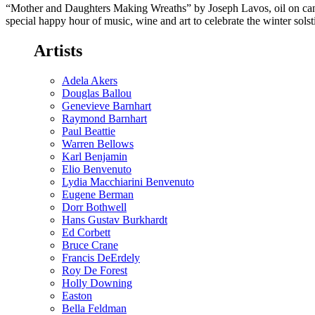
“Mother and Daughters Making Wreaths” by Joseph Lavos, oil on canv
special happy hour of music, wine and art to celebrate the winter sol
Artists
Adela Akers
Douglas Ballou
Genevieve Barnhart
Raymond Barnhart
Paul Beattie
Warren Bellows
Karl Benjamin
Elio Benvenuto
Lydia Macchiarini Benvenuto
Eugene Berman
Dorr Bothwell
Hans Gustav Burkhardt
Ed Corbett
Bruce Crane
Francis DeErdely
Roy De Forest
Holly Downing
Easton
Bella Feldman