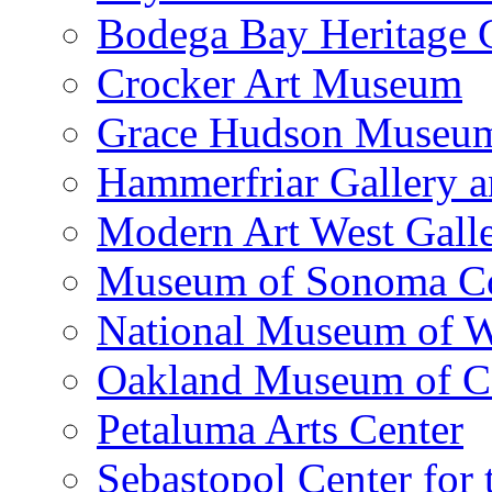
Bodega Bay Heritage 
Crocker Art Museum
Grace Hudson Museu
Hammerfriar Gallery 
Modern Art West Gall
Museum of Sonoma C
National Museum of W
Oakland Museum of Ca
Petaluma Arts Center
Sebastopol Center for 