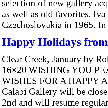
selection of new gallery acq
as well as old favorites. I
Czechoslovakia in 1965. In
Happy Holidays from 
Clear Creek, January by Ro
16×20 WISHING YOU P
WISHES FOR A HAPPY 
Calabi Gallery will be clo
2nd and will resume regular