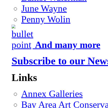
June Wayne
Penny Wolin
And many more
Subscribe to our News
Links
Annex Galleries
Bay Area Art Conserva