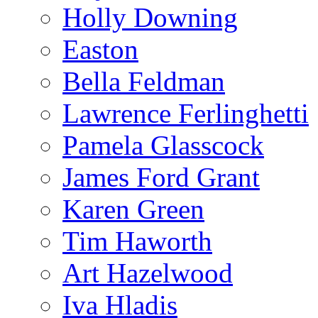
Holly Downing
Easton
Bella Feldman
Lawrence Ferlinghetti
Pamela Glasscock
James Ford Grant
Karen Green
Tim Haworth
Art Hazelwood
Iva Hladis