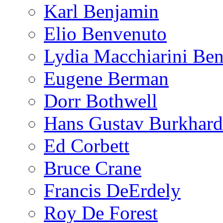
Karl Benjamin
Elio Benvenuto
Lydia Macchiarini Be
Eugene Berman
Dorr Bothwell
Hans Gustav Burkhard
Ed Corbett
Bruce Crane
Francis DeErdely
Roy De Forest