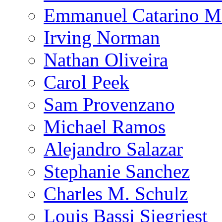
Emmanuel Catarino M
Irving Norman
Nathan Oliveira
Carol Peek
Sam Provenzano
Michael Ramos
Alejandro Salazar
Stephanie Sanchez
Charles M. Schulz
Louis Bassi Siegriest