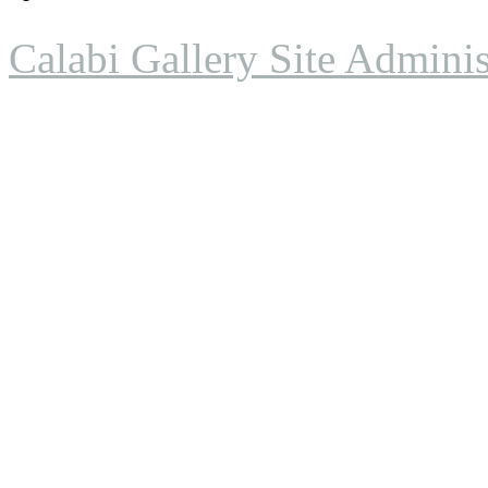
Calabi Gallery Site Adminis