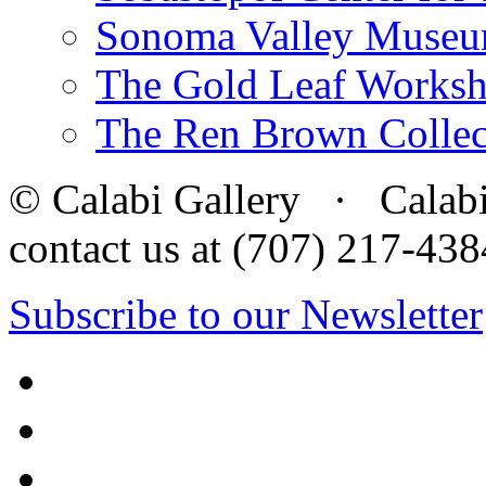
Sonoma Valley Museu
The Gold Leaf Works
The Ren Brown Collec
© Calabi Gallery · Calabi 
contact us at (707) 217-4
Subscribe to our Newsletter