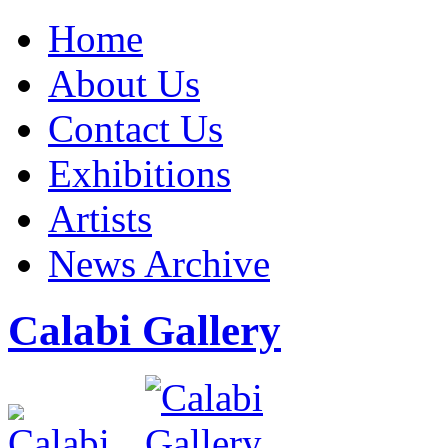
Home
About Us
Contact Us
Exhibitions
Artists
News Archive
Calabi Gallery