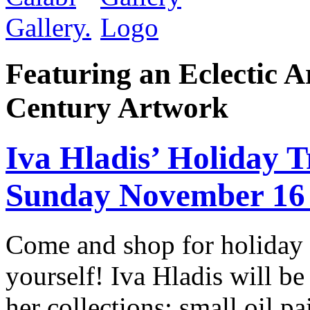
Featuring an Eclectic A
Century Artwork
Iva Hladis’ Holiday
Sunday November 16
Come and shop for holiday gi
yourself! Iva Hladis will be
her collections; small oil p