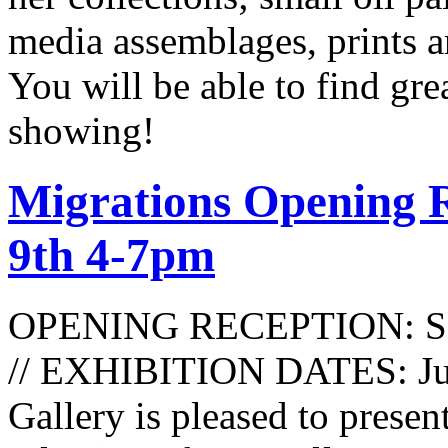
media assemblages, prints an
You will be able to find gre
showing!
Migrations Opening R
9th 4-7pm
OPENING RECEPTION: Satu
// EXHIBITION DATES: June
Gallery is pleased to present