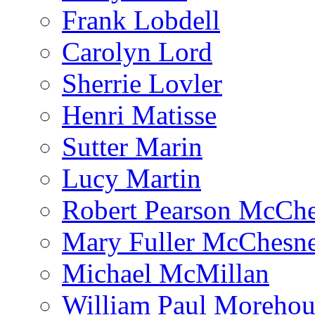
Frank Lobdell
Carolyn Lord
Sherrie Lovler
Henri Matisse
Sutter Marin
Lucy Martin
Robert Pearson McCh
Mary Fuller McChesn
Michael McMillan
William Paul Morehou