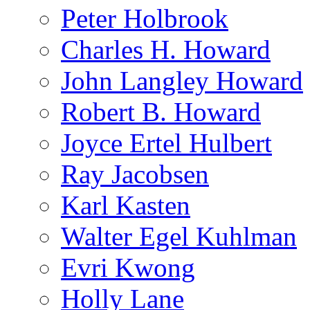
Peter Holbrook
Charles H. Howard
John Langley Howard
Robert B. Howard
Joyce Ertel Hulbert
Ray Jacobsen
Karl Kasten
Walter Egel Kuhlman
Evri Kwong
Holly Lane