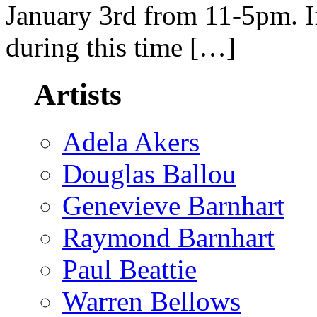
January 3rd from 11-5pm. If
during this time […]
Artists
Adela Akers
Douglas Ballou
Genevieve Barnhart
Raymond Barnhart
Paul Beattie
Warren Bellows