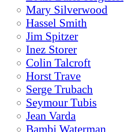
Mary Silverwood
Hassel Smith
Jim Spitzer
Inez Storer
Colin Talcroft
Horst Trave
Serge Trubach
Seymour Tubis
Jean Varda
Bambi Waterman