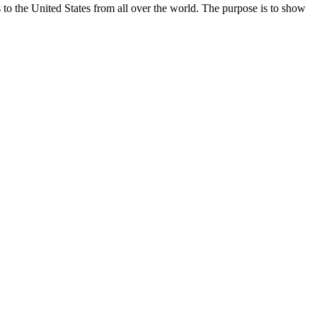
the United States from all over the world. The purpose is to show