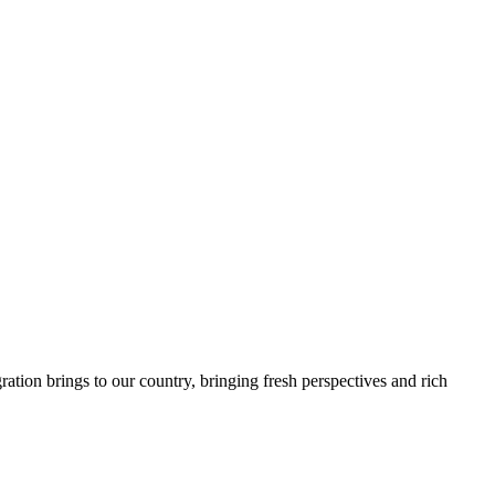
tion brings to our country, bringing fresh perspectives and rich