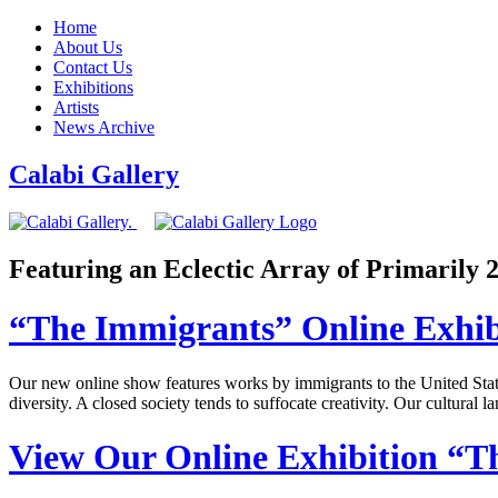
Home
About Us
Contact Us
Exhibitions
Artists
News Archive
Calabi Gallery
Featuring an Eclectic Array of Primarily
“The Immigrants” Online Exhib
Our new online show features works by immigrants to the United States
diversity. A closed society tends to suffocate creativity. Our cultural
View Our Online Exhibition “T