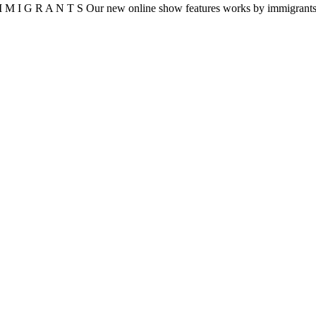
 I G R A N T S Our new online show features works by immigrants to 