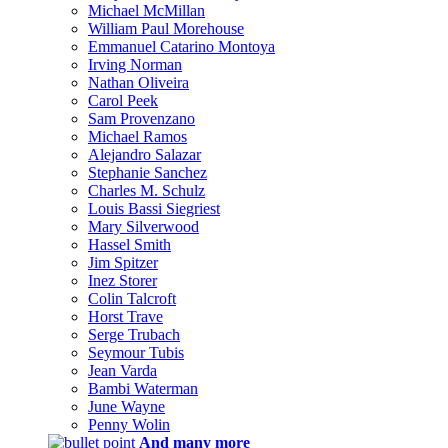
Michael McMillan
William Paul Morehouse
Emmanuel Catarino Montoya
Irving Norman
Nathan Oliveira
Carol Peek
Sam Provenzano
Michael Ramos
Alejandro Salazar
Stephanie Sanchez
Charles M. Schulz
Louis Bassi Siegriest
Mary Silverwood
Hassel Smith
Jim Spitzer
Inez Storer
Colin Talcroft
Horst Trave
Serge Trubach
Seymour Tubis
Jean Varda
Bambi Waterman
June Wayne
Penny Wolin
And many more