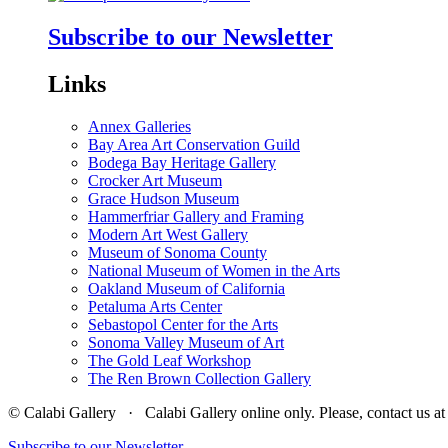
Subscribe to our Newsletter
Links
Annex Galleries
Bay Area Art Conservation Guild
Bodega Bay Heritage Gallery
Crocker Art Museum
Grace Hudson Museum
Hammerfriar Gallery and Framing
Modern Art West Gallery
Museum of Sonoma County
National Museum of Women in the Arts
Oakland Museum of California
Petaluma Arts Center
Sebastopol Center for the Arts
Sonoma Valley Museum of Art
The Gold Leaf Workshop
The Ren Brown Collection Gallery
© Calabi Gallery · Calabi Gallery online only. Please, contact us
Subscribe to our Newsletter