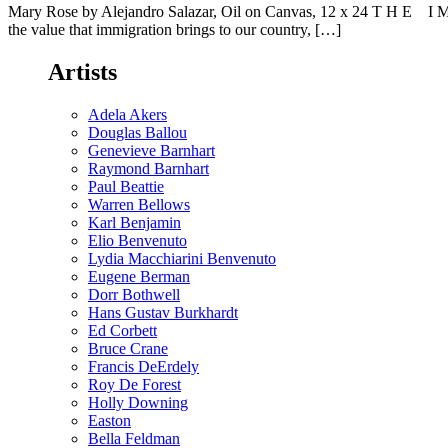
Mary Rose by Alejandro Salazar, Oil on Canvas, 12 x 24 T H E I M M
the value that immigration brings to our country, […]
Artists
Adela Akers
Douglas Ballou
Genevieve Barnhart
Raymond Barnhart
Paul Beattie
Warren Bellows
Karl Benjamin
Elio Benvenuto
Lydia Macchiarini Benvenuto
Eugene Berman
Dorr Bothwell
Hans Gustav Burkhardt
Ed Corbett
Bruce Crane
Francis DeErdely
Roy De Forest
Holly Downing
Easton
Bella Feldman