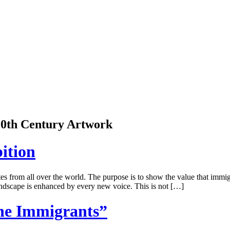
 20th Century Artwork
ition
 from all over the world. The purpose is to show the value that immigra
 landscape is enhanced by every new voice. This is not […]
he Immigrants”