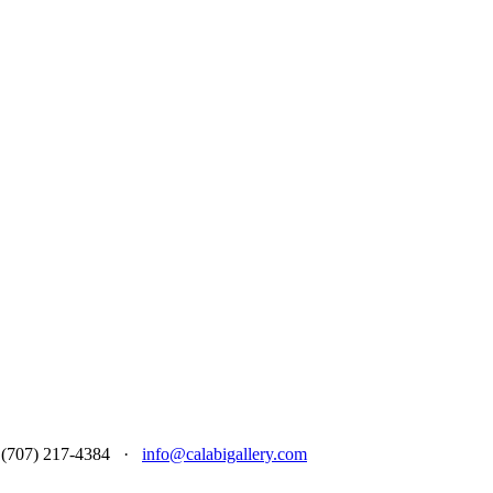
 at (707) 217-4384 ·
info@calabigallery.com