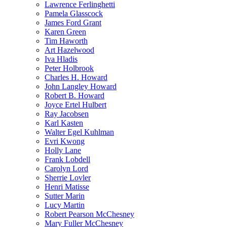
Lawrence Ferlinghetti
Pamela Glasscock
James Ford Grant
Karen Green
Tim Haworth
Art Hazelwood
Iva Hladis
Peter Holbrook
Charles H. Howard
John Langley Howard
Robert B. Howard
Joyce Ertel Hulbert
Ray Jacobsen
Karl Kasten
Walter Egel Kuhlman
Evri Kwong
Holly Lane
Frank Lobdell
Carolyn Lord
Sherrie Lovler
Henri Matisse
Sutter Marin
Lucy Martin
Robert Pearson McChesney
Mary Fuller McChesney