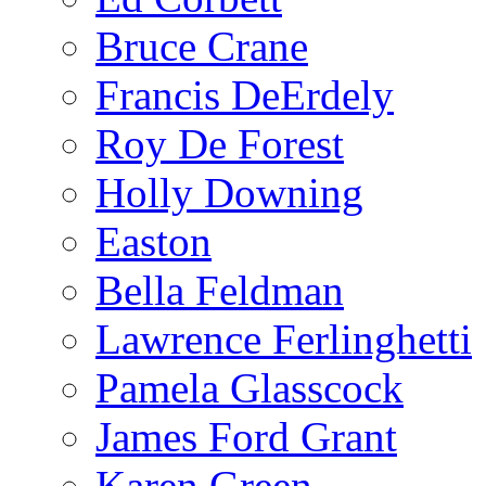
Bruce Crane
Francis DeErdely
Roy De Forest
Holly Downing
Easton
Bella Feldman
Lawrence Ferlinghetti
Pamela Glasscock
James Ford Grant
Karen Green