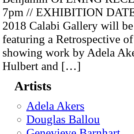
7pm // EXHIBITION DATES:
2018 Calabi Gallery will 
featuring a Retrospective o
showing work by Adela Aker
Hulbert and […]
Artists
Adela Akers
Douglas Ballou
Genevieve Barnhart