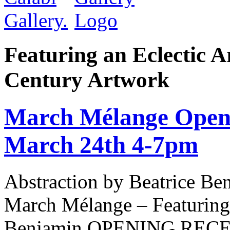
Featuring an Eclectic A
Century Artwork
March Mélange Openi
March 24th 4-7pm
Abstraction by Beatrice Be
March Mélange – Featuring 
Benjamin OPENING RECEPT