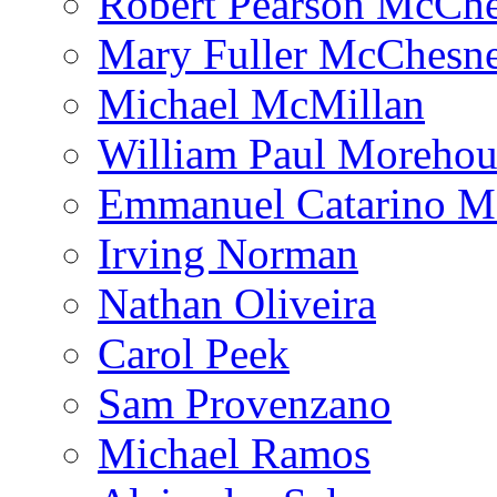
Robert Pearson McCh
Mary Fuller McChesn
Michael McMillan
William Paul Morehou
Emmanuel Catarino M
Irving Norman
Nathan Oliveira
Carol Peek
Sam Provenzano
Michael Ramos