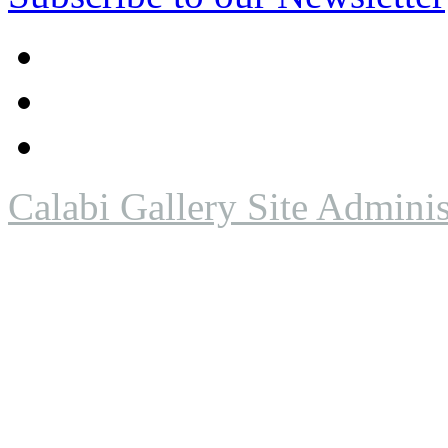
Calabi Gallery Site Adminis