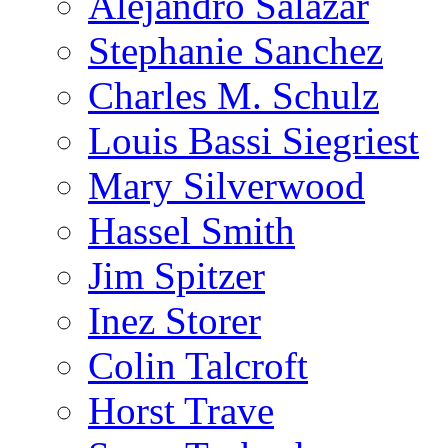
Alejandro Salazar
Stephanie Sanchez
Charles M. Schulz
Louis Bassi Siegriest
Mary Silverwood
Hassel Smith
Jim Spitzer
Inez Storer
Colin Talcroft
Horst Trave