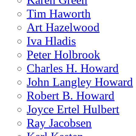
Tim Haworth
Art Hazelwood
Iva Hladis
Peter Holbrook
Charles H. Howard
John Langley Howard
Robert B. Howard
Joyce Ertel Hulbert
Ray Jacobsen