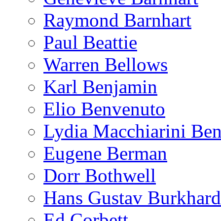
Raymond Barnhart
Paul Beattie
Warren Bellows
Karl Benjamin
Elio Benvenuto
Lydia Macchiarini Be
Eugene Berman
Dorr Bothwell
Hans Gustav Burkhard
Ed Corbett