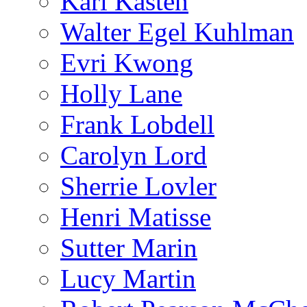
Karl Kasten
Walter Egel Kuhlman
Evri Kwong
Holly Lane
Frank Lobdell
Carolyn Lord
Sherrie Lovler
Henri Matisse
Sutter Marin
Lucy Martin