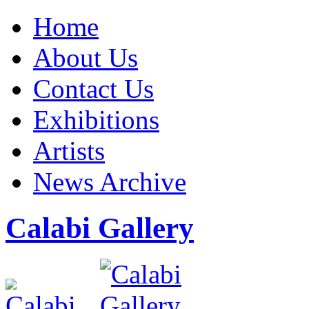
Home
About Us
Contact Us
Exhibitions
Artists
News Archive
Calabi Gallery