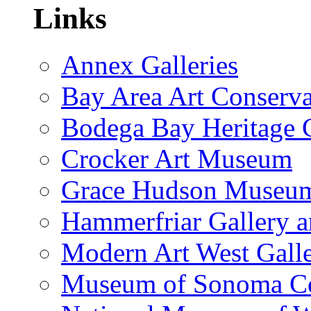
Links
Annex Galleries
Bay Area Art Conserva
Bodega Bay Heritage 
Crocker Art Museum
Grace Hudson Museu
Hammerfriar Gallery 
Modern Art West Gall
Museum of Sonoma C