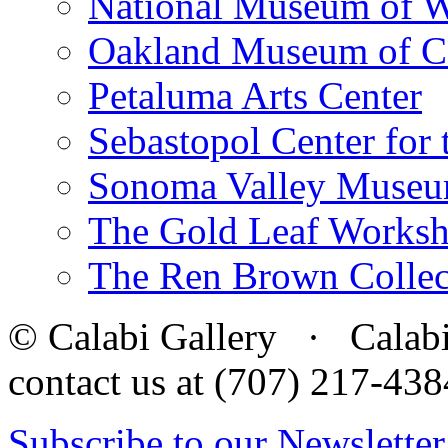
National Museum of W
Oakland Museum of Ca
Petaluma Arts Center
Sebastopol Center for 
Sonoma Valley Museu
The Gold Leaf Works
The Ren Brown Collec
© Calabi Gallery · Calabi 
contact us at (707) 217-4
Subscribe to our Newsletter