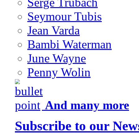
Serge Trubach
Seymour Tubis
Jean Varda
Bambi Waterman
June Wayne
Penny Wolin
And many more
Subscribe to our News