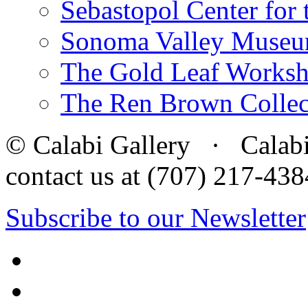
Sebastopol Center for 
Sonoma Valley Museu
The Gold Leaf Works
The Ren Brown Collec
© Calabi Gallery · Calabi 
contact us at (707) 217-4
Subscribe to our Newsletter