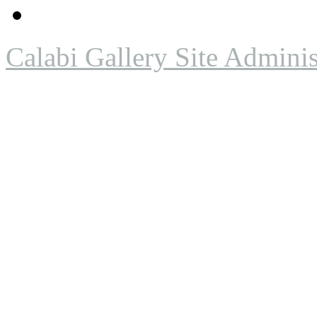
Calabi Gallery Site Adminis