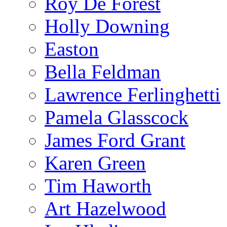
Roy De Forest
Holly Downing
Easton
Bella Feldman
Lawrence Ferlinghetti
Pamela Glasscock
James Ford Grant
Karen Green
Tim Haworth
Art Hazelwood