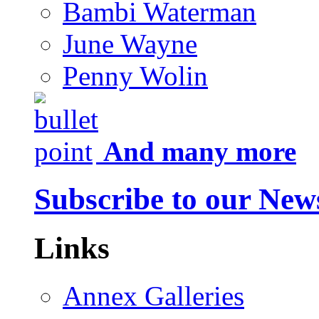
Bambi Waterman
June Wayne
Penny Wolin
And many more
Subscribe to our News
Links
Annex Galleries