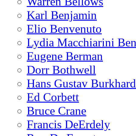
Warren Bellows
Karl Benjamin
Elio Benvenuto
Lydia Macchiarini Be
Eugene Berman
Dorr Bothwell
Hans Gustav Burkhard
Ed Corbett
Bruce Crane
Francis DeErdely