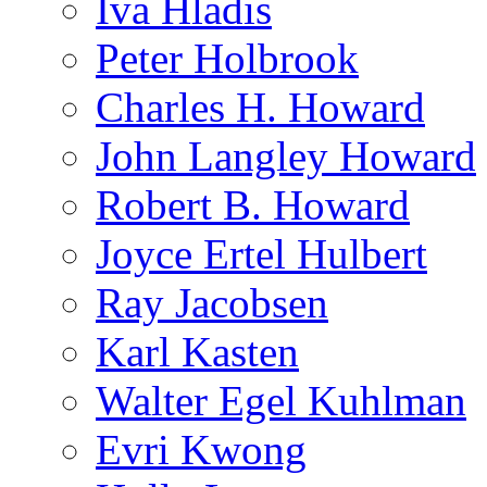
Iva Hladis
Peter Holbrook
Charles H. Howard
John Langley Howard
Robert B. Howard
Joyce Ertel Hulbert
Ray Jacobsen
Karl Kasten
Walter Egel Kuhlman
Evri Kwong