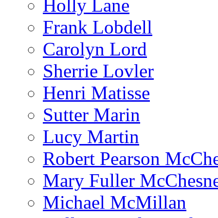
Holly Lane
Frank Lobdell
Carolyn Lord
Sherrie Lovler
Henri Matisse
Sutter Marin
Lucy Martin
Robert Pearson McCh
Mary Fuller McChesn
Michael McMillan