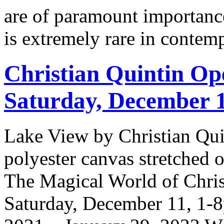
are of paramount importance
is extremely rare in contem
Christian Quintin Op
Saturday, December 
Lake View by Christian Qui
polyester canvas stretched
The Magical World of Chris
Saturday, December 11, 1-8