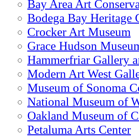
Bay Area Art Conserva
Bodega Bay Heritage 
Crocker Art Museum
Grace Hudson Museu
Hammerfriar Gallery 
Modern Art West Gall
Museum of Sonoma C
National Museum of W
Oakland Museum of Ca
Petaluma Arts Center