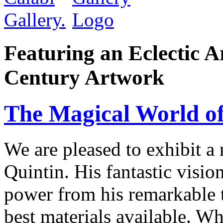
Featuring an Eclectic A
Century Artwork
The Magical World of
We are pleased to exhibit a
Quintin. His fantastic visio
power from his remarkable te
best materials available. W