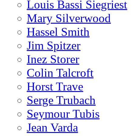
Louis Bassi Siegriest
Mary Silverwood
Hassel Smith
Jim Spitzer
Inez Storer
Colin Talcroft
Horst Trave
Serge Trubach
Seymour Tubis
Jean Varda