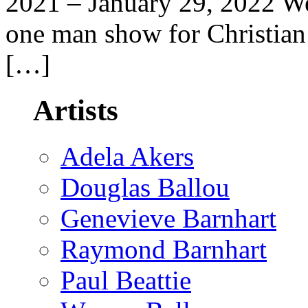
2021 – January 29, 2022 We
one man show for Christian 
[…]
Artists
Adela Akers
Douglas Ballou
Genevieve Barnhart
Raymond Barnhart
Paul Beattie