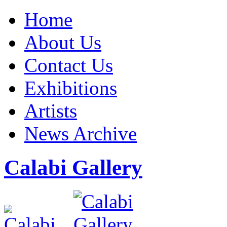
Home
About Us
Contact Us
Exhibitions
Artists
News Archive
Calabi Gallery