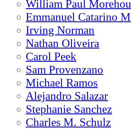
William Paul Morehou
Emmanuel Catarino M
Irving Norman
Nathan Oliveira
Carol Peek
Sam Provenzano
Michael Ramos
Alejandro Salazar
Stephanie Sanchez
Charles M. Schulz