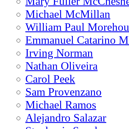
Mary Fuller McChesn
Michael McMillan
William Paul Morehou
Emmanuel Catarino M
Irving Norman
Nathan Oliveira
Carol Peek
Sam Provenzano
Michael Ramos
Alejandro Salazar