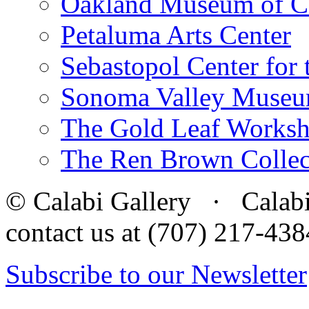
Oakland Museum of Ca
Petaluma Arts Center
Sebastopol Center for 
Sonoma Valley Museu
The Gold Leaf Works
The Ren Brown Collec
© Calabi Gallery · Calabi 
contact us at (707) 217-4
Subscribe to our Newsletter