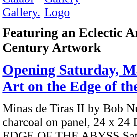
Featuring an Eclectic A
Century Artwork
Opening Saturday, 
Art on the Edge of th
Minas de Tiras II by Bob Nu
charcoal on panel, 24 x
EDGE OF THE ABYSS Satur