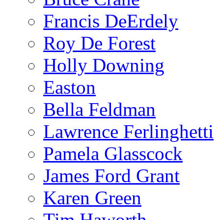
Francis DeErdely
Roy De Forest
Holly Downing
Easton
Bella Feldman
Lawrence Ferlinghetti
Pamela Glasscock
James Ford Grant
Karen Green
Tim Haworth