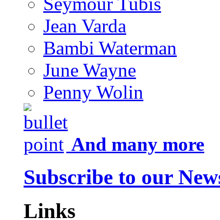
Seymour Tubis
Jean Varda
Bambi Waterman
June Wayne
Penny Wolin
And many more
Subscribe to our News
Links