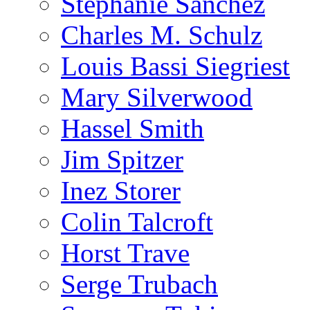
Stephanie Sanchez
Charles M. Schulz
Louis Bassi Siegriest
Mary Silverwood
Hassel Smith
Jim Spitzer
Inez Storer
Colin Talcroft
Horst Trave
Serge Trubach