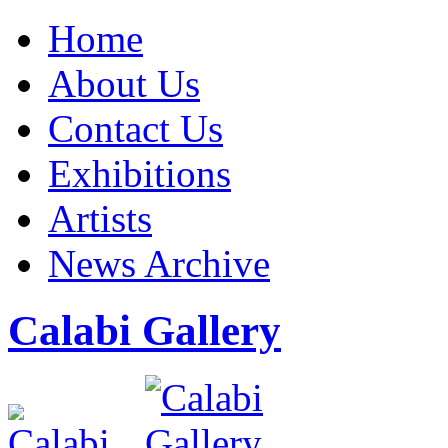
Home
About Us
Contact Us
Exhibitions
Artists
News Archive
Calabi Gallery