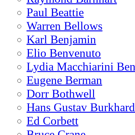
Paul Beattie
Warren Bellows
Karl Benjamin
Elio Benvenuto
Lydia Macchiarini Be
Eugene Berman
Dorr Bothwell
Hans Gustav Burkhard
Ed Corbett
Bruce Crane