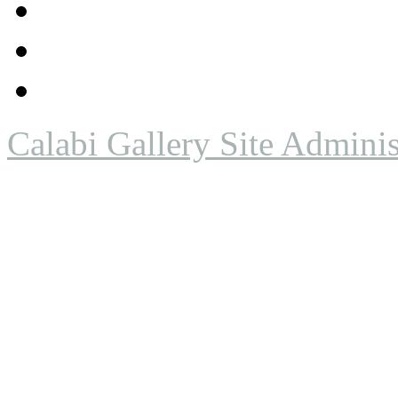
Calabi Gallery Site Adminis