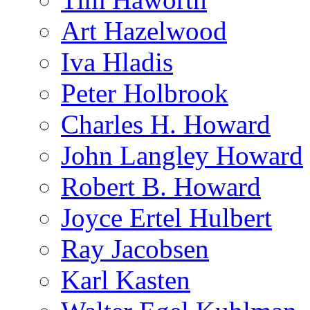
Art Hazelwood
Iva Hladis
Peter Holbrook
Charles H. Howard
John Langley Howard
Robert B. Howard
Joyce Ertel Hulbert
Ray Jacobsen
Karl Kasten