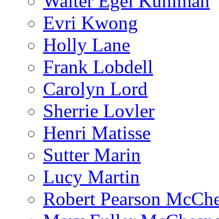
Walter Egel Kuhlman
Evri Kwong
Holly Lane
Frank Lobdell
Carolyn Lord
Sherrie Lovler
Henri Matisse
Sutter Marin
Lucy Martin
Robert Pearson McCh