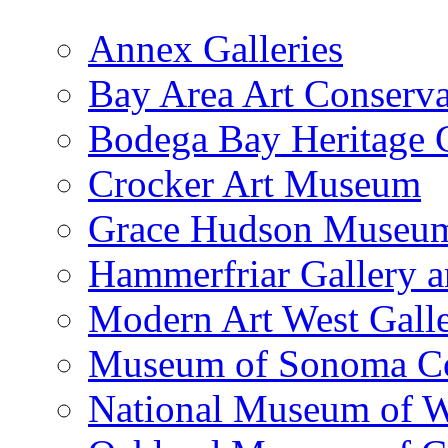
Annex Galleries
Bay Area Art Conserva
Bodega Bay Heritage 
Crocker Art Museum
Grace Hudson Museu
Hammerfriar Gallery 
Modern Art West Gall
Museum of Sonoma C
National Museum of W