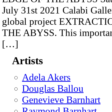
July 31st 2021 Calabi Galler
global project EXTRACT
THE ABYSS. This important
[…]
Artists
Adela Akers
Douglas Ballou
Genevieve Barnhart
Raymond Barnhart