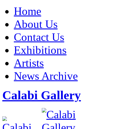
Home
About Us
Contact Us
Exhibitions
Artists
News Archive
Calabi Gallery