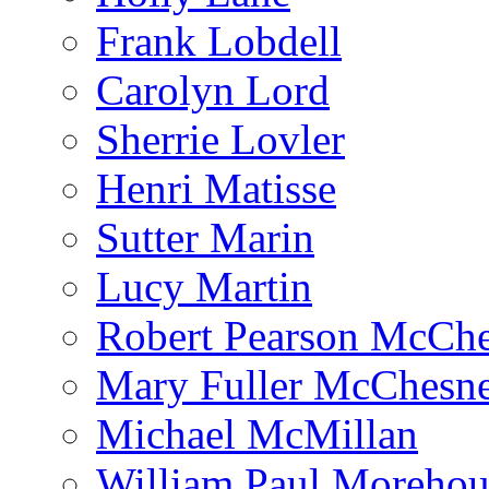
Frank Lobdell
Carolyn Lord
Sherrie Lovler
Henri Matisse
Sutter Marin
Lucy Martin
Robert Pearson McCh
Mary Fuller McChesn
Michael McMillan
William Paul Morehou