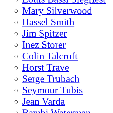
Mary Silverwood
Hassel Smith
Jim Spitzer
Inez Storer
Colin Talcroft
Horst Trave
Serge Trubach
Seymour Tubis
Jean Varda
Bambi Waterman