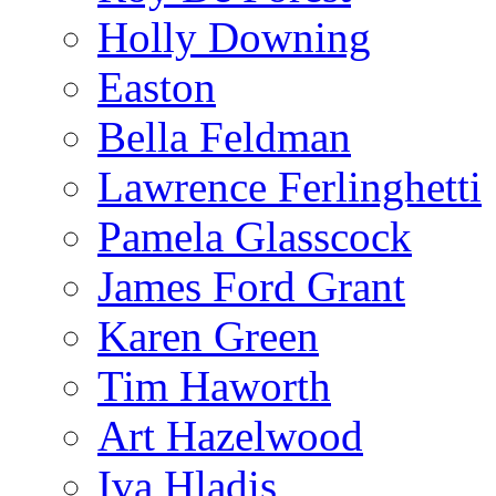
Holly Downing
Easton
Bella Feldman
Lawrence Ferlinghetti
Pamela Glasscock
James Ford Grant
Karen Green
Tim Haworth
Art Hazelwood
Iva Hladis