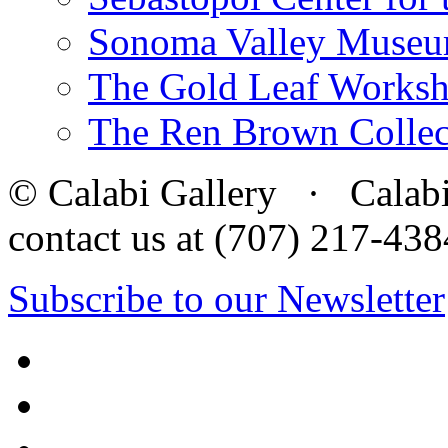
Sonoma Valley Museu
The Gold Leaf Works
The Ren Brown Collec
© Calabi Gallery · Calabi 
contact us at (707) 217-4
Subscribe to our Newsletter