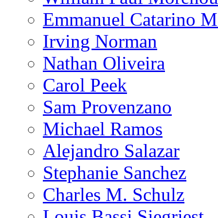
Emmanuel Catarino M
Irving Norman
Nathan Oliveira
Carol Peek
Sam Provenzano
Michael Ramos
Alejandro Salazar
Stephanie Sanchez
Charles M. Schulz
Louis Bassi Siegriest