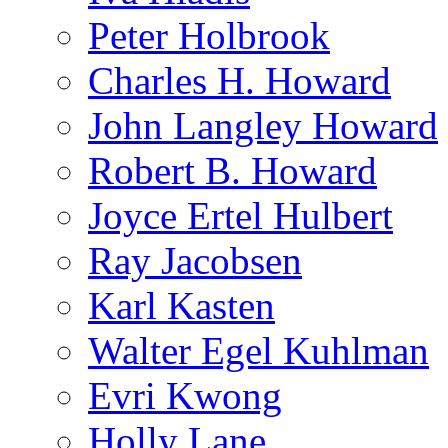
Peter Holbrook
Charles H. Howard
John Langley Howard
Robert B. Howard
Joyce Ertel Hulbert
Ray Jacobsen
Karl Kasten
Walter Egel Kuhlman
Evri Kwong
Holly Lane