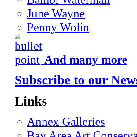
June Wayne
Penny Wolin
And many more
Subscribe to our News
Links
Annex Galleries
Bay Area Art Conserva