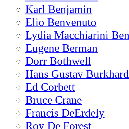
Karl Benjamin
Elio Benvenuto
Lydia Macchiarini Be
Eugene Berman
Dorr Bothwell
Hans Gustav Burkhard
Ed Corbett
Bruce Crane
Francis DeErdely
Roy De Forest