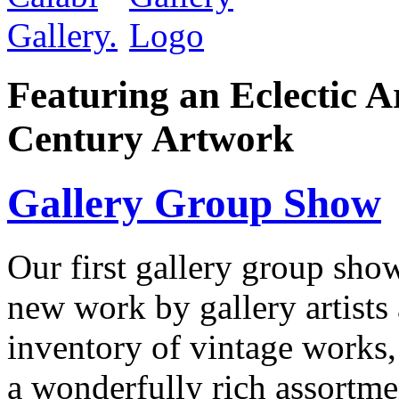
Featuring an Eclectic A
Century Artwork
Gallery Group Show
Our first gallery group show
new work by gallery artists 
inventory of vintage works, 
a wonderfully rich assortm