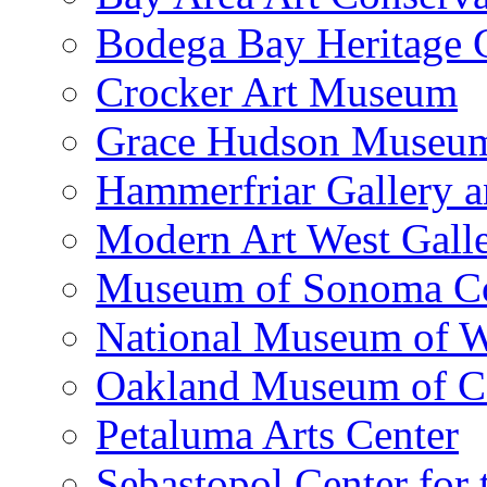
Bodega Bay Heritage 
Crocker Art Museum
Grace Hudson Museu
Hammerfriar Gallery 
Modern Art West Gall
Museum of Sonoma C
National Museum of W
Oakland Museum of Ca
Petaluma Arts Center
Sebastopol Center for 