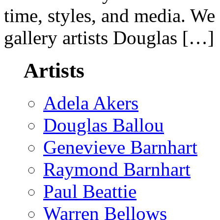
time, styles, and media. We
gallery artists Douglas […]
Artists
Adela Akers
Douglas Ballou
Genevieve Barnhart
Raymond Barnhart
Paul Beattie
Warren Bellows