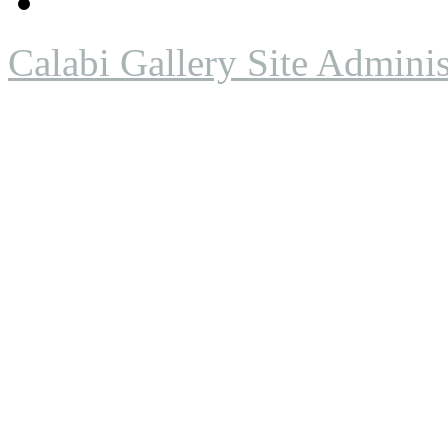
Calabi Gallery Site Adminis