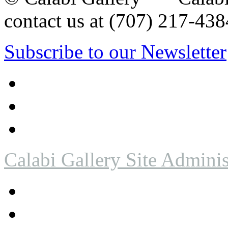
contact us at (707) 217-4
Subscribe to our Newsletter
Calabi Gallery Site Adminis