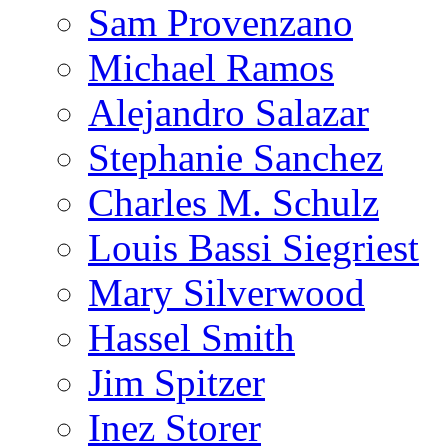
Sam Provenzano
Michael Ramos
Alejandro Salazar
Stephanie Sanchez
Charles M. Schulz
Louis Bassi Siegriest
Mary Silverwood
Hassel Smith
Jim Spitzer
Inez Storer