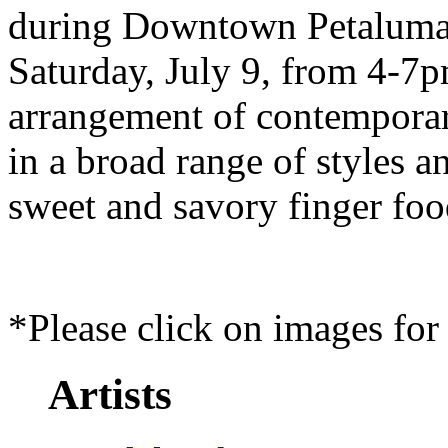
during Downtown Petaluma
Saturday, July 9, from 4-7p
arrangement of contemporary
in a broad range of styles 
sweet and savory finger foo
*Please click on images for 
Artists