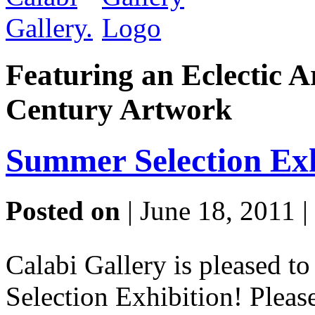
Featuring an Eclectic A
Century Artwork
Summer Selection Exh
Posted on
| June 18, 2011 |
Calabi Gallery is pleased 
Selection Exhibition! Pleas