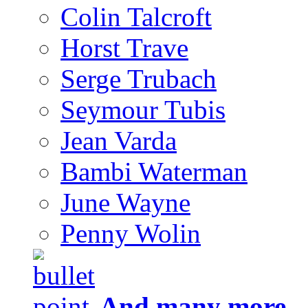
Colin Talcroft
Horst Trave
Serge Trubach
Seymour Tubis
Jean Varda
Bambi Waterman
June Wayne
Penny Wolin
And many more