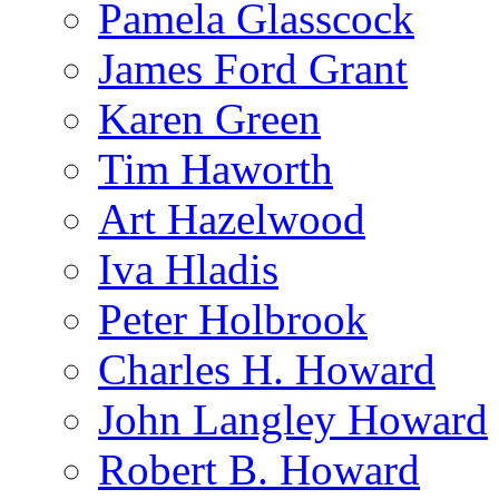
Pamela Glasscock
James Ford Grant
Karen Green
Tim Haworth
Art Hazelwood
Iva Hladis
Peter Holbrook
Charles H. Howard
John Langley Howard
Robert B. Howard