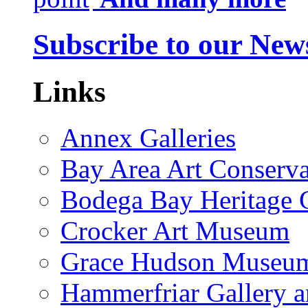
Subscribe to our News
Links
Annex Galleries
Bay Area Art Conserva
Bodega Bay Heritage 
Crocker Art Museum
Grace Hudson Museu
Hammerfriar Gallery 