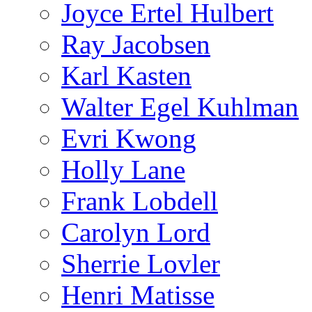
Joyce Ertel Hulbert
Ray Jacobsen
Karl Kasten
Walter Egel Kuhlman
Evri Kwong
Holly Lane
Frank Lobdell
Carolyn Lord
Sherrie Lovler
Henri Matisse