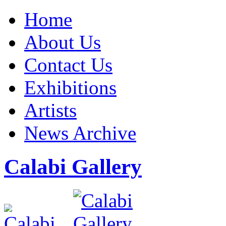
Home
About Us
Contact Us
Exhibitions
Artists
News Archive
Calabi Gallery