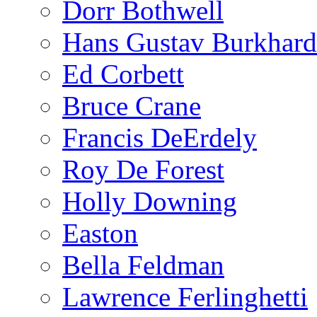
Dorr Bothwell
Hans Gustav Burkhard
Ed Corbett
Bruce Crane
Francis DeErdely
Roy De Forest
Holly Downing
Easton
Bella Feldman
Lawrence Ferlinghetti