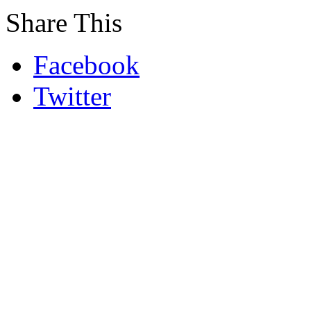
Share This
Facebook
Twitter