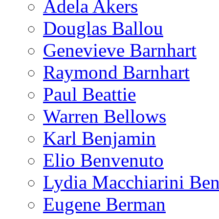
Adela Akers
Douglas Ballou
Genevieve Barnhart
Raymond Barnhart
Paul Beattie
Warren Bellows
Karl Benjamin
Elio Benvenuto
Lydia Macchiarini Be
Eugene Berman