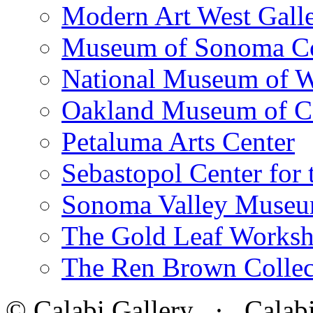
Modern Art West Gall
Museum of Sonoma C
National Museum of W
Oakland Museum of Ca
Petaluma Arts Center
Sebastopol Center for 
Sonoma Valley Museu
The Gold Leaf Works
The Ren Brown Collec
© Calabi Gallery · Calabi 