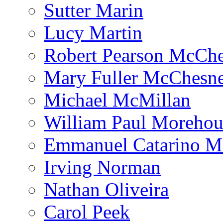
Sutter Marin
Lucy Martin
Robert Pearson McCh
Mary Fuller McChesn
Michael McMillan
William Paul Morehou
Emmanuel Catarino M
Irving Norman
Nathan Oliveira
Carol Peek