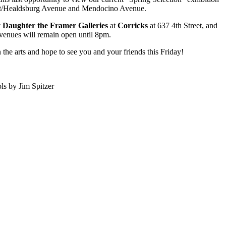
t/Healdsburg Avenue and Mendocino Avenue.
Daughter the Framer Galleries
at
Corricks
at 637 4th Street, and
venues will remain open until 8pm.
the arts and hope to see you and your friends this Friday!
ls by Jim Spitzer