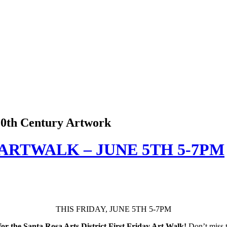
 20th Century Artwork
 ARTWALK – JUNE 5TH 5-7PM
THIS FRIDAY, JUNE 5TH 5-7PM
or the Santa Rosa Arts District First Friday Art Walk!
Don’t miss t