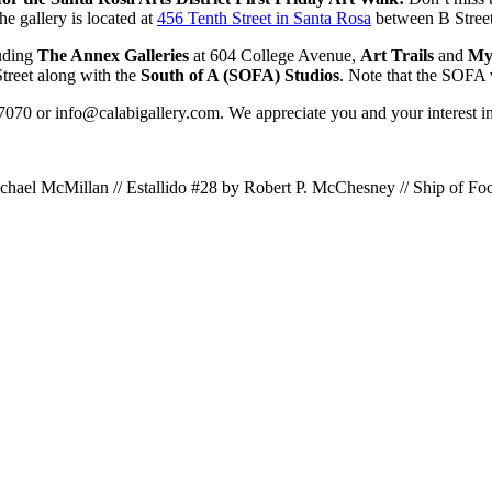
he gallery is located at
456 Tenth Street in Santa Rosa
between B Stree
luding
The Annex Galleries
at 604 College Avenue,
Art Trails
and
My 
treet along with the
South of A (SOFA) Studios
. Note that the SOFA 
-7070 or info@calabigallery.com. We appreciate you and your interest in 
chael McMillan // Estallido #28 by Robert P. McChesney // Ship of Foo