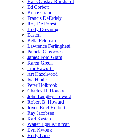
Hans Gustav Burkhardt
Ed Corbett
Bruce Crane
Francis DeErdely
Roy De Forest
Holly Downing
Easton
Bella Feldman
Lawrence Ferlinghetti
Pamela Glasscock
James Ford Grant
Karen Green
Tim Haworth
Art Hazelwood
Iva Hladis
Peter Holbrook
Charles H. Howard
John Langley Howard
Robert B. Howard
Joyce Ertel Hulbert
Ray Jacobsen
Karl Kasten
Walter Egel Kuhlman
Evri Kwong
Holly Lane