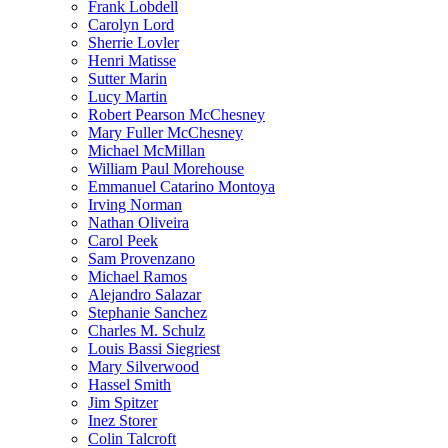
Frank Lobdell
Carolyn Lord
Sherrie Lovler
Henri Matisse
Sutter Marin
Lucy Martin
Robert Pearson McChesney
Mary Fuller McChesney
Michael McMillan
William Paul Morehouse
Emmanuel Catarino Montoya
Irving Norman
Nathan Oliveira
Carol Peek
Sam Provenzano
Michael Ramos
Alejandro Salazar
Stephanie Sanchez
Charles M. Schulz
Louis Bassi Siegriest
Mary Silverwood
Hassel Smith
Jim Spitzer
Inez Storer
Colin Talcroft