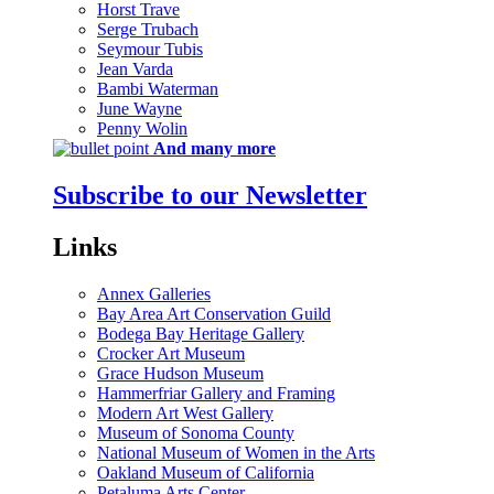
Horst Trave
Serge Trubach
Seymour Tubis
Jean Varda
Bambi Waterman
June Wayne
Penny Wolin
And many more
Subscribe to our Newsletter
Links
Annex Galleries
Bay Area Art Conservation Guild
Bodega Bay Heritage Gallery
Crocker Art Museum
Grace Hudson Museum
Hammerfriar Gallery and Framing
Modern Art West Gallery
Museum of Sonoma County
National Museum of Women in the Arts
Oakland Museum of California
Petaluma Arts Center