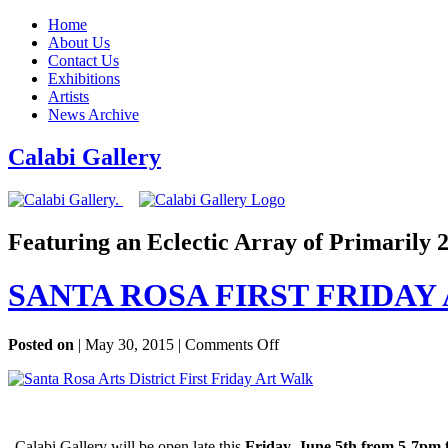
Home
About Us
Contact Us
Exhibitions
Artists
News Archive
Calabi Gallery
Featuring an Eclectic Array of Primarily
SANTA ROSA FIRST FRIDAY
on
Posted on
| May 30, 2015 |
Comments Off
SANTA
ROSA
FIRST
FRIDAY
ARTWALK
Calabi Gallery will be open late this
Friday, June 5th from 5-7pm f