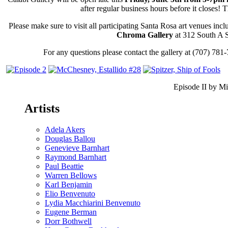
–
after regular business hours before it closes! T
JUNE
5TH
Please make sure to visit all participating Santa Rosa art venues inc
5-
Chroma Gallery
at 312 South A S
7PM
For any questions please contact the gallery at (707) 781
Episode II by Mi
Artists
Adela Akers
Douglas Ballou
Genevieve Barnhart
Raymond Barnhart
Paul Beattie
Warren Bellows
Karl Benjamin
Elio Benvenuto
Lydia Macchiarini Benvenuto
Eugene Berman
Dorr Bothwell