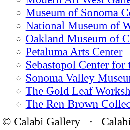
Museum of Sonoma C
National Museum of W
Oakland Museum of Ca
Petaluma Arts Center
Sebastopol Center for 
Sonoma Valley Museu
The Gold Leaf Works
The Ren Brown Collec
© Calabi Gallery · Calabi 