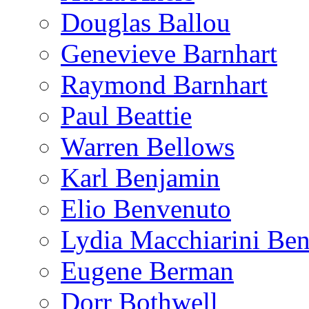
Douglas Ballou
Genevieve Barnhart
Raymond Barnhart
Paul Beattie
Warren Bellows
Karl Benjamin
Elio Benvenuto
Lydia Macchiarini Be
Eugene Berman
Dorr Bothwell