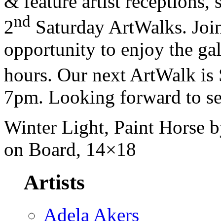
& feature artist receptions,
nd
2
Saturday ArtWalks. Join
opportunity to enjoy the gal
hours. Our next ArtWalk is 
7pm. Looking forward to se
Winter Light, Paint Horse b
on Board, 14×18
Artists
Adela Akers