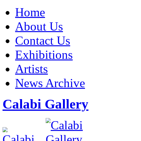
Home
About Us
Contact Us
Exhibitions
Artists
News Archive
Calabi Gallery