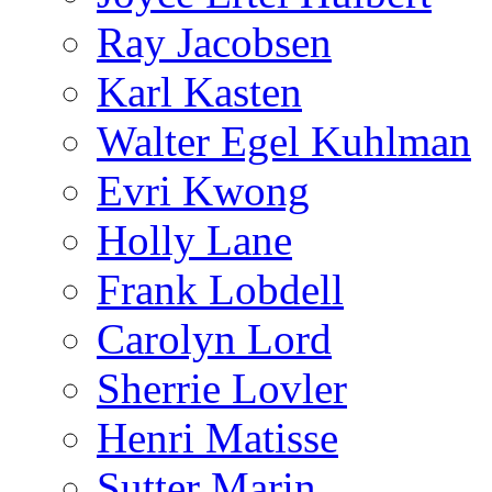
Ray Jacobsen
Karl Kasten
Walter Egel Kuhlman
Evri Kwong
Holly Lane
Frank Lobdell
Carolyn Lord
Sherrie Lovler
Henri Matisse
Sutter Marin