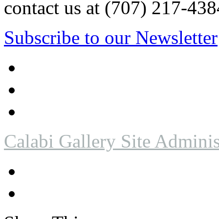
contact us at (707) 217-4
Subscribe to our Newsletter
Calabi Gallery Site Adminis