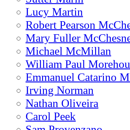
Lucy Martin
Robert Pearson McCh
Mary Fuller McChesn
Michael McMillan
William Paul Morehou
Emmanuel Catarino M
Irving Norman
Nathan Oliveira
Carol Peek
Sam Provenzano