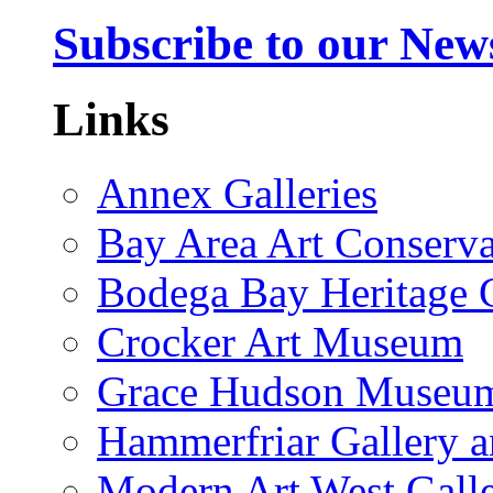
Subscribe to our News
Links
Annex Galleries
Bay Area Art Conserva
Bodega Bay Heritage 
Crocker Art Museum
Grace Hudson Museu
Hammerfriar Gallery 
Modern Art West Gall