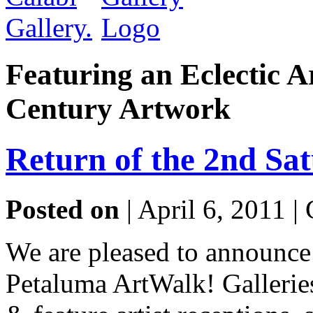
Featuring an Eclectic A
Century Artwork
Return of the 2nd Sa
Posted on
| April 6, 2011 |
We are pleased to announce
Petaluma ArtWalk! Gallerie