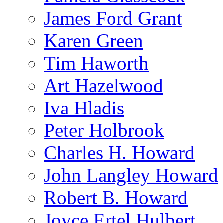
James Ford Grant
Karen Green
Tim Haworth
Art Hazelwood
Iva Hladis
Peter Holbrook
Charles H. Howard
John Langley Howard
Robert B. Howard
Joyce Ertel Hulbert