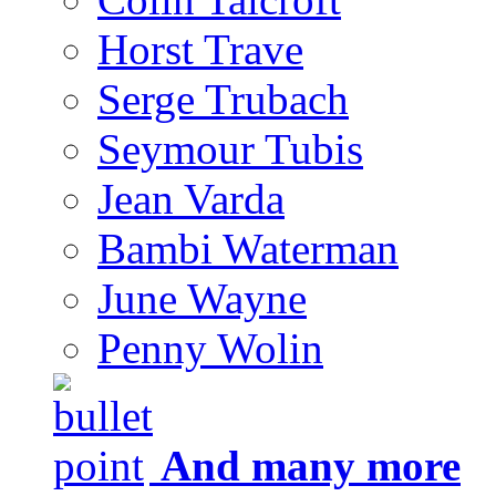
Horst Trave
Serge Trubach
Seymour Tubis
Jean Varda
Bambi Waterman
June Wayne
Penny Wolin
And many more