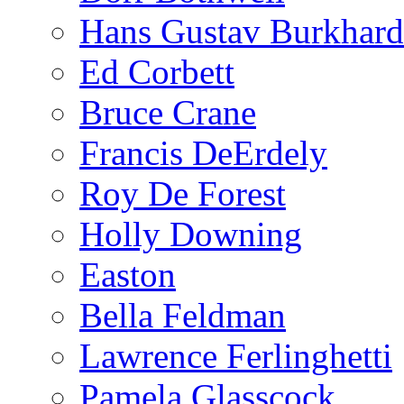
Hans Gustav Burkhard
Ed Corbett
Bruce Crane
Francis DeErdely
Roy De Forest
Holly Downing
Easton
Bella Feldman
Lawrence Ferlinghetti
Pamela Glasscock