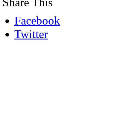
Share This
Facebook
Twitter