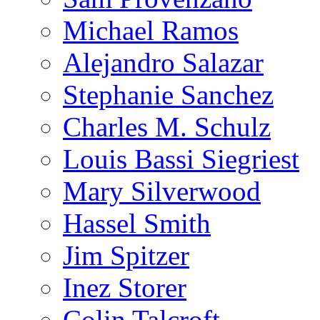
Michael Ramos
Alejandro Salazar
Stephanie Sanchez
Charles M. Schulz
Louis Bassi Siegriest
Mary Silverwood
Hassel Smith
Jim Spitzer
Inez Storer
Colin Talcroft