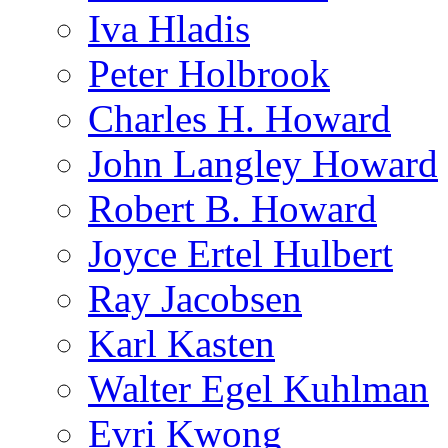
Iva Hladis
Peter Holbrook
Charles H. Howard
John Langley Howard
Robert B. Howard
Joyce Ertel Hulbert
Ray Jacobsen
Karl Kasten
Walter Egel Kuhlman
Evri Kwong