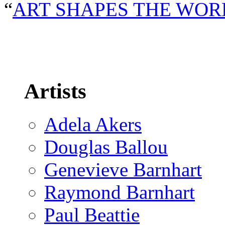
“
ART SHAPES THE WOR
Artists
Adela Akers
Douglas Ballou
Genevieve Barnhart
Raymond Barnhart
Paul Beattie