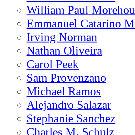
William Paul Morehou
Emmanuel Catarino M
Irving Norman
Nathan Oliveira
Carol Peek
Sam Provenzano
Michael Ramos
Alejandro Salazar
Stephanie Sanchez
Charles M. Schulz