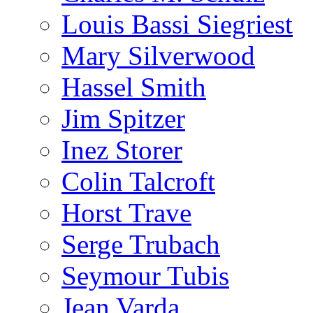
Louis Bassi Siegriest
Mary Silverwood
Hassel Smith
Jim Spitzer
Inez Storer
Colin Talcroft
Horst Trave
Serge Trubach
Seymour Tubis
Jean Varda