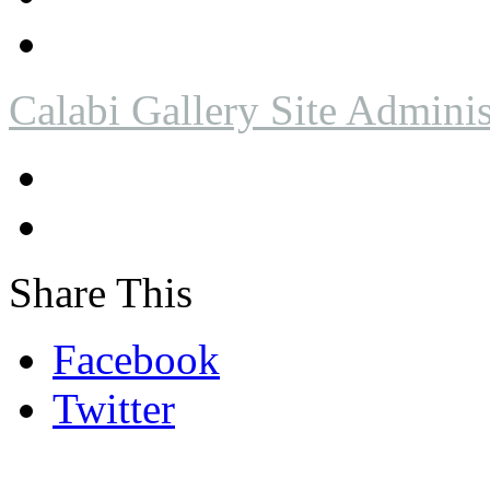
Calabi Gallery Site Adminis
Share This
Facebook
Twitter