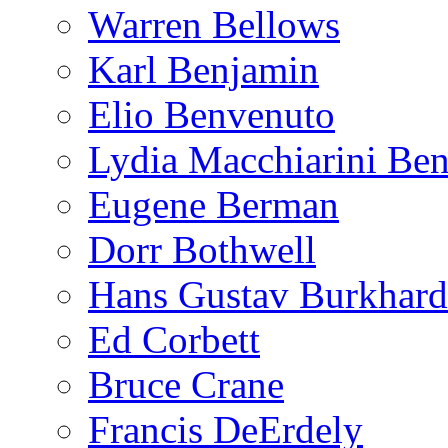
Warren Bellows
Karl Benjamin
Elio Benvenuto
Lydia Macchiarini Be
Eugene Berman
Dorr Bothwell
Hans Gustav Burkhard
Ed Corbett
Bruce Crane
Francis DeErdely