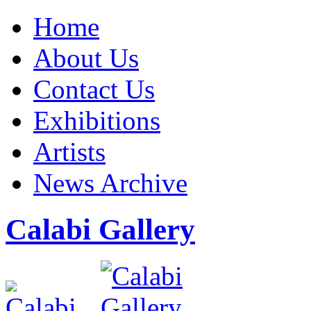
Home
About Us
Contact Us
Exhibitions
Artists
News Archive
Calabi Gallery