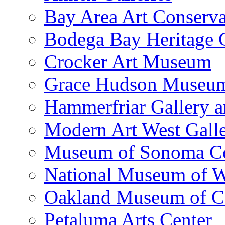
Bay Area Art Conserva
Bodega Bay Heritage 
Crocker Art Museum
Grace Hudson Museu
Hammerfriar Gallery 
Modern Art West Gall
Museum of Sonoma C
National Museum of W
Oakland Museum of Ca
Petaluma Arts Center