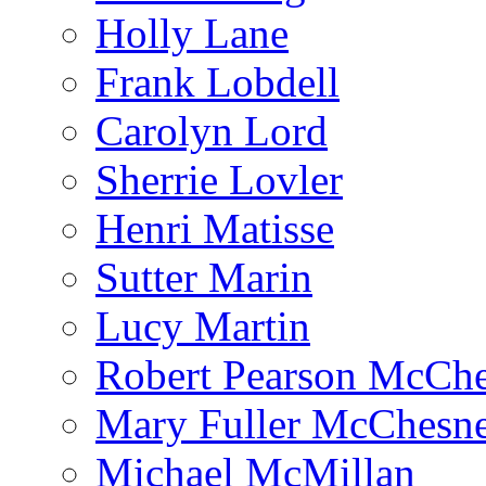
Holly Lane
Frank Lobdell
Carolyn Lord
Sherrie Lovler
Henri Matisse
Sutter Marin
Lucy Martin
Robert Pearson McCh
Mary Fuller McChesn
Michael McMillan