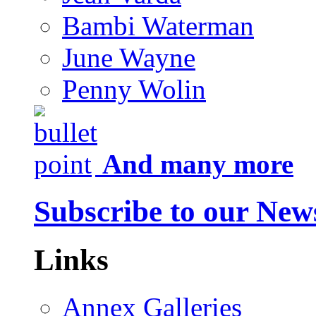
Bambi Waterman
June Wayne
Penny Wolin
And many more
Subscribe to our News
Links
Annex Galleries