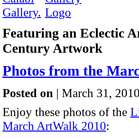
Featuring an Eclectic A
Century Artwork
Photos from the Mar
Posted on
| March 31, 2010
Enjoy these photos of the
L
March ArtWalk 2010
: