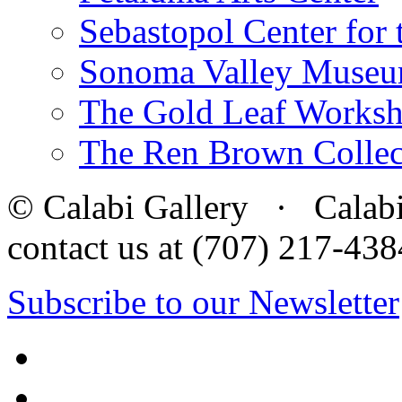
Sebastopol Center for 
Sonoma Valley Museu
The Gold Leaf Works
The Ren Brown Collec
© Calabi Gallery · Calabi 
contact us at (707) 217-4
Subscribe to our Newsletter