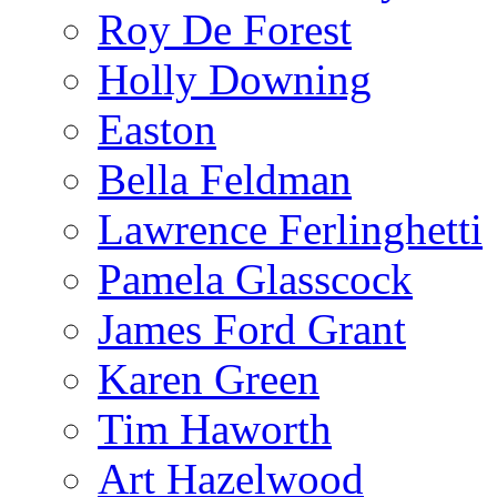
Roy De Forest
Holly Downing
Easton
Bella Feldman
Lawrence Ferlinghetti
Pamela Glasscock
James Ford Grant
Karen Green
Tim Haworth
Art Hazelwood