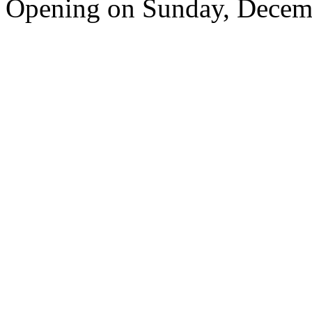
Opening on Sunday, Decem