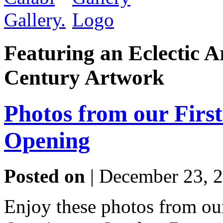
Featuring an Eclectic A
Century Artwork
Photos from our Firs
Opening
Posted on
| December 23, 
Enjoy these photos from o