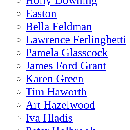
Holly Downing
Easton
Bella Feldman
Lawrence Ferlinghetti
Pamela Glasscock
James Ford Grant
Karen Green
Tim Haworth
Art Hazelwood
Iva Hladis