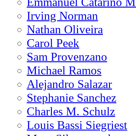
Emmanuel Catarino M
Irving Norman
Nathan Oliveira
Carol Peek
Sam Provenzano
Michael Ramos
Alejandro Salazar
Stephanie Sanchez
Charles M. Schulz
Louis Bassi Siegriest