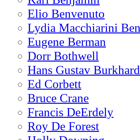
Elio Benvenuto
Lydia Macchiarini Be
Eugene Berman
Dorr Bothwell
Hans Gustav Burkhard
Ed Corbett
Bruce Crane
Francis DeErdely
Roy De Forest