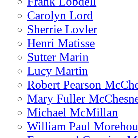
Frank Lobdell
Carolyn Lord
Sherrie Lovler
Henri Matisse
Sutter Marin
Lucy Martin
Robert Pearson McCh
Mary Fuller McChesn
Michael McMillan
William Paul Morehou