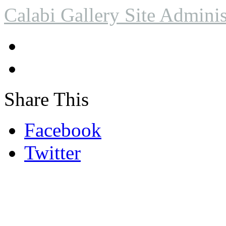
Calabi Gallery Site Adminis
Share This
Facebook
Twitter