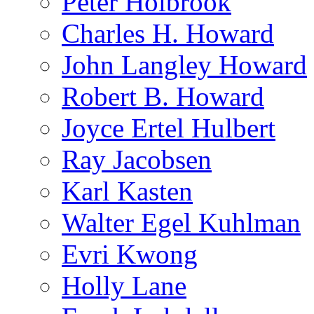
Peter Holbrook
Charles H. Howard
John Langley Howard
Robert B. Howard
Joyce Ertel Hulbert
Ray Jacobsen
Karl Kasten
Walter Egel Kuhlman
Evri Kwong
Holly Lane