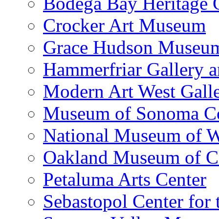
Bodega Bay Heritage 
Crocker Art Museum
Grace Hudson Museu
Hammerfriar Gallery 
Modern Art West Gall
Museum of Sonoma C
National Museum of W
Oakland Museum of Ca
Petaluma Arts Center
Sebastopol Center for 