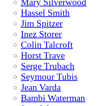
Mary Silverwood
Hassel Smith
Jim Spitzer
Inez Storer
Colin Talcroft
Horst Trave
Serge Trubach
Seymour Tubis
Jean Varda
Bambi Waterman