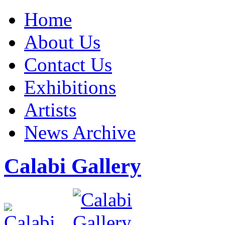
Home
About Us
Contact Us
Exhibitions
Artists
News Archive
Calabi Gallery