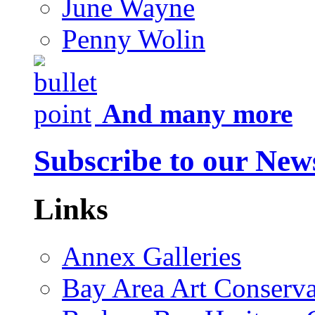
June Wayne
Penny Wolin
And many more
Subscribe to our News
Links
Annex Galleries
Bay Area Art Conserva