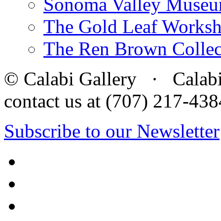
Sonoma Valley Museu
The Gold Leaf Works
The Ren Brown Collec
© Calabi Gallery · Calabi 
contact us at (707) 217-4
Subscribe to our Newsletter