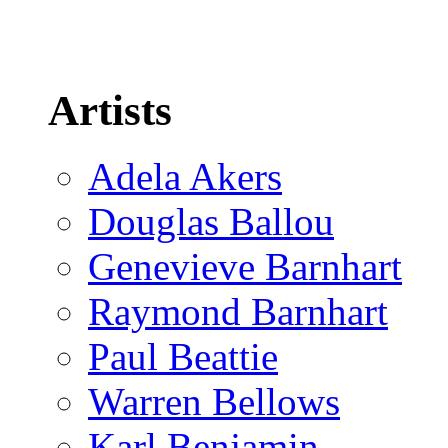
Artists
Adela Akers
Douglas Ballou
Genevieve Barnhart
Raymond Barnhart
Paul Beattie
Warren Bellows
Karl Benjamin