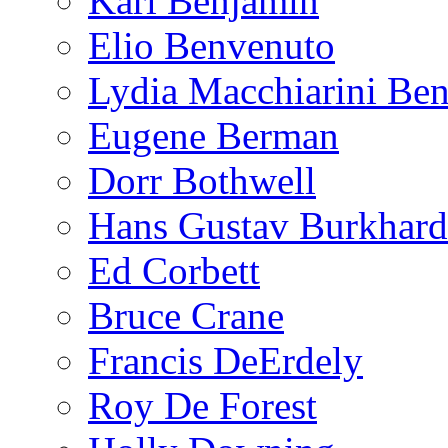
Karl Benjamin
Elio Benvenuto
Lydia Macchiarini Be
Eugene Berman
Dorr Bothwell
Hans Gustav Burkhard
Ed Corbett
Bruce Crane
Francis DeErdely
Roy De Forest