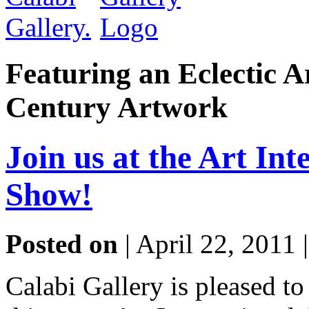
Featuring an Eclectic A
Century Artwork
Join us at the Art Int
Show!
Posted on
| April 22, 2011 
Calabi Gallery is pleased to