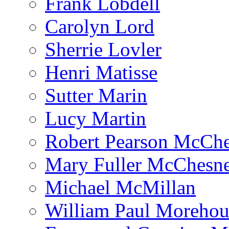
Frank Lobdell
Carolyn Lord
Sherrie Lovler
Henri Matisse
Sutter Marin
Lucy Martin
Robert Pearson McCh
Mary Fuller McChesn
Michael McMillan
William Paul Morehou