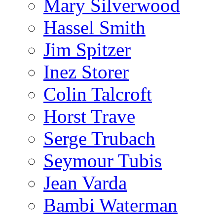
Mary Silverwood
Hassel Smith
Jim Spitzer
Inez Storer
Colin Talcroft
Horst Trave
Serge Trubach
Seymour Tubis
Jean Varda
Bambi Waterman