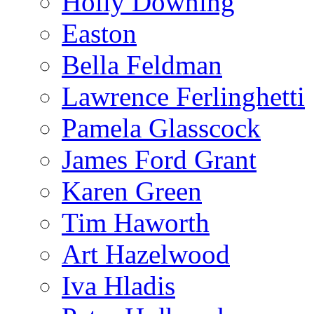
Holly Downing
Easton
Bella Feldman
Lawrence Ferlinghetti
Pamela Glasscock
James Ford Grant
Karen Green
Tim Haworth
Art Hazelwood
Iva Hladis