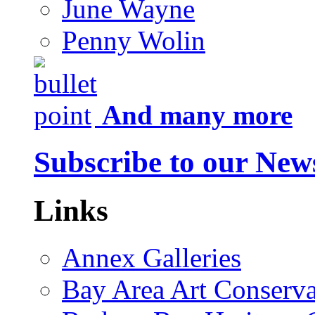
June Wayne
Penny Wolin
And many more
Subscribe to our News
Links
Annex Galleries
Bay Area Art Conserva