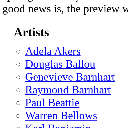
good news is, the preview wi
Artists
Adela Akers
Douglas Ballou
Genevieve Barnhart
Raymond Barnhart
Paul Beattie
Warren Bellows