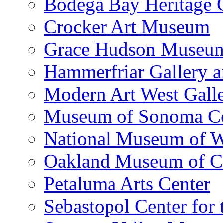
Bodega Bay Heritage 
Crocker Art Museum
Grace Hudson Museu
Hammerfriar Gallery 
Modern Art West Gall
Museum of Sonoma C
National Museum of W
Oakland Museum of Ca
Petaluma Arts Center
Sebastopol Center for 