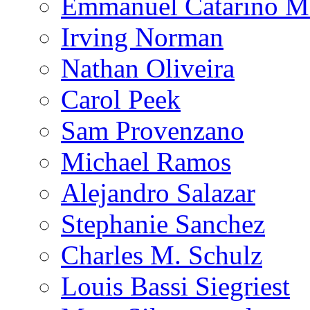
Emmanuel Catarino M
Irving Norman
Nathan Oliveira
Carol Peek
Sam Provenzano
Michael Ramos
Alejandro Salazar
Stephanie Sanchez
Charles M. Schulz
Louis Bassi Siegriest