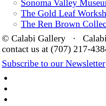
Sonoma Valley Museu
The Gold Leaf Works
The Ren Brown Collec
© Calabi Gallery · Calabi 
contact us at (707) 217-4
Subscribe to our Newsletter