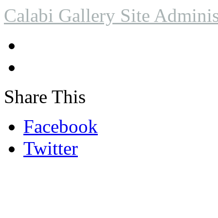
Calabi Gallery Site Adminis
Share This
Facebook
Twitter