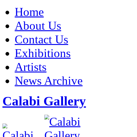
Home
About Us
Contact Us
Exhibitions
Artists
News Archive
Calabi Gallery