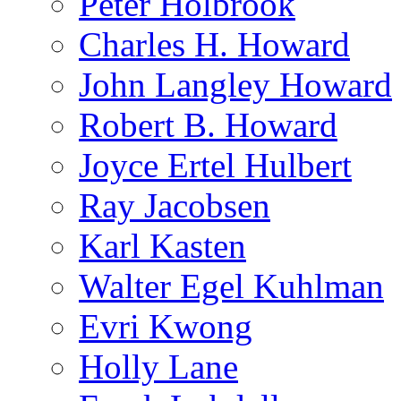
Peter Holbrook
Charles H. Howard
John Langley Howard
Robert B. Howard
Joyce Ertel Hulbert
Ray Jacobsen
Karl Kasten
Walter Egel Kuhlman
Evri Kwong
Holly Lane