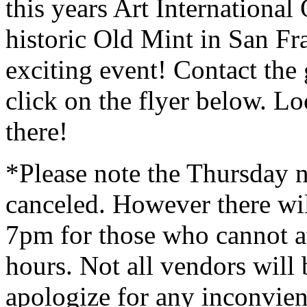
this years Art Internationa
historic Old Mint in San Fra
exciting event! Contact the
click on the flyer below. L
there!
*Please note the Thursday n
canceled. However there wil
7pm for those who cannot at
hours. Not all vendors will 
apologize for any inconvie