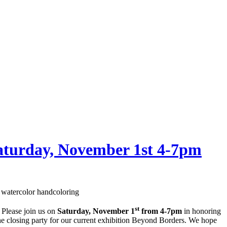
Saturday, November 1st 4-7pm
watercolor handcoloring
st
 Please join us on
Saturday, November 1
from 4-7pm
in honoring
the closing party for our current exhibition Beyond Borders. We hope