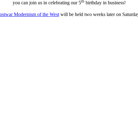
th
you can join us in celebrating our 5
birthday in business!
ostwar Modernism of the West
will be held two weeks later on Saturd