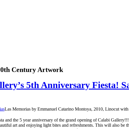
 20th Century Artwork
llery’s 5th Anniversary Fiesta! 
Las Memorias by Emmanuel Catarino Montoya, 2010, Linocut with 
ta and the 5 year anniversary of the grand opening of Calabi Gallery!!!
iful art and enjoying light bites and refreshments. This will also be 