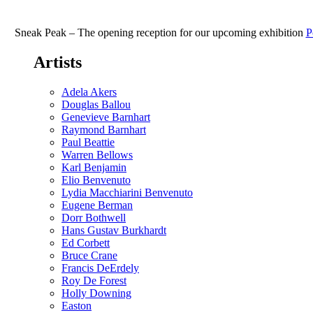
Calabi
Gallery’s
5th
Sneak Peak – The opening reception for our upcoming exhibition
P
Anniversary
Fiesta!
Artists
Saturday,
November
1st
Adela Akers
4-
Douglas Ballou
7pm
Genevieve Barnhart
Raymond Barnhart
Paul Beattie
Warren Bellows
Karl Benjamin
Elio Benvenuto
Lydia Macchiarini Benvenuto
Eugene Berman
Dorr Bothwell
Hans Gustav Burkhardt
Ed Corbett
Bruce Crane
Francis DeErdely
Roy De Forest
Holly Downing
Easton