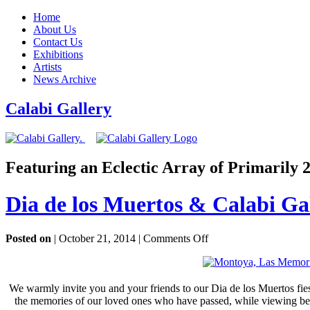
Home
About Us
Contact Us
Exhibitions
Artists
News Archive
Calabi Gallery
Featuring an Eclectic Array of Primarily
Dia de los Muertos & Calabi Ga
on
Posted on
| October 21, 2014 |
Comments Off
Dia
de
los
Muertos
We warmly invite you and your friends to our Dia de los Muertos fies
&
the memories of our loved ones who have passed, while viewing beaut