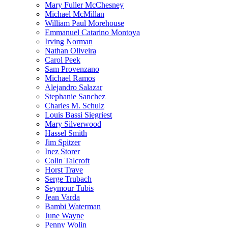
Mary Fuller McChesney
Michael McMillan
William Paul Morehouse
Emmanuel Catarino Montoya
Irving Norman
Nathan Oliveira
Carol Peek
Sam Provenzano
Michael Ramos
Alejandro Salazar
Stephanie Sanchez
Charles M. Schulz
Louis Bassi Siegriest
Mary Silverwood
Hassel Smith
Jim Spitzer
Inez Storer
Colin Talcroft
Horst Trave
Serge Trubach
Seymour Tubis
Jean Varda
Bambi Waterman
June Wayne
Penny Wolin