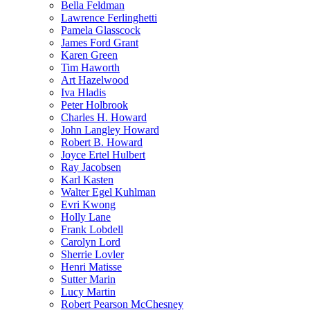
Bella Feldman
Lawrence Ferlinghetti
Pamela Glasscock
James Ford Grant
Karen Green
Tim Haworth
Art Hazelwood
Iva Hladis
Peter Holbrook
Charles H. Howard
John Langley Howard
Robert B. Howard
Joyce Ertel Hulbert
Ray Jacobsen
Karl Kasten
Walter Egel Kuhlman
Evri Kwong
Holly Lane
Frank Lobdell
Carolyn Lord
Sherrie Lovler
Henri Matisse
Sutter Marin
Lucy Martin
Robert Pearson McChesney