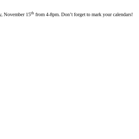
th
ay, November 15
from 4-8pm. Don’t forget to mark your calendars!