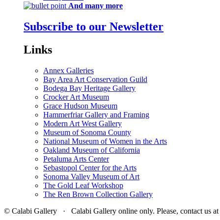
And many more
Subscribe to our Newsletter
Links
Annex Galleries
Bay Area Art Conservation Guild
Bodega Bay Heritage Gallery
Crocker Art Museum
Grace Hudson Museum
Hammerfriar Gallery and Framing
Modern Art West Gallery
Museum of Sonoma County
National Museum of Women in the Arts
Oakland Museum of California
Petaluma Arts Center
Sebastopol Center for the Arts
Sonoma Valley Museum of Art
The Gold Leaf Workshop
The Ren Brown Collection Gallery
© Calabi Gallery · Calabi Gallery online only. Please, contact us