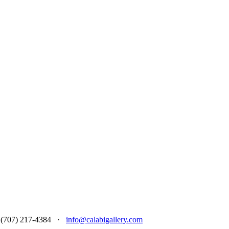
 at (707) 217-4384 ·
info@calabigallery.com