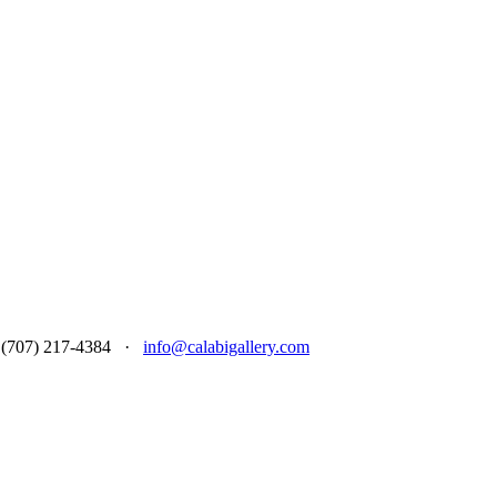
 at (707) 217-4384 ·
info@calabigallery.com