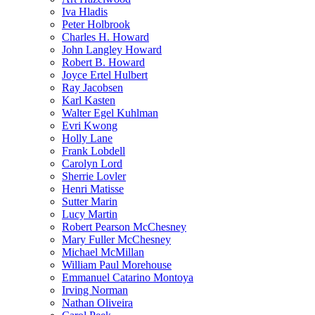
Iva Hladis
Peter Holbrook
Charles H. Howard
John Langley Howard
Robert B. Howard
Joyce Ertel Hulbert
Ray Jacobsen
Karl Kasten
Walter Egel Kuhlman
Evri Kwong
Holly Lane
Frank Lobdell
Carolyn Lord
Sherrie Lovler
Henri Matisse
Sutter Marin
Lucy Martin
Robert Pearson McChesney
Mary Fuller McChesney
Michael McMillan
William Paul Morehouse
Emmanuel Catarino Montoya
Irving Norman
Nathan Oliveira