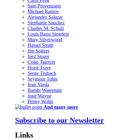
Carol Peek
Sam Provenzano
Michael Ramos
Alejandro Salazar
Stephanie Sanchez
Charles M. Schulz
Louis Bassi Siegriest
Mary Silverwood
Hassel Smith
Jim Spitzer
Inez Storer
Colin Talcroft
Horst Trave
Serge Trubach
Seymour Tubis
Jean Varda
Bambi Waterman
June Wayne
Penny Wolin
And many more
Subscribe to our Newsletter
Links