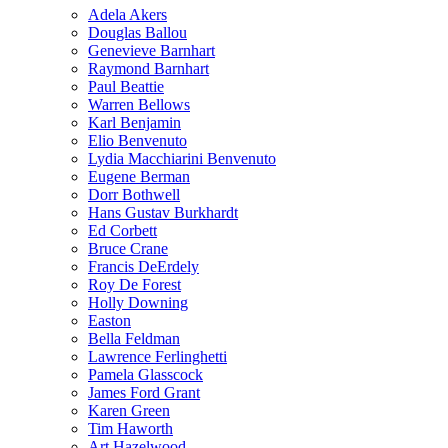
Adela Akers
Douglas Ballou
Genevieve Barnhart
Raymond Barnhart
Paul Beattie
Warren Bellows
Karl Benjamin
Elio Benvenuto
Lydia Macchiarini Benvenuto
Eugene Berman
Dorr Bothwell
Hans Gustav Burkhardt
Ed Corbett
Bruce Crane
Francis DeErdely
Roy De Forest
Holly Downing
Easton
Bella Feldman
Lawrence Ferlinghetti
Pamela Glasscock
James Ford Grant
Karen Green
Tim Haworth
Art Hazelwood