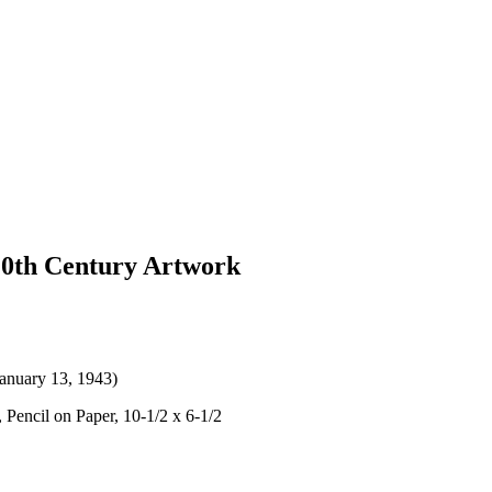
 20th Century Artwork
January 13, 1943)
 Pencil on Paper, 10-1/2 x 6-1/2