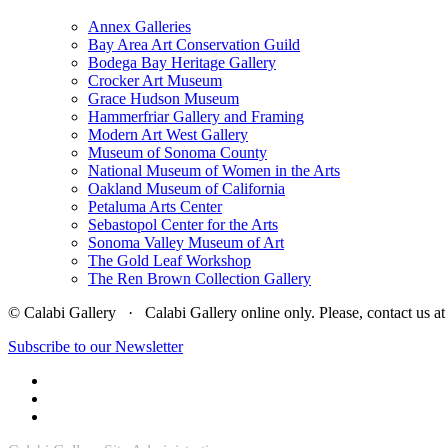
Annex Galleries
Bay Area Art Conservation Guild
Bodega Bay Heritage Gallery
Crocker Art Museum
Grace Hudson Museum
Hammerfriar Gallery and Framing
Modern Art West Gallery
Museum of Sonoma County
National Museum of Women in the Arts
Oakland Museum of California
Petaluma Arts Center
Sebastopol Center for the Arts
Sonoma Valley Museum of Art
The Gold Leaf Workshop
The Ren Brown Collection Gallery
© Calabi Gallery · Calabi Gallery online only. Please, contact us
Subscribe to our Newsletter