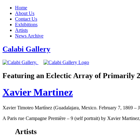
Home
About Us
Contact Us
Exhibitions
Artists
News Archive
Calabi Gallery
Featuring an Eclectic Array of Primarily
Xavier Martinez
Xavier Timoteo Martínez (Guadalajara, Mexico. February 7, 1869 – 
A Paris rue Campagne Première – 9 (self portrait) by Xavier Martinez,
Artists