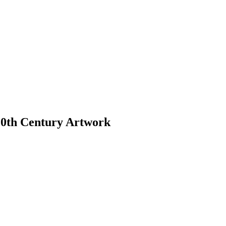
 20th Century Artwork