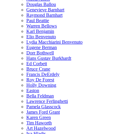
Douglas Ballou
Genevieve Barnhart
Raymond Barnhart
Paul Beattie
Warren Bellows
Karl Benjamin
Elio Benvenuto
Lydia Macchiarini Benvenuto
Eugene Berman
Dorr Bothwell
Hans Gustav Burkhardt
Ed Corbett
Bruce Crane
Francis DeErdely
Roy De Forest
Holly Downing
Easton
Bella Feldman
Lawrence Ferlinghetti
Pamela Glasscock
James Ford Grant
Karen Green
Tim Haworth
Art Hazelwood
Iva Hladis