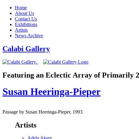
Home
About Us
Contact Us
Exhibitions
Artists
News Archive
Calabi Gallery
Featuring an Eclectic Array of Primarily
Susan Heeringa-Pieper
Passage by Susan Heeringa-Pieper, 1993
Artists
Adela Akers