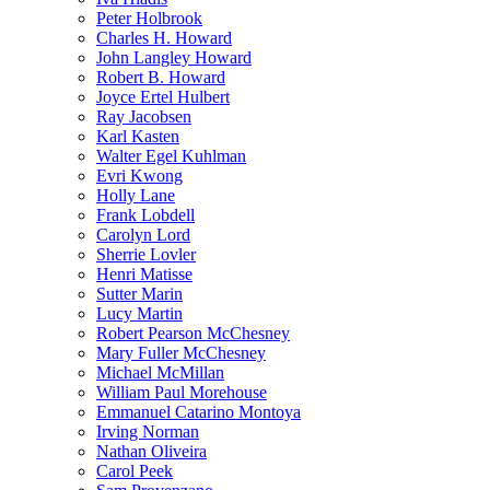
Peter Holbrook
Charles H. Howard
John Langley Howard
Robert B. Howard
Joyce Ertel Hulbert
Ray Jacobsen
Karl Kasten
Walter Egel Kuhlman
Evri Kwong
Holly Lane
Frank Lobdell
Carolyn Lord
Sherrie Lovler
Henri Matisse
Sutter Marin
Lucy Martin
Robert Pearson McChesney
Mary Fuller McChesney
Michael McMillan
William Paul Morehouse
Emmanuel Catarino Montoya
Irving Norman
Nathan Oliveira
Carol Peek