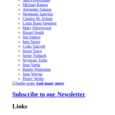
Sam Provenzano
Michael Ramos
Alejandro Salazar
Stephanie Sanchez
Charles M. Schulz
Louis Bassi Siegriest
Mary Silverwood
Hassel Smith
Jim Spitzer
Inez Storer
Colin Talcroft
Horst Trave
Serge Trubach
Seymour Tubis
Jean Varda
Bambi Waterman
June Wayne
Penny Wolin
And many more
Subscribe to our Newsletter
Links