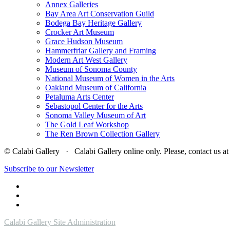
Annex Galleries
Bay Area Art Conservation Guild
Bodega Bay Heritage Gallery
Crocker Art Museum
Grace Hudson Museum
Hammerfriar Gallery and Framing
Modern Art West Gallery
Museum of Sonoma County
National Museum of Women in the Arts
Oakland Museum of California
Petaluma Arts Center
Sebastopol Center for the Arts
Sonoma Valley Museum of Art
The Gold Leaf Workshop
The Ren Brown Collection Gallery
© Calabi Gallery · Calabi Gallery online only. Please, contact us
Subscribe to our Newsletter
Calabi Gallery Site Administration