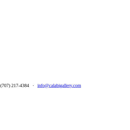
 at (707) 217-4384 ·
info@calabigallery.com