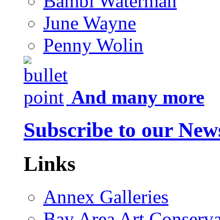
Bambi Waterman
June Wayne
Penny Wolin
And many more
Subscribe to our News
Links
Annex Galleries
Bay Area Art Conserva