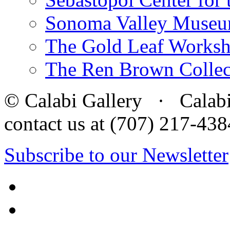
Sonoma Valley Museu
The Gold Leaf Works
The Ren Brown Collec
© Calabi Gallery · Calabi 
contact us at (707) 217-4
Subscribe to our Newsletter