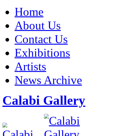
Home
About Us
Contact Us
Exhibitions
Artists
News Archive
Calabi Gallery