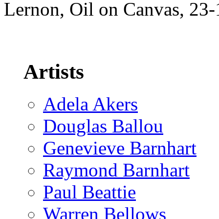
Lernon, Oil on Canvas, 23
Artists
Adela Akers
Douglas Ballou
Genevieve Barnhart
Raymond Barnhart
Paul Beattie
Warren Bellows