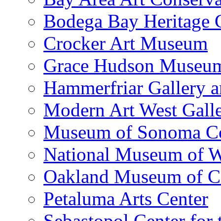
Bodega Bay Heritage 
Crocker Art Museum
Grace Hudson Museu
Hammerfriar Gallery 
Modern Art West Gall
Museum of Sonoma C
National Museum of W
Oakland Museum of Ca
Petaluma Arts Center
Sebastopol Center for 