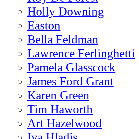
Holly Downing
Easton
Bella Feldman
Lawrence Ferlinghetti
Pamela Glasscock
James Ford Grant
Karen Green
Tim Haworth
Art Hazelwood
Iva Hladis