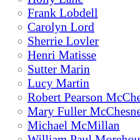
Frank Lobdell
Carolyn Lord
Sherrie Lovler
Henri Matisse
Sutter Marin
Lucy Martin
Robert Pearson McCh
Mary Fuller McChesn
Michael McMillan
William Paul Morehou