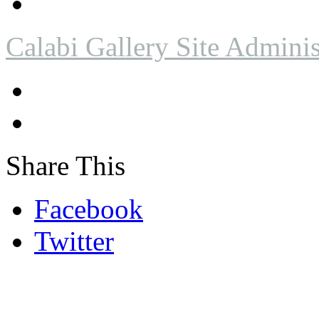
Calabi Gallery Site Adminis
Share This
Facebook
Twitter