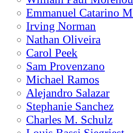
Emmanuel Catarino M
Irving Norman
Nathan Oliveira
Carol Peek
Sam Provenzano
Michael Ramos
Alejandro Salazar
Stephanie Sanchez
Charles M. Schulz
Louis Bassi Siegriest