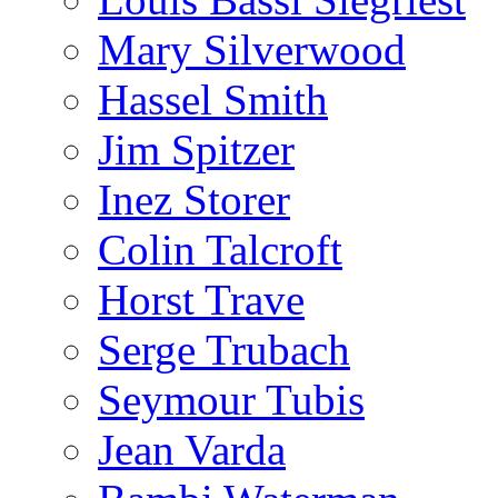
Mary Silverwood
Hassel Smith
Jim Spitzer
Inez Storer
Colin Talcroft
Horst Trave
Serge Trubach
Seymour Tubis
Jean Varda