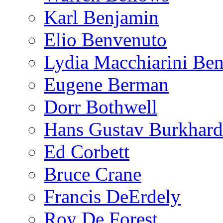
Karl Benjamin
Elio Benvenuto
Lydia Macchiarini Be
Eugene Berman
Dorr Bothwell
Hans Gustav Burkhard
Ed Corbett
Bruce Crane
Francis DeErdely
Roy De Forest