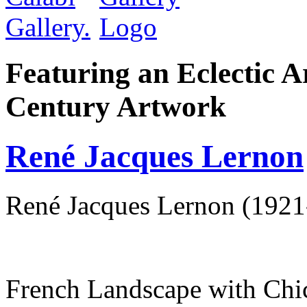
Featuring an Eclectic A
Century Artwork
René Jacques Lernon
René Jacques Lernon (1921
French Landscape with Chi