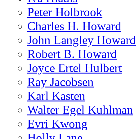
Peter Holbrook
Charles H. Howard
John Langley Howard
Robert B. Howard
Joyce Ertel Hulbert
Ray Jacobsen
Karl Kasten
Walter Egel Kuhlman
Evri Kwong
Holly Lane