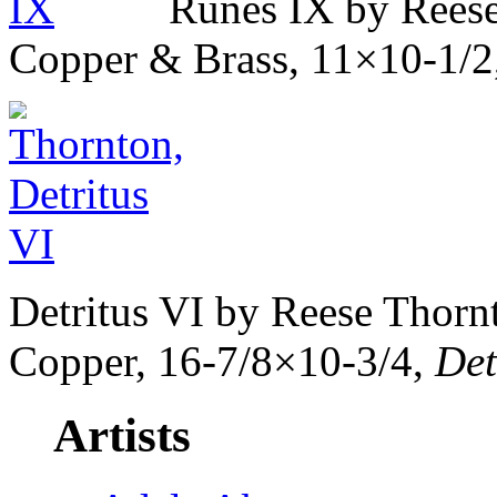
Runes IX by Reese
Copper & Brass, 11×10-1/2
Detritus VI by Reese Thor
Copper, 16-7/8×10-3/4,
Det
Artists