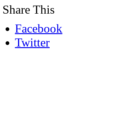
Share This
Facebook
Twitter