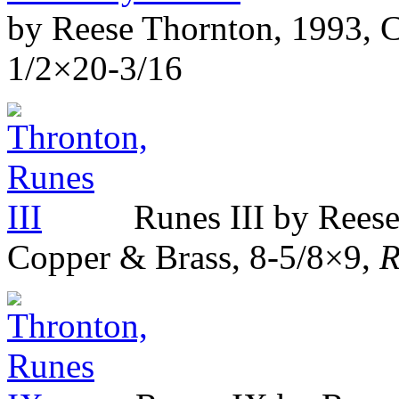
by Reese Thornton, 1993, C
1/2×20-3/16
Runes III by Reese
Copper & Brass, 8-5/8×9,
R