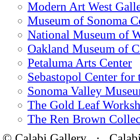
Modern Art West Gall
Museum of Sonoma C
National Museum of W
Oakland Museum of Ca
Petaluma Arts Center
Sebastopol Center for 
Sonoma Valley Museu
The Gold Leaf Works
The Ren Brown Collec
© Calabi Gallery · Calabi 