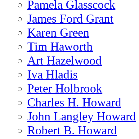
Pamela Glasscock
James Ford Grant
Karen Green
Tim Haworth
Art Hazelwood
Iva Hladis
Peter Holbrook
Charles H. Howard
John Langley Howard
Robert B. Howard