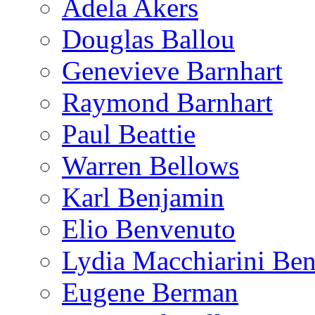
Adela Akers
Douglas Ballou
Genevieve Barnhart
Raymond Barnhart
Paul Beattie
Warren Bellows
Karl Benjamin
Elio Benvenuto
Lydia Macchiarini Be
Eugene Berman