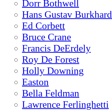
Dorr Bothwell
Hans Gustav Burkhard
Ed Corbett
Bruce Crane
Francis DeErdely
Roy De Forest
Holly Downing
Easton
Bella Feldman
Lawrence Ferlinghetti