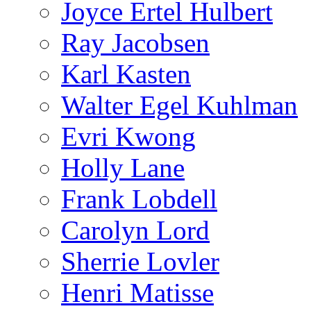
Joyce Ertel Hulbert
Ray Jacobsen
Karl Kasten
Walter Egel Kuhlman
Evri Kwong
Holly Lane
Frank Lobdell
Carolyn Lord
Sherrie Lovler
Henri Matisse