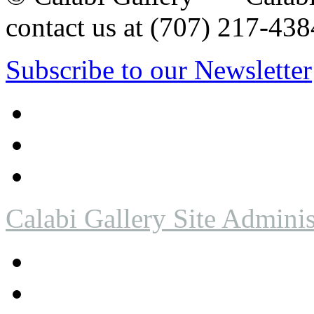
contact us at (707) 217-4
Subscribe to our Newsletter
Calabi Gallery Site Adminis