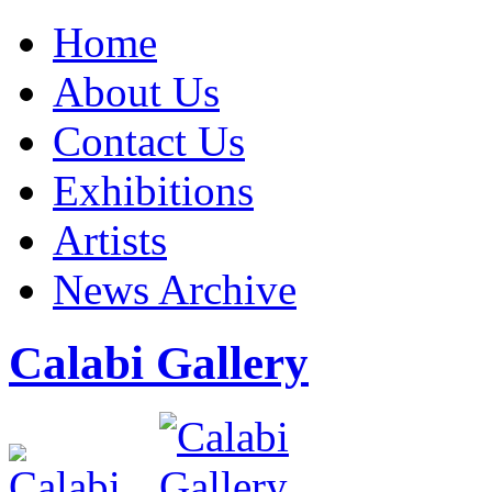
Home
About Us
Contact Us
Exhibitions
Artists
News Archive
Calabi Gallery