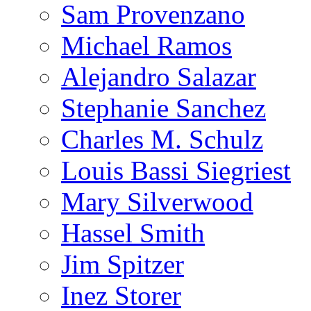
Sam Provenzano
Michael Ramos
Alejandro Salazar
Stephanie Sanchez
Charles M. Schulz
Louis Bassi Siegriest
Mary Silverwood
Hassel Smith
Jim Spitzer
Inez Storer