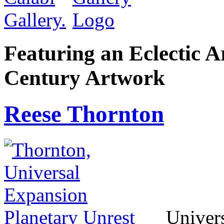
Featuring an Eclectic A
Century Artwork
Reese Thornton
Univers