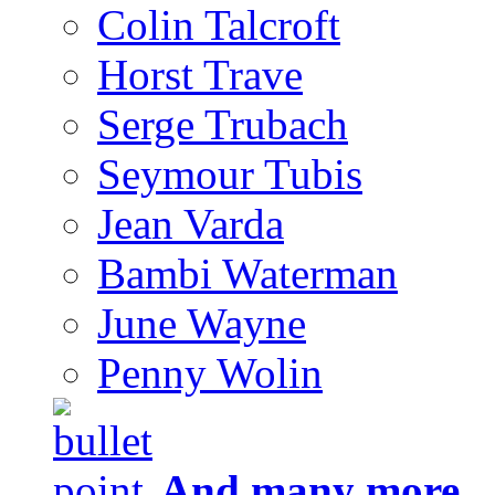
Colin Talcroft
Horst Trave
Serge Trubach
Seymour Tubis
Jean Varda
Bambi Waterman
June Wayne
Penny Wolin
And many more