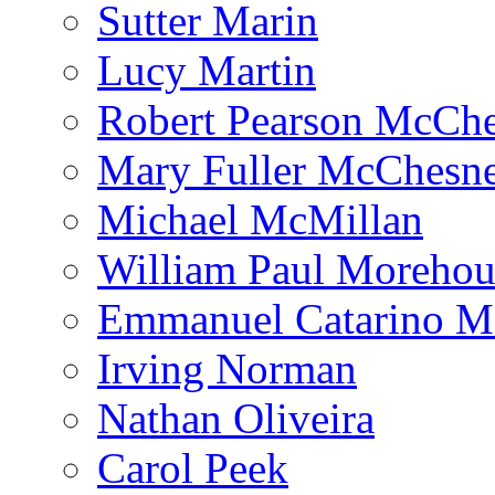
Sutter Marin
Lucy Martin
Robert Pearson McCh
Mary Fuller McChesn
Michael McMillan
William Paul Morehou
Emmanuel Catarino M
Irving Norman
Nathan Oliveira
Carol Peek