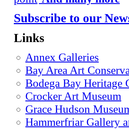
Subscribe to our News
Links
Annex Galleries
Bay Area Art Conserva
Bodega Bay Heritage 
Crocker Art Museum
Grace Hudson Museu
Hammerfriar Gallery 