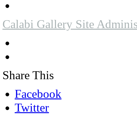
Calabi Gallery Site Adminis
Share This
Facebook
Twitter