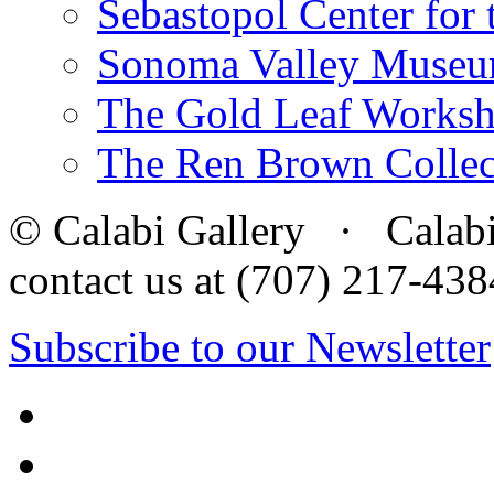
Sebastopol Center for 
Sonoma Valley Museu
The Gold Leaf Works
The Ren Brown Collec
© Calabi Gallery · Calabi 
contact us at (707) 217-4
Subscribe to our Newsletter