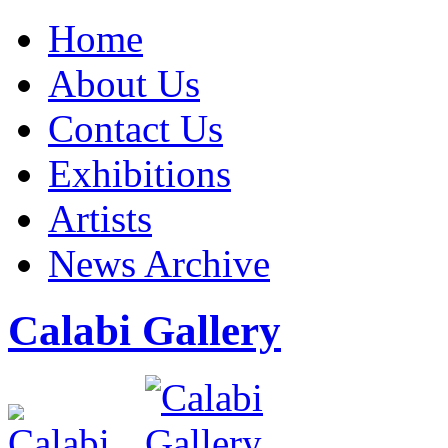
Home
About Us
Contact Us
Exhibitions
Artists
News Archive
Calabi Gallery