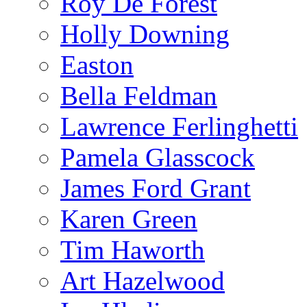
Roy De Forest
Holly Downing
Easton
Bella Feldman
Lawrence Ferlinghetti
Pamela Glasscock
James Ford Grant
Karen Green
Tim Haworth
Art Hazelwood