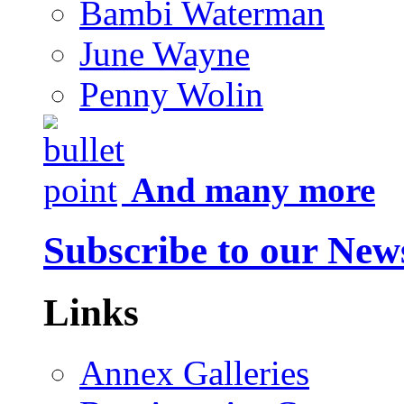
Bambi Waterman
June Wayne
Penny Wolin
And many more
Subscribe to our News
Links
Annex Galleries