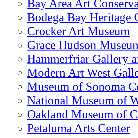
Bay Area Art Conserva
Bodega Bay Heritage 
Crocker Art Museum
Grace Hudson Museu
Hammerfriar Gallery 
Modern Art West Gall
Museum of Sonoma C
National Museum of W
Oakland Museum of Ca
Petaluma Arts Center