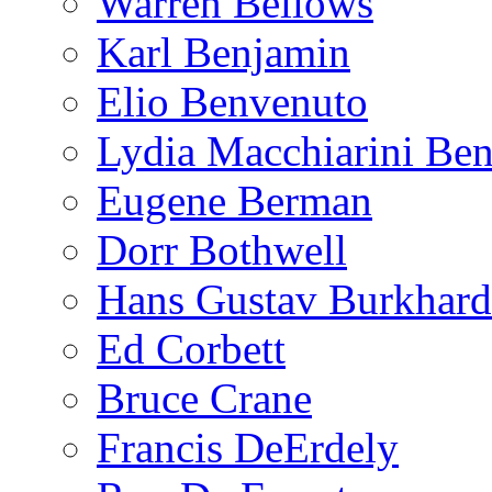
Warren Bellows
Karl Benjamin
Elio Benvenuto
Lydia Macchiarini Be
Eugene Berman
Dorr Bothwell
Hans Gustav Burkhard
Ed Corbett
Bruce Crane
Francis DeErdely