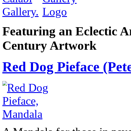
Featuring an Eclectic A
Century Artwork
Red Dog Pieface (Pete