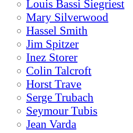
Louis Bassi Siegriest
Mary Silverwood
Hassel Smith
Jim Spitzer
Inez Storer
Colin Talcroft
Horst Trave
Serge Trubach
Seymour Tubis
Jean Varda