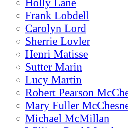
Holly Lane
Frank Lobdell
Carolyn Lord
Sherrie Lovler
Henri Matisse
Sutter Marin
Lucy Martin
Robert Pearson McCh
Mary Fuller McChesn
Michael McMillan