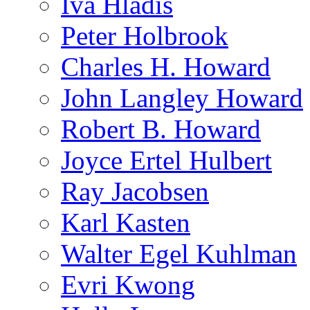
Iva Hladis
Peter Holbrook
Charles H. Howard
John Langley Howard
Robert B. Howard
Joyce Ertel Hulbert
Ray Jacobsen
Karl Kasten
Walter Egel Kuhlman
Evri Kwong