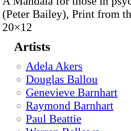
A Mandala for those in psy
(Peter Bailey), Print from th
20×12
Artists
Adela Akers
Douglas Ballou
Genevieve Barnhart
Raymond Barnhart
Paul Beattie