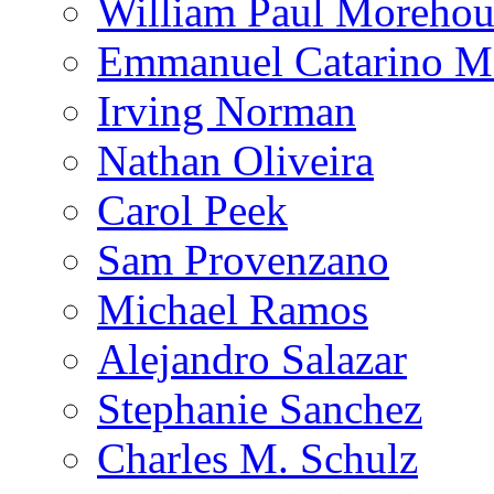
William Paul Morehou
Emmanuel Catarino M
Irving Norman
Nathan Oliveira
Carol Peek
Sam Provenzano
Michael Ramos
Alejandro Salazar
Stephanie Sanchez
Charles M. Schulz