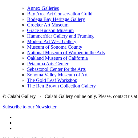
Annex Galleries
Bay Area Art Conservation Guild
Bodega Bay Heritage Gallery
Crocker Art Museum
Grace Hudson Museum
Hammerfriar Gallery and Framing
Modern Art West Gallery
Museum of Sonoma County
National Museum of Women in the Arts
Oakland Museum of California
Petaluma Arts Center
Sebastopol Center for the Arts
Sonoma Valley Museum of Art
The Gold Leaf Workshop
The Ren Brown Collection Gallery
© Calabi Gallery · Calabi Gallery online only. Please, contact us
Subscribe to our Newsletter