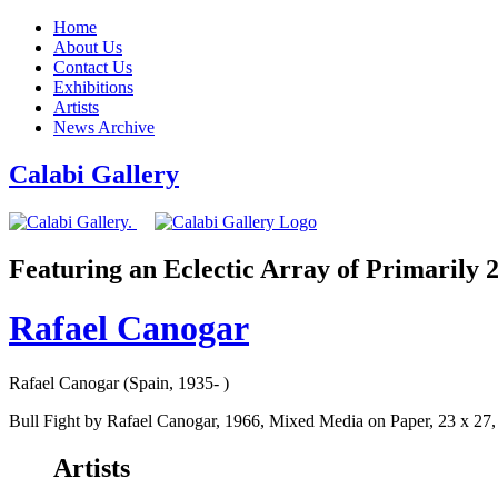
Home
About Us
Contact Us
Exhibitions
Artists
News Archive
Calabi Gallery
Featuring an Eclectic Array of Primarily
Rafael Canogar
Rafael Canogar (Spain, 1935- )
Bull Fight by Rafael Canogar, 1966, Mixed Media on Paper, 23 x 27, 
Artists