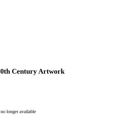
 20th Century Artwork
no longer available