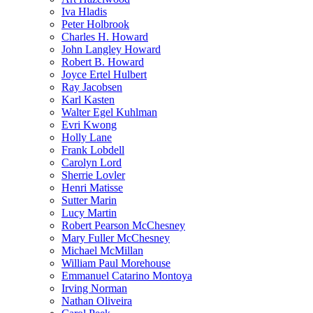
Iva Hladis
Peter Holbrook
Charles H. Howard
John Langley Howard
Robert B. Howard
Joyce Ertel Hulbert
Ray Jacobsen
Karl Kasten
Walter Egel Kuhlman
Evri Kwong
Holly Lane
Frank Lobdell
Carolyn Lord
Sherrie Lovler
Henri Matisse
Sutter Marin
Lucy Martin
Robert Pearson McChesney
Mary Fuller McChesney
Michael McMillan
William Paul Morehouse
Emmanuel Catarino Montoya
Irving Norman
Nathan Oliveira