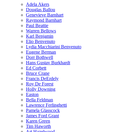
Adela Akers
Douglas Ballou
Genevieve Barnhart
Raymond Barnhart
Paul Beattie
Warren Bellows
Karl Benjamin
Elio Benvenuto
Lydia Macchiarini Benvenuto
Eugene Berman
Dorr Bothwell
Hans Gustav Burkhardt
Ed Corbett
Bruce Crane
Francis DeErdely
Roy De Forest
Holly Downing
Easton
Bella Feldman
Lawrence Ferlinghetti
Pamela Glasscock
James Ford Grant
Karen Green
Tim Haworth
Art Hazelwood