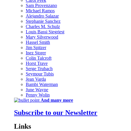
Carol Peek
Sam Provenzano
Michael Ramos
Alejandro Salazar
Stephanie Sanchez
Charles M. Schulz
Louis Bassi Siegriest
Mary Silverwood
Hassel Smith
Jim Spitzer
Inez Storer
Colin Talcroft
Horst Trave
Serge Trubach
Seymour Tubis
Jean Varda
Bambi Waterman
June Wayne
Penny Wolin
And many more
Subscribe to our Newsletter
Links