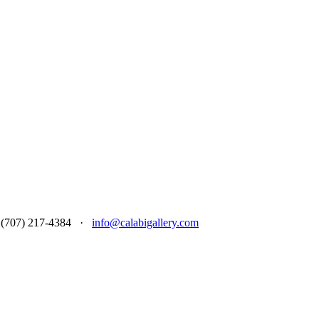
 at (707) 217-4384 ·
info@calabigallery.com