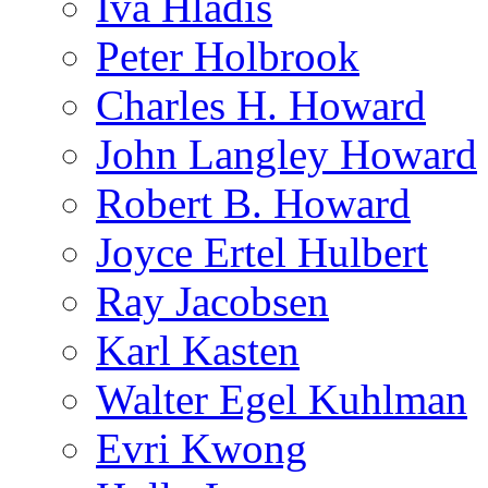
Iva Hladis
Peter Holbrook
Charles H. Howard
John Langley Howard
Robert B. Howard
Joyce Ertel Hulbert
Ray Jacobsen
Karl Kasten
Walter Egel Kuhlman
Evri Kwong