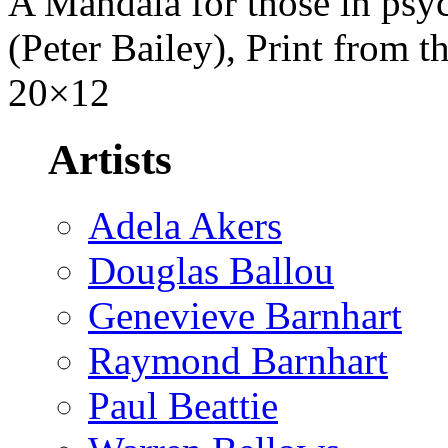
A Mandala for those in psy
(Peter Bailey), Print from th
20×12
Artists
Adela Akers
Douglas Ballou
Genevieve Barnhart
Raymond Barnhart
Paul Beattie