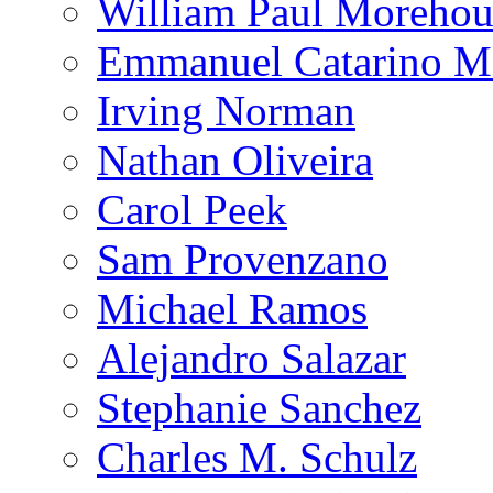
William Paul Morehou
Emmanuel Catarino M
Irving Norman
Nathan Oliveira
Carol Peek
Sam Provenzano
Michael Ramos
Alejandro Salazar
Stephanie Sanchez
Charles M. Schulz