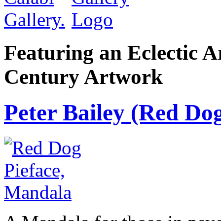
Featuring an Eclectic A
Century Artwork
Peter Bailey (Red Dog