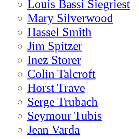
Louis Bassi Siegriest
Mary Silverwood
Hassel Smith
Jim Spitzer
Inez Storer
Colin Talcroft
Horst Trave
Serge Trubach
Seymour Tubis
Jean Varda