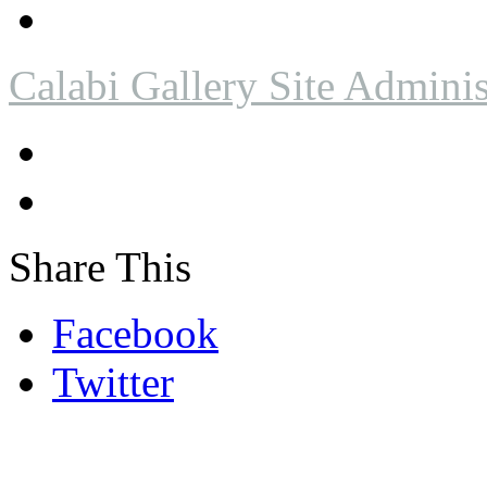
Calabi Gallery Site Adminis
Share This
Facebook
Twitter