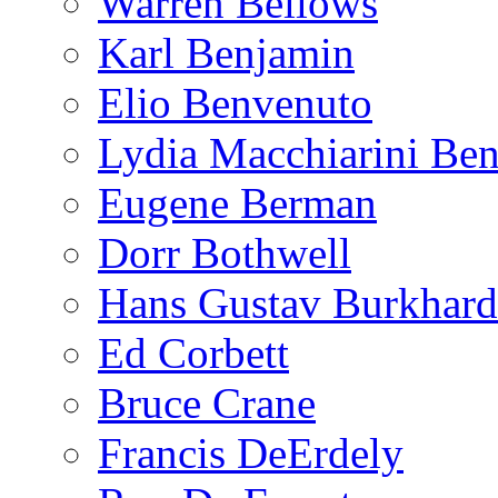
Warren Bellows
Karl Benjamin
Elio Benvenuto
Lydia Macchiarini Be
Eugene Berman
Dorr Bothwell
Hans Gustav Burkhard
Ed Corbett
Bruce Crane
Francis DeErdely