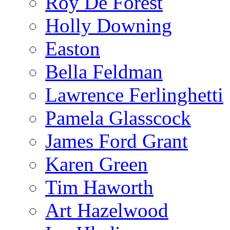
Roy De Forest
Holly Downing
Easton
Bella Feldman
Lawrence Ferlinghetti
Pamela Glasscock
James Ford Grant
Karen Green
Tim Haworth
Art Hazelwood