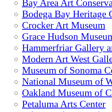
Bay Area Art Conserva
Bodega Bay Heritage 
Crocker Art Museum
Grace Hudson Museu
Hammerfriar Gallery 
Modern Art West Gall
Museum of Sonoma C
National Museum of W
Oakland Museum of Ca
Petaluma Arts Center