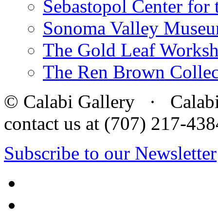
Sebastopol Center for 
Sonoma Valley Museu
The Gold Leaf Works
The Ren Brown Collec
© Calabi Gallery · Calabi 
contact us at (707) 217-4
Subscribe to our Newsletter