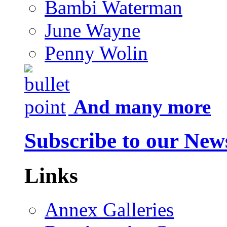
Bambi Waterman
June Wayne
Penny Wolin
And many more
Subscribe to our News
Links
Annex Galleries