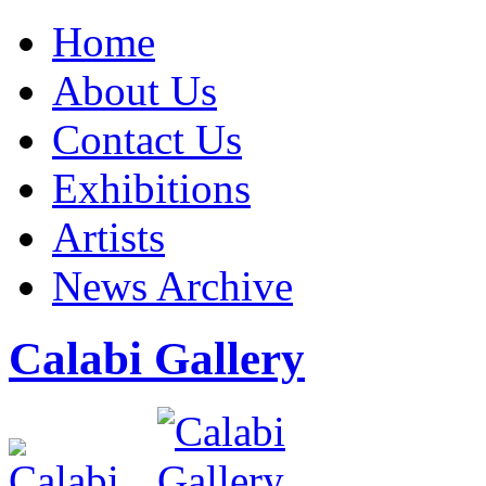
Home
About Us
Contact Us
Exhibitions
Artists
News Archive
Calabi Gallery