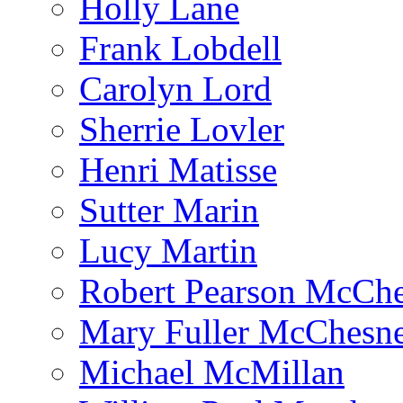
Holly Lane
Frank Lobdell
Carolyn Lord
Sherrie Lovler
Henri Matisse
Sutter Marin
Lucy Martin
Robert Pearson McCh
Mary Fuller McChesn
Michael McMillan