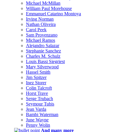
Michael McMillan
William Paul Morehouse
Emmanuel Catarino Montoya
Irving Norman
Nathan Oliveira
Carol Peek
Sam Provenzano
Michael Ramos
Alejandro Salazar
Stephanie Sanchez
Charles M. Schulz
Louis Bassi Siegriest
Mary Silverwood
Hassel Smith
Jim Spitzer
Inez Storer
Colin Talcroft
Horst Trave
Serge Trubach
Seymour Tubis
Jean Varda
Bambi Waterman
June Wayne
Penny Wolin
And many more