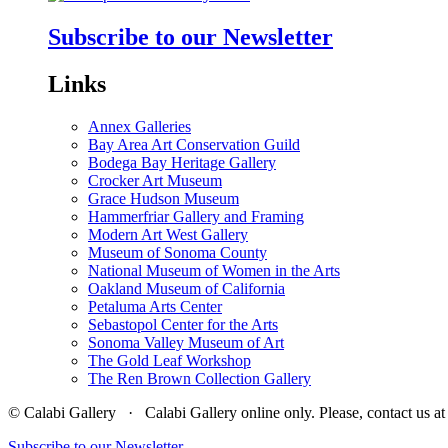
Subscribe to our Newsletter
Links
Annex Galleries
Bay Area Art Conservation Guild
Bodega Bay Heritage Gallery
Crocker Art Museum
Grace Hudson Museum
Hammerfriar Gallery and Framing
Modern Art West Gallery
Museum of Sonoma County
National Museum of Women in the Arts
Oakland Museum of California
Petaluma Arts Center
Sebastopol Center for the Arts
Sonoma Valley Museum of Art
The Gold Leaf Workshop
The Ren Brown Collection Gallery
© Calabi Gallery · Calabi Gallery online only. Please, contact us
Subscribe to our Newsletter