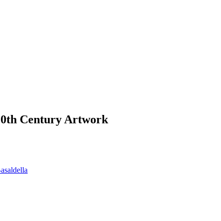
 20th Century Artwork
asaldella