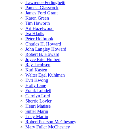
Lawrence Ferlinghetti
Pamela Glasscock
James Ford Grant
Karen Green
Tim Haworth
Art Hazelwood
Iva Hladis
Peter Holbrook
Charles H. Howard
John Langley Howard
Robert B. Howard
Joyce Ertel Hulbert
Ray Jacobsen
Karl Kasten
Walter Egel Kuhlman
Evri Kwong
Holly Lane
Frank Lobdell
Carolyn Lord
Sherrie Lovler
Henri Matisse
Sutter Marin
Lucy Martin
Robert Pearson McChesney
Mary Fuller McChesney