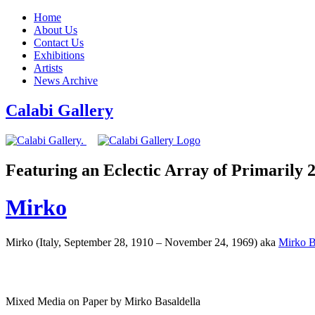
Home
About Us
Contact Us
Exhibitions
Artists
News Archive
Calabi Gallery
Featuring an Eclectic Array of Primarily
Mirko
Mirko (Italy, September 28, 1910 – November 24, 1969) aka
Mirko B
Mixed Media on Paper by Mirko Basaldella