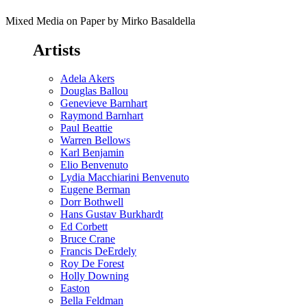
Mixed Media on Paper by Mirko Basaldella
Artists
Adela Akers
Douglas Ballou
Genevieve Barnhart
Raymond Barnhart
Paul Beattie
Warren Bellows
Karl Benjamin
Elio Benvenuto
Lydia Macchiarini Benvenuto
Eugene Berman
Dorr Bothwell
Hans Gustav Burkhardt
Ed Corbett
Bruce Crane
Francis DeErdely
Roy De Forest
Holly Downing
Easton
Bella Feldman