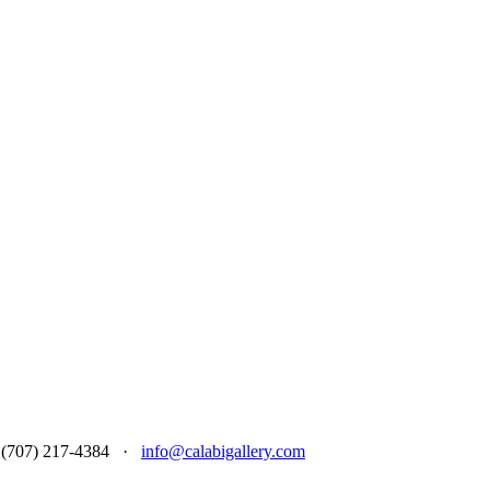
 at (707) 217-4384 ·
info@calabigallery.com